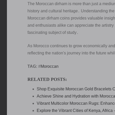
The Moroccan dirham is more than just a medium o
history and cultural heritage․ Understanding the 
Moroccan dirham coins provides valuable insigh
and enthusiasts alike can appreciate the artistry
fascinating subject of study․
As Morocco continues to grow economically and c
reflecting the nation's journey into the future whi
TAG:
#
Moroccan
RELATED POSTS:
Shop Exquisite Moroccan Gold Bracelets O
Achieve Shine and Hydration with Morocca
Vibrant Multicolor Moroccan Rugs: Enhan
Explore the Vibrant Cities of Kenya, Afric