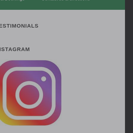
ESTIMONIALS
NSTAGRAM