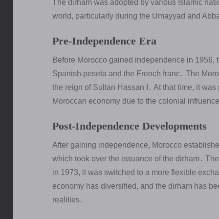
The dirham was adopted by various Islamic natio
world, particularly during the Umayyad and Abb
Pre-Independence Era
Before Morocco gained independence in 1956, th
Spanish peseta and the French franc․ The Moroc
the reign of Sultan Hassan I․ At that time, it w
Moroccan economy due to the colonial influenc
Post-Independence Developments
After gaining independence, Morocco established
which took over the issuance of the dirham․ The 
in 1973, it was switched to a more flexible exc
economy has diversified, and the dirham has bee
realities․