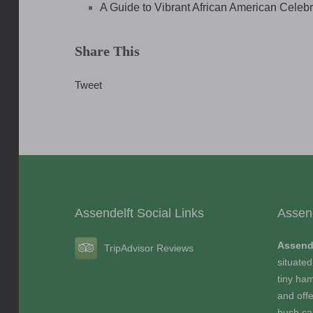
A Guide to Vibrant African American Celeb
Share This
Tweet
Assendelft Social Links
Assen
Assend
TripAdvisor Reviews
situated
tiny ham
and offe
bush c