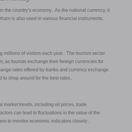
in the country’s economy․ As the national currency, it
irham is also used in various financial instruments,
․
ng millions of visitors each year․ The tourism sector
m, as tourists exchange their foreign currencies for
ange rates offered by banks and currency exchange
d to shop around for the best rates․
market trends, including oil prices, trade
ctors can lead to fluctuations in the value of the
ders to monitor economic indicators closely․