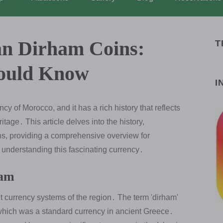
an Dirham Coins:
T
hould Know
I
y of Morocco, and it has a rich history that reflects
tage․ This article delves into the history,
ns, providing a comprehensive overview for
n understanding this fascinating currency․
ham
t currency systems of the region․ The term 'dirham'
 which was a standard currency in ancient Greece․