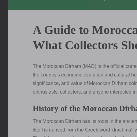
A Guide to Morocc
What Collectors S
The Moroccan Dirham (MAD) is the official currenc
the country's economic evolution and cultural heri
significance, and value of Moroccan Dirham coi
enthusiasts, collectors, and anyone interested i
History of the Moroccan Dir
The Moroccan Dirham has its roots in the ancien
itself is derived from the Greek word 'drachma',