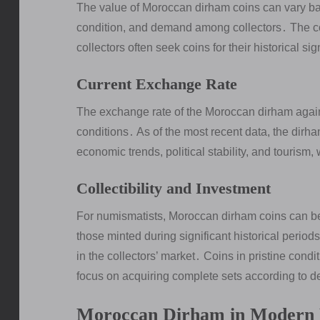
The value of Moroccan dirham coins can vary base
condition, and demand among collectors․ The coins
collectors often seek coins for their historical 
Current Exchange Rate
The exchange rate of the Moroccan dirham again
conditions․ As of the most recent data, the dirha
economic trends, political stability, and tourism
Collectibility and Investment
For numismatists, Moroccan dirham coins can be 
those minted during significant historical period
in the collectors’ market․ Coins in pristine condi
focus on acquiring complete sets according to d
Moroccan Dirham in Modern