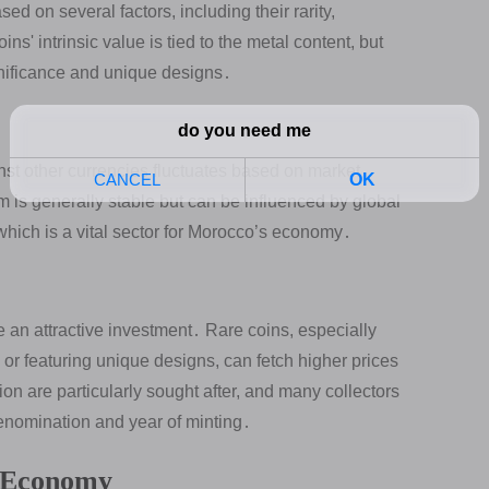
d on several factors, including their rarity,
' intrinsic value is tied to the metal content, but
significance and unique designs․
st other currencies fluctuates based on market
m is generally stable but can be influenced by global
, which is a vital sector for Morocco’s economy․
an attractive investment․ Rare coins, especially
s or featuring unique designs, can fetch higher prices
tion are particularly sought after, and many collectors
enomination and year of minting․
 Economy