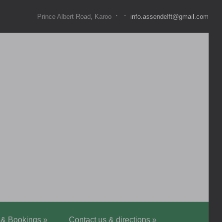
·
·
Prince Albert Road, Karoo
info.assendelft@gmail.com
 & Bookings
»
Contact us & directions
»