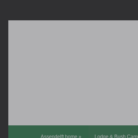
Assendelft home
»
Lodge & Bush Cam