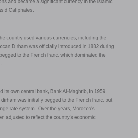
ns and became a significant currency in the Islamic
asid Caliphates․
e country used various currencies, including the
can Dirham was officially introduced in 1882 during
as pegged to the French franc, which dominated the
e․
 its own central bank, Bank Al-Maghrib, in 1959,
dirham was initially pegged to the French franc, but
hange rate system․ Over the years, Morocco's
n adjusted to reflect the country's economic