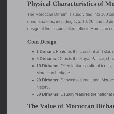
Physical Characteristics of 
The Moroccan Dirham is subdivided into 100 cen
denominations, including 1, 5, 10, 20, and 50 di
design of these coins often reflects Moroccan cu
Coin Design
1 Dirham:
Features the crescent and star, 
5 Dirhams:
Depicts the Royal Palace, sho
10 Dirhams:
Often features cultural icons,
Moroccan heritage․
20 Dirhams:
Showcases traditional Morocca
history․
50 Dirhams:
Usually features the national
The Value of Moroccan Dirha