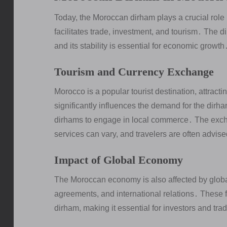
Today, the Moroccan dirham plays a crucial role 
facilitates trade, investment, and tourism․ The d
and its stability is essential for economic growth
Tourism and Currency Exchange
Morocco is a popular tourist destination, attracti
significantly influences the demand for the dirha
dirhams to engage in local commerce․ The exch
services can vary, and travelers are often advise
Impact of Global Economy
The Moroccan economy is also affected by global 
agreements, and international relations․ These fa
dirham, making it essential for investors and tra