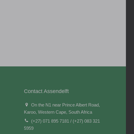
Contact Assendelft
On the N1 near Prince Albert Road,
Karoo, Western Cape, South Africa
(+27) 071 895 7181 / (+27) 083 321
5959