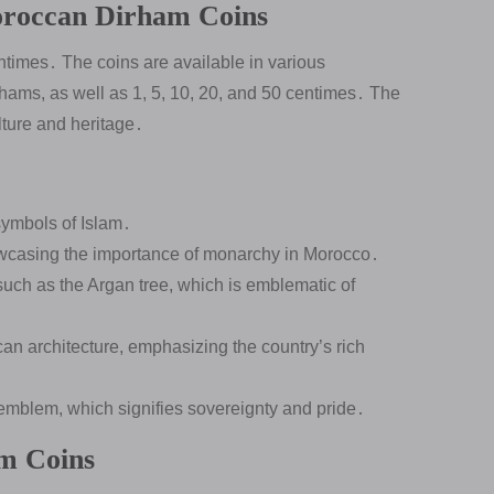
Moroccan Dirham Coins
times․ The coins are available in various
rhams, as well as 1, 5, 10, 20, and 50 centimes․ The
lture and heritage․
symbols of Islam․
wcasing the importance of monarchy in Morocco․
 such as the Argan tree, which is emblematic of
n architecture, emphasizing the country’s rich
 emblem, which signifies sovereignty and pride․
m Coins