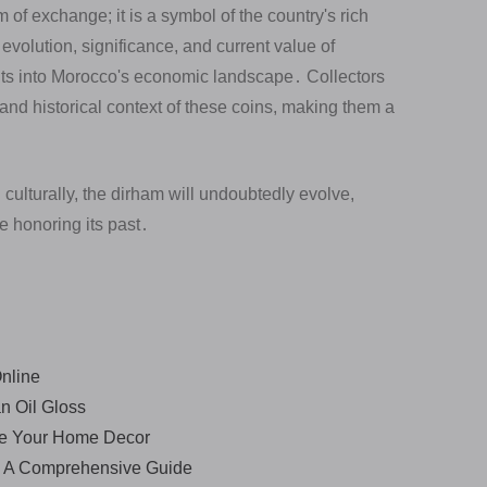
f exchange; it is a symbol of the country's rich
evolution, significance, and current value of
ts into Morocco's economic landscape․ Collectors
 and historical context of these coins, making them a
ulturally, the dirham will undoubtedly evolve,
le honoring its past․
nline
n Oil Gloss
ce Your Home Decor
a - A Comprehensive Guide