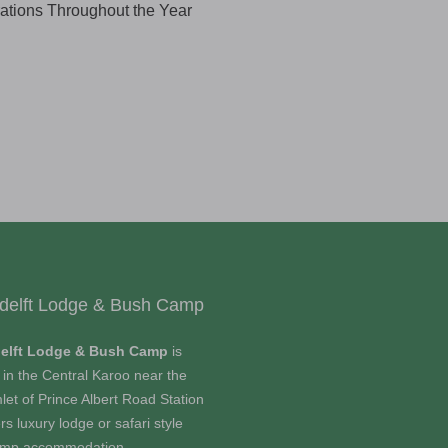
rations Throughout the Year
delft Lodge & Bush Camp
elft Lodge & Bush Camp
is
 in the Central Karoo near the
let of Prince Albert Road Station
rs luxury lodge or safari style
amp accommodation.