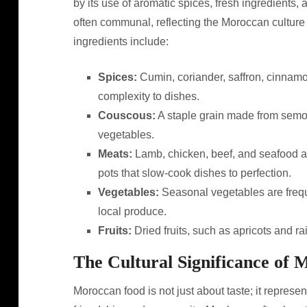
by its use of aromatic spices, fresh ingredients,
often communal, reflecting the Moroccan culture
ingredients include:
Spices:
Cumin, coriander, saffron, cinnamo
complexity to dishes.
Couscous:
A staple grain made from semoli
vegetables.
Meats:
Lamb, chicken, beef, and seafood a
pots that slow-cook dishes to perfection.
Vegetables:
Seasonal vegetables are frequ
local produce.
Fruits:
Dried fruits, such as apricots and r
The Cultural Significance of
Moroccan food is not just about taste; it represen