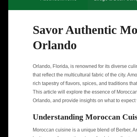
Savor Authentic Mo
Orlando
Orlando, Florida, is renowned for its diverse culi
that reflect the multicultural fabric of the city.
rich tapestry of flavors, spices, and traditions th
This article will explore the essence of Moroccan
Orlando, and provide insights on what to expect
Understanding Moroccan Cuis
Moroccan cuisine is a unique blend of Berber, A