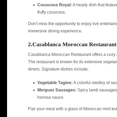
Couscous Royal:
A hearty dish that featu
fluffy couscous.
Don't miss the opportunity to enjoy live entertai
immersive dining experience.
2.
Casablanca Moroccan Restaurant
Casablanca Moroccan Restaurant offers a cozy a
The restaurant is known for its extensive vegetar
diners. Signature dishes include:
Vegetable Tagine:
A colorful medley of se
Merguez Sausages:
Spicy lamb sausages th
harissa sauce.
Pair your meal with a glass of Moroccan mint tea f