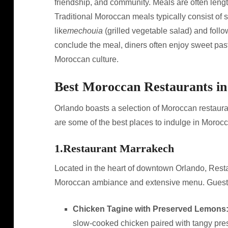
friendship, and community. Meals are often length
Traditional Moroccan meals typically consist of s
like
mechouia
(grilled vegetable salad) and foll
conclude the meal, diners often enjoy sweet pastr
Moroccan culture.
Best Moroccan Restaurants i
Orlando boasts a selection of Moroccan restaura
are some of the best places to indulge in Morocc
1.
Restaurant Marrakech
Located in the heart of downtown Orlando, Restau
Moroccan ambiance and extensive menu. Guests 
Chicken Tagine with Preserved Lemons
slow-cooked chicken paired with tangy pre