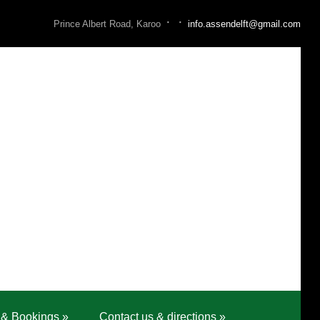
·
·
Prince Albert Road, Karoo
info.assendelft@gmail.com
 & Bookings
»
Contact us & directions
»