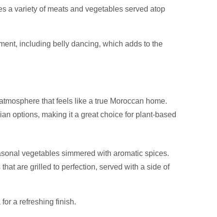
res a variety of meats and vegetables served atop
nment, including belly dancing, which adds to the
tmosphere that feels like a true Moroccan home.
ian options, making it a great choice for plant-based
asonal vegetables simmered with aromatic spices.
at are grilled to perfection, served with a side of
or a refreshing finish.