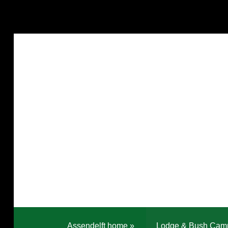
Assendelft home
»
Lodge & Bush Cam