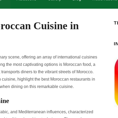
roccan Cuisine in
T
I
nary scene, offering an array of international cuisines
 Among the most captivating options is Moroccan food, a
at transports diners to the vibrant streets of Morocco.
 cuisine, highlight the best Moroccan restaurants in
 when dining on this remarkable cuisine.
ine
rabic, and Mediterranean influences, characterized