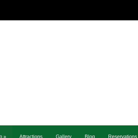
p
»
Attractions
Gallery
Blog
Reservations