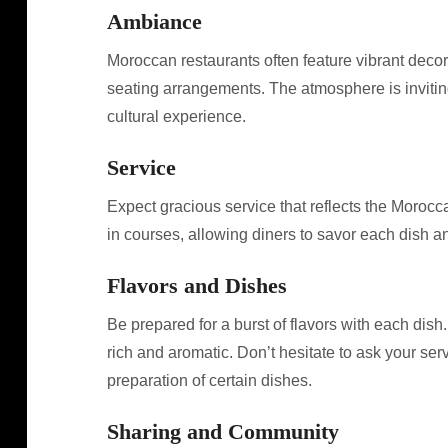
Ambiance
Moroccan restaurants often feature vibrant decor, i
seating arrangements. The atmosphere is invitin
cultural experience.
Service
Expect gracious service that reflects the Moroccan
in courses, allowing diners to savor each dish a
Flavors and Dishes
Be prepared for a burst of flavors with each dish
rich and aromatic. Don’t hesitate to ask your ser
preparation of certain dishes.
Sharing and Community