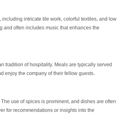
ncluding intricate tile work, colorful textiles, and low
g and often includes music that enhances the
 tradition of hospitality. Meals are typically served
nd enjoy the company of their fellow guests.
. The use of spices is prominent, and dishes are often
ver for recommendations or insights into the