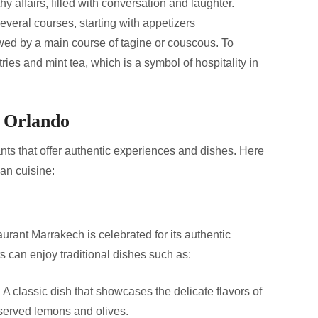
y affairs, filled with conversation and laughter.
everal courses, starting with appetizers
owed by a main course of tagine or couscous. To
ies and mint tea, which is a symbol of hospitality in
n Orlando
nts that offer authentic experiences and dishes. Here
an cuisine:
rant Marrakech is celebrated for its authentic
can enjoy traditional dishes such as:
:
A classic dish that showcases the delicate flavors of
served lemons and olives.