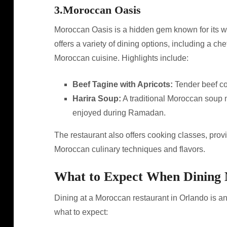
3.
Moroccan Oasis
Moroccan Oasis is a hidden gem known for its wa
offers a variety of dining options, including a ch
Moroccan cuisine. Highlights include:
Beef Tagine with Apricots:
Tender beef co
Harira Soup:
A traditional Moroccan soup m
enjoyed during Ramadan.
The restaurant also offers cooking classes, provi
Moroccan culinary techniques and flavors.
What to Expect When Dining
Dining at a Moroccan restaurant in Orlando is a
what to expect: