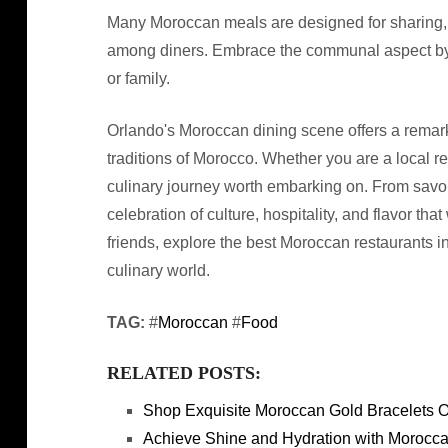
Many Moroccan meals are designed for sharing,
among diners. Embrace the communal aspect by o
or family.
Orlando's Moroccan dining scene offers a remark
traditions of Morocco. Whether you are a local res
culinary journey worth embarking on. From savor
celebration of culture, hospitality, and flavor tha
friends, explore the best Moroccan restaurants i
culinary world.
TAG:
#
Moroccan
#
Food
RELATED POSTS:
Shop Exquisite Moroccan Gold Bracelets O
Achieve Shine and Hydration with Morocca