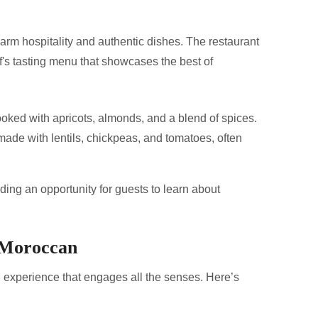
rm hospitality and authentic dishes. The restaurant
ef's tasting menu that showcases the best of
oked with apricots, almonds, and a blend of spices.
ade with lentils, chickpeas, and tomatoes, often
ding an opportunity for guests to learn about
 Moroccan
n experience that engages all the senses. Here’s