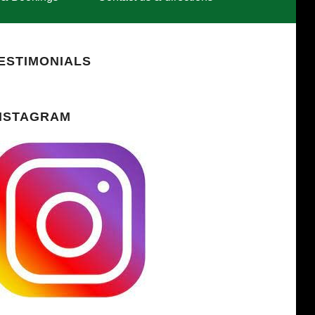
ESTIMONIALS
NSTAGRAM