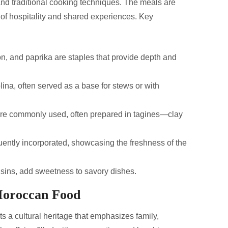
 and traditional cooking techniques. The meals are
 of hospitality and shared experiences. Key
n, and paprika are staples that provide depth and
na, often served as a base for stews or with
re commonly used, often prepared in tagines—clay
ently incorporated, showcasing the freshness of the
aisins, add sweetness to savory dishes.
 Moroccan Food
ts a cultural heritage that emphasizes family,