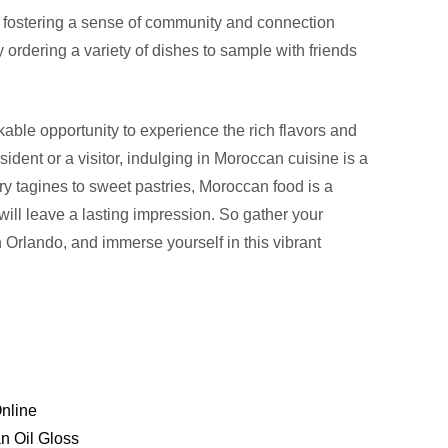
 fostering a sense of community and connection
rdering a variety of dishes to sample with friends
able opportunity to experience the rich flavors and
ident or a visitor, indulging in Moroccan cuisine is a
y tagines to sweet pastries, Moroccan food is a
t will leave a lasting impression. So gather your
n Orlando, and immerse yourself in this vibrant
nline
n Oil Gloss