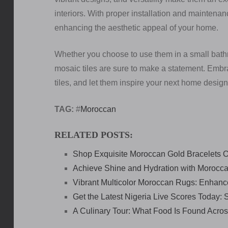
interiors. With proper installation and maintenan
enhancing the aesthetic appeal of your home.
Whether you choose to use them in a small bath
mosaic tiles are sure to make a statement. Embra
tiles, and let them inspire your next home design
TAG:
#
Moroccan
RELATED POSTS:
Shop Exquisite Moroccan Gold Bracelets O
Achieve Shine and Hydration with Morocca
Vibrant Multicolor Moroccan Rugs: Enhan
Get the Latest Nigeria Live Scores Today:
A Culinary Tour: What Food Is Found Acros