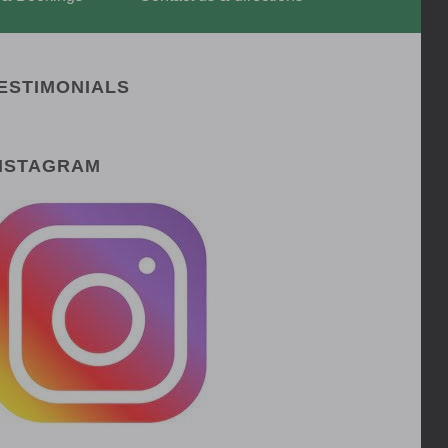
ESTIMONIALS
NSTAGRAM