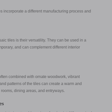
les incorporate a different manufacturing process and
 tiles is their versatility. They can be used in a
emporary, and can complement different interior
e often combined with ornate woodwork, vibrant
 and patterns of the tiles can create a warm and
g rooms, dining areas, and entryways.
es