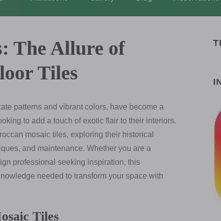
: The Allure of
T
oor Tiles
I
icate patterns and vibrant colors, have become a
ng to add a touch of exotic flair to their interiors.
occan mosaic tiles, exploring their historical
chniques, and maintenance. Whether you are a
n professional seeking inspiration, this
 knowledge needed to transform your space with
saic Tiles