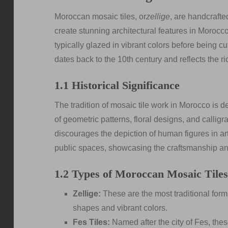
Moroccan mosaic tiles, or
zellige
, are handcrafte
create stunning architectural features in Morocc
typically glazed in vibrant colors before being cu
dates back to the 10th century and reflects the ric
1.1 Historical Significance
The tradition of mosaic tile work in Morocco is d
of geometric patterns, floral designs, and calligr
discourages the depiction of human figures in ar
public spaces, showcasing the craftsmanship and
1.2 Types of Moroccan Mosaic Tiles
Zellige:
These are the most traditional form 
shapes and vibrant colors.
Fes Tiles:
Named after the city of Fes, thes