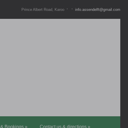
·
·
Prince Albert Road, Karoo
info.assendelft@gmail.com
 & Bookings
»
Contact us & directions
»