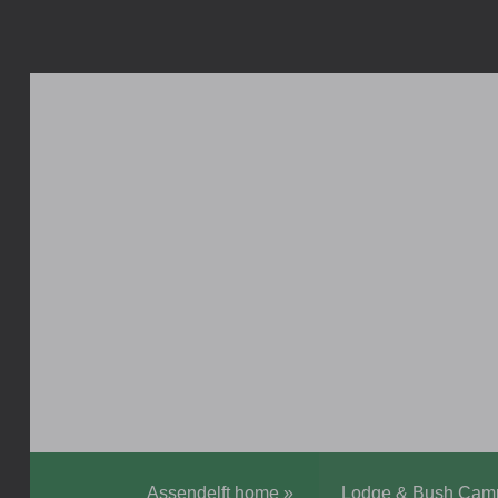
Assendelft home
»
Lodge & Bush Cam