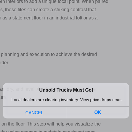
n interiors to add a unique focal point. When paired
s, these tiles can create a striking contrast that
s a statement floor in an industrial loft or as a
l planning and execution to achieve the desired
ider:
ean, dry, and level. Any imperfections should be
ure.
 on the floor. This step will help you visualize the