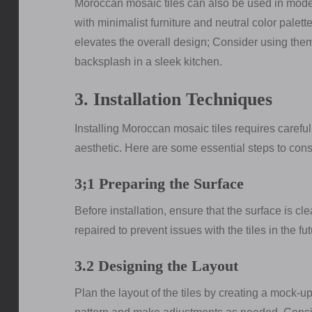
Moroccan mosaic tiles can also be used in moder
with minimalist furniture and neutral color palette
elevates the overall design; Consider using them a
backsplash in a sleek kitchen.
3. Installation Techniques
Installing Moroccan mosaic tiles requires carefu
aesthetic. Here are some essential steps to cons
3;1 Preparing the Surface
Before installation, ensure that the surface is cl
repaired to prevent issues with the tiles in the fut
3.2 Designing the Layout
Plan the layout of the tiles by creating a mock-up