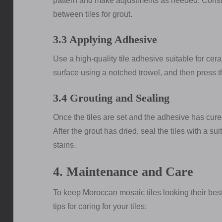
pattern and make adjustments as needed. Consid
between tiles for grout.
3.3 Applying Adhesive
Use a high-quality tile adhesive suitable for cera
surface using a notched trowel, and then press the
3.4 Grouting and Sealing
Once the tiles are set and the adhesive has cured
After the grout has dried, seal the tiles with a s
stains.
4. Maintenance and Care
To keep Moroccan mosaic tiles looking their bes
tips for caring for your tiles: