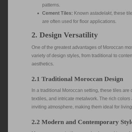
patterns.
Cement Tiles:
Known as
tadelakt
, these ti
are often used for floor applications.
2. Design Versatility
One of the greatest advantages of Moroccan mosaic
variety of design styles, from traditional to cont
aesthetics.
2.1 Traditional Moroccan Design
In a traditional Moroccan setting, these tiles ar
textiles, and intricate metalwork. The rich colors
inviting atmosphere, making them ideal for livin
2.2 Modern and Contemporary Styl