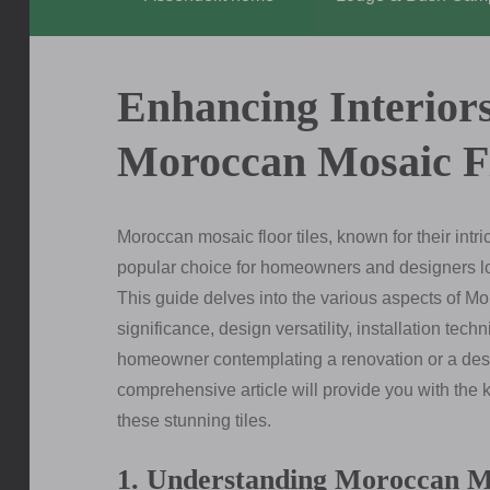
Enhancing Interiors
Moroccan Mosaic Fl
Moroccan mosaic floor tiles, known for their intr
popular choice for homeowners and designers looki
This guide delves into the various aspects of Mor
significance, design versatility, installation te
homeowner contemplating a renovation or a desig
comprehensive article will provide you with the
these stunning tiles.
1. Understanding Moroccan Mo