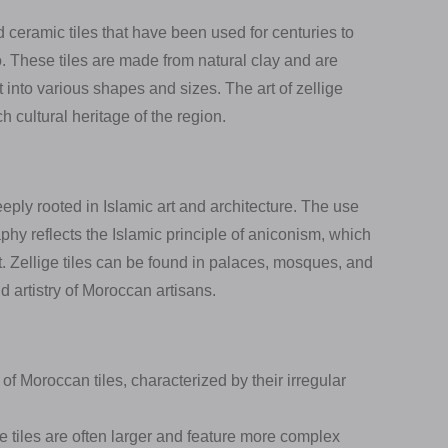
d ceramic tiles that have been used for centuries to
o. These tiles are made from natural clay and are
t into various shapes and sizes. The art of zellige
h cultural heritage of the region.
eeply rooted in Islamic art and architecture. The use
aphy reflects the Islamic principle of aniconism, which
t. Zellige tiles can be found in palaces, mosques, and
 artistry of Moroccan artisans.
of Moroccan tiles, characterized by their irregular
e tiles are often larger and feature more complex