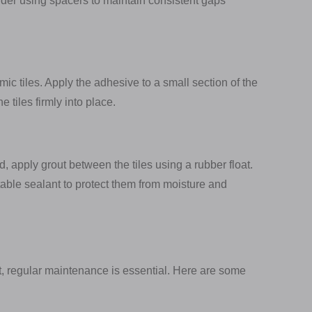
er using spacers to maintain consistent gaps
mic tiles. Apply the adhesive to a small section of the
 tiles firmly into place.
, apply grout between the tiles using a rubber float.
uitable sealant to protect them from moisture and
t, regular maintenance is essential. Here are some