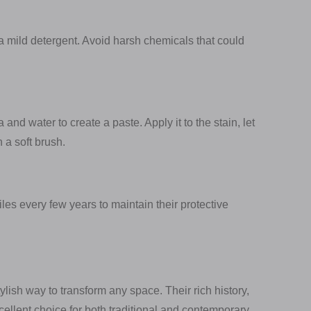
a mild detergent. Avoid harsh chemicals that could
and water to create a paste. Apply it to the stain, let
h a soft brush.
tiles every few years to maintain their protective
ylish way to transform any space. Their rich history,
cellent choice for both traditional and contemporary