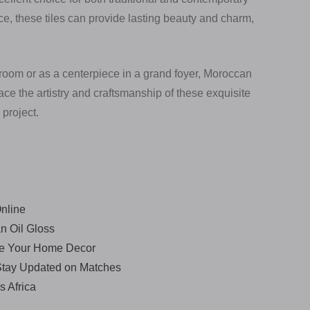
ce, these tiles can provide lasting beauty and charm,
room or as a centerpiece in a grand foyer, Moroccan
ce the artistry and craftsmanship of these exquisite
 project.
nline
n Oil Gloss
ce Your Home Decor
 Stay Updated on Matches
s Africa