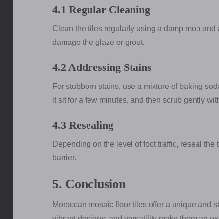
4.1 Regular Cleaning
Clean the tiles regularly using a damp mop and 
damage the glaze or grout.
4.2 Addressing Stains
For stubborn stains, use a mixture of baking soda 
it sit for a few minutes, and then scrub gently wit
4.3 Resealing
Depending on the level of foot traffic, reseal the 
barrier.
5. Conclusion
Moroccan mosaic floor tiles offer a unique and st
vibrant designs, and versatility make them an ex