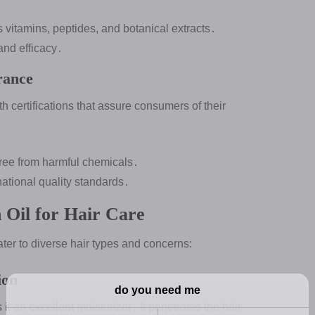
s vitamins, peptides, and botanical extracts․
and efficacy․
rance
h certifications that assure consumers of their
s free from harmful chemicals․
rnational quality standards․
 Oil for Hair Care
ater to diverse hair types and concerns:
ion
it an excellent moisturizer․ It penetrates the hair