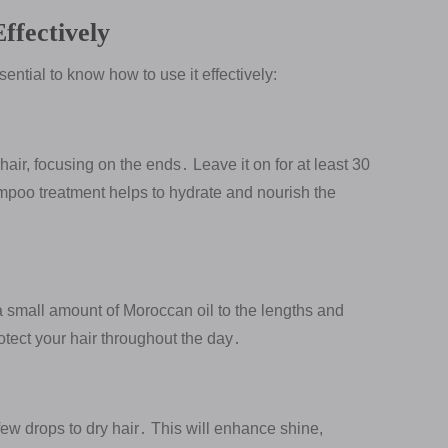
ffectively
sential to know how to use it effectively:
air, focusing on the ends․ Leave it on for at least 30
mpoo treatment helps to hydrate and nourish the
a small amount of Moroccan oil to the lengths and
otect your hair throughout the day․
few drops to dry hair․ This will enhance shine,