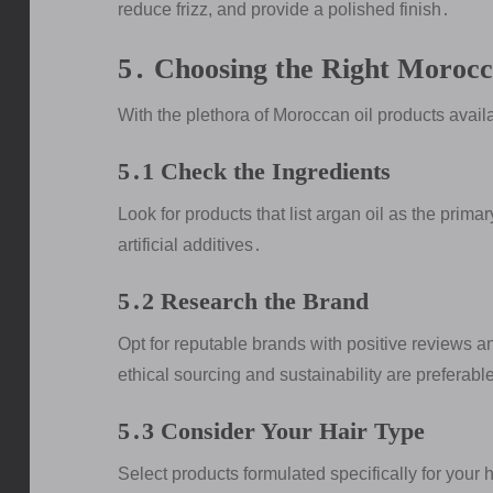
reduce frizz, and provide a polished finish․
5․ Choosing the Right Morocc
With the plethora of Moroccan oil products availab
5․1 Check the Ingredients
Look for products that list argan oil as the prima
artificial additives․
5․2 Research the Brand
Opt for reputable brands with positive reviews 
ethical sourcing and sustainability are preferabl
5․3 Consider Your Hair Type
Select products formulated specifically for your hai