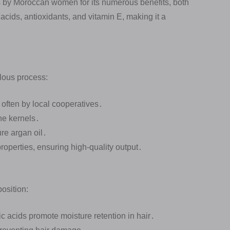
s by Moroccan women for its numerous benefits, both
ty acids, antioxidants, and vitamin E, making it a
ulous process:
 often by local cooperatives․
he kernels․
re argan oil․
properties, ensuring high-quality output․
position:
ic acids promote moisture retention in hair․