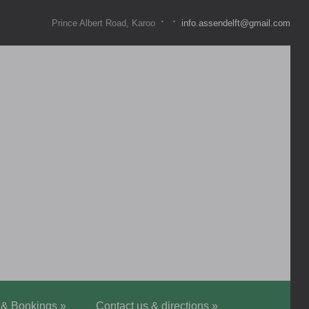
·
·
Prince Albert Road, Karoo
info.assendelft@gmail.com
 & Bookings
»
Contact us & directions
»