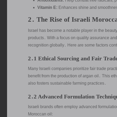
Antioxidants:
Help combat free radicals, 
Vitamin E:
Enhances shine and smoothness
2․ The Rise of Israeli Morocc
Israel has become a notable player in the beauty
products․ With a focus on quality assurance and 
recognition globally․ Here are some factors contr
2․1 Ethical Sourcing and Fair Trad
Many Israeli companies prioritize fair trade pra
benefit from the production of argan oil․ This e
also fosters sustainable farming practices․
2․2 Advanced Formulation Techniq
Israeli brands often employ advanced formulatio
Moroccan oil: