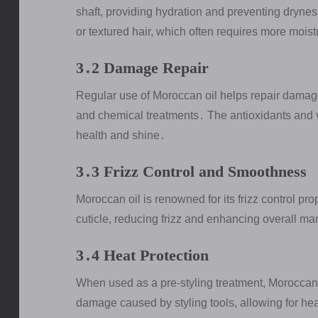
shaft, providing hydration and preventing dryness․
or textured hair, which often requires more mois
3․2 Damage Repair
Regular use of Moroccan oil helps repair damage
and chemical treatments․ The antioxidants and vit
health and shine․
3․3 Frizz Control and Smoothness
Moroccan oil is renowned for its frizz control pro
cuticle, reducing frizz and enhancing overall ma
3․4 Heat Protection
When used as a pre-styling treatment, Moroccan o
damage caused by styling tools, allowing for heal