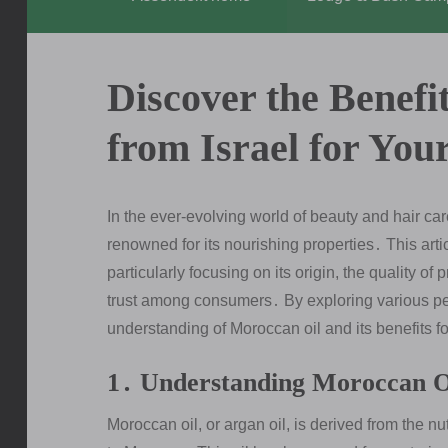
Discover the Benefi
from Israel for You
In the ever-evolving world of beauty and hair c
renowned for its nourishing properties․ This artic
particularly focusing on its origin, the quality of
trust among consumers․ By exploring various p
understanding of Moroccan oil and its benefits fo
1․ Understanding Moroccan O
Moroccan oil, or argan oil, is derived from the nu