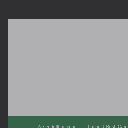
Assendelft home
»
Lodge & Bush Cam