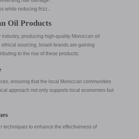
preventing hair damage․
 while reducing frizz․
an Oil Products
 industry, producing high-quality Moroccan oil
ethical sourcing, Israeli brands are gaining
ibuting to the rise of these products:
e
ctices, ensuring that the local Moroccan communities
thical approach not only supports local economies but
ues
n techniques to enhance the effectiveness of