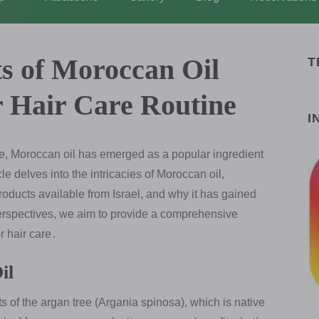
ts of Moroccan Oil
T
r Hair Care Routine
I
are, Moroccan oil has emerged as a popular ingredient
le delves into the intricacies of Moroccan oil,
 products available from Israel, and why it has gained
erspectives, we aim to provide a comprehensive
r hair care․
il
ts of the argan tree (Argania spinosa), which is native