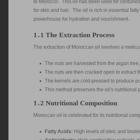
to Morocco․ This oil has been used for centurie
for skin and hair․ The oil is rich in essential fat
powerhouse for hydration and nourishment․
1․1 The Extraction Process
The extraction of Moroccan oil involves a metic
The nuts are harvested from the argan tree,
The nuts are then cracked open to extract t
The kernels are cold-pressed to produce pu
This method preserves the oil's nutritional 
1․2 Nutritional Composition
Moroccan oil is celebrated for its nutritional com
Fatty Acids:
High levels of oleic and linole