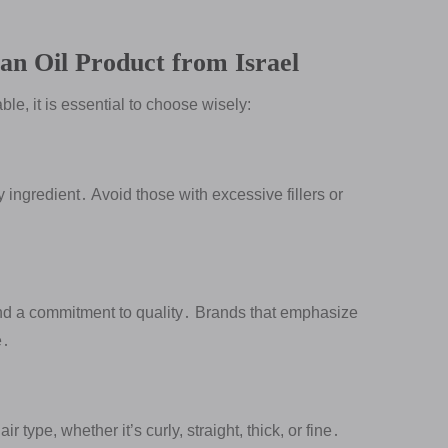
an Oil Product from Israel
le, it is essential to choose wisely:
ry ingredient․ Avoid those with excessive fillers or
and a commitment to quality․ Brands that emphasize
e․
r type, whether it’s curly, straight, thick, or fine․