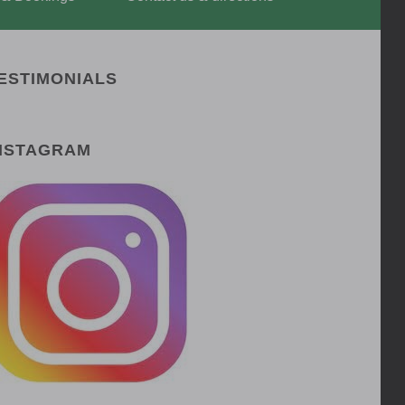
ESTIMONIALS
NSTAGRAM