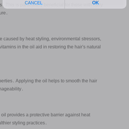
 This is particularly beneficial for those with curly
ture․
 caused by heat styling, environmental stressors,
amins in the oil aid in restoring the hair's natural
perties․ Applying the oil helps to smooth the hair
nageability․
il provides a protective barrier against heat
thier styling practices․