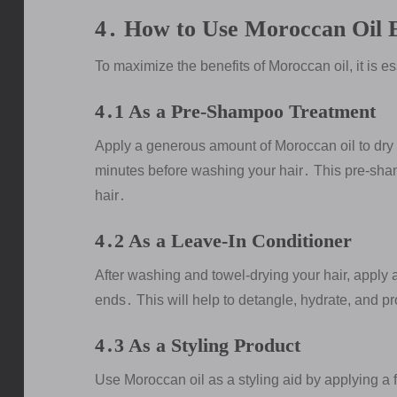
4․ How to Use Moroccan Oil E
To maximize the benefits of Moroccan oil, it is es
4․1 As a Pre-Shampoo Treatment
Apply a generous amount of Moroccan oil to dry h
minutes before washing your hair․ This pre-sha
hair․
4․2 As a Leave-In Conditioner
After washing and towel-drying your hair, apply 
ends․ This will help to detangle, hydrate, and pr
4․3 As a Styling Product
Use Moroccan oil as a styling aid by applying a 