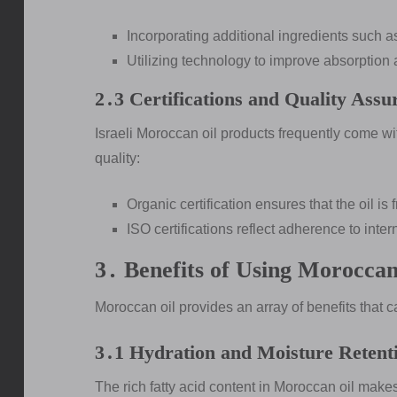
Incorporating additional ingredients such a
Utilizing technology to improve absorption 
2․3 Certifications and Quality Assu
Israeli Moroccan oil products frequently come wit
quality:
Organic certification ensures that the oil i
ISO certifications reflect adherence to inte
3․ Benefits of Using Moroccan
Moroccan oil provides an array of benefits that c
3․1 Hydration and Moisture Retent
The rich fatty acid content in Moroccan oil makes 