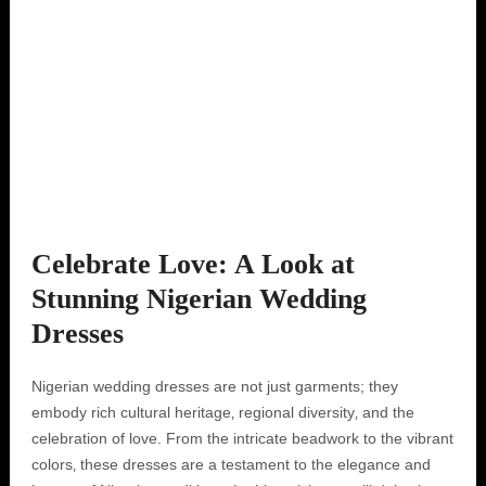
Celebrate Love: A Look at
Stunning Nigerian Wedding
Dresses
Nigerian wedding dresses are not just garments; they
embody rich cultural heritage‚ regional diversity‚ and the
celebration of love. From the intricate beadwork to the vibrant
colors‚ these dresses are a testament to the elegance and