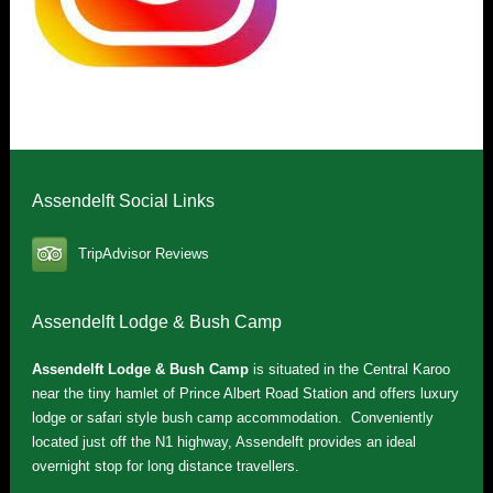
Assendelft Social Links
TripAdvisor Reviews
Assendelft Lodge & Bush Camp
Assendelft Lodge & Bush Camp
is situated in the Central Karoo
near the tiny hamlet of Prince Albert Road Station and offers luxury
lodge or safari style bush camp accommodation. Conveniently
located just off the N1 highway, Assendelft provides an ideal
overnight stop for long distance travellers.