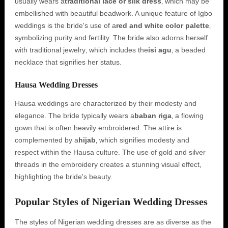
usually wears a
traditional lace or silk dress
‚ which may be
embellished with beautiful beadwork. A unique feature of Igbo
weddings is the bride's use of a
red and white color palette
‚
symbolizing purity and fertility. The bride also adorns herself
with traditional jewelry‚ which includes the
isi agu
‚ a beaded
necklace that signifies her status.
Hausa Wedding Dresses
Hausa weddings are characterized by their modesty and
elegance. The bride typically wears a
baban riga
‚ a flowing
gown that is often heavily embroidered. The attire is
complemented by a
hijab
‚ which signifies modesty and
respect within the Hausa culture. The use of gold and silver
threads in the embroidery creates a stunning visual effect‚
highlighting the bride's beauty.
Popular Styles of Nigerian Wedding Dresses
The styles of Nigerian wedding dresses are as diverse as the