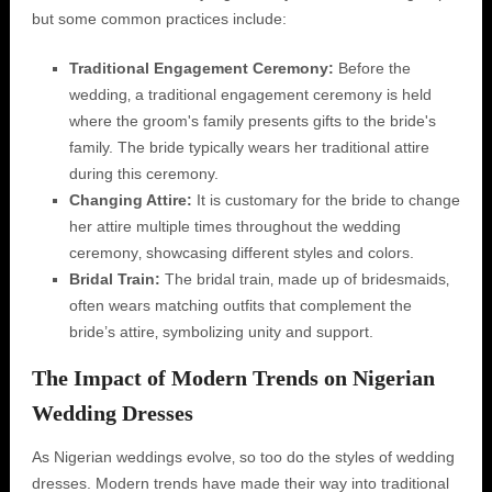
but some common practices include:
Traditional Engagement Ceremony:
Before the
wedding‚ a traditional engagement ceremony is held
where the groom's family presents gifts to the bride's
family. The bride typically wears her traditional attire
during this ceremony.
Changing Attire:
It is customary for the bride to change
her attire multiple times throughout the wedding
ceremony‚ showcasing different styles and colors.
Bridal Train:
The bridal train‚ made up of bridesmaids‚
often wears matching outfits that complement the
bride’s attire‚ symbolizing unity and support.
The Impact of Modern Trends on Nigerian
Wedding Dresses
As Nigerian weddings evolve‚ so too do the styles of wedding
dresses. Modern trends have made their way into traditional