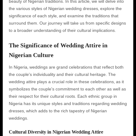
beauty of Nigerian traditions. In this article‚ we will delve into
the various styles of Nigerian wedding dresses‚ explore the
significance of each style‚ and examine the traditions that
surround them. Our journey will take us from specific designs
to a broader understanding of their cultural implications.
The Significance of Wedding Attire in
Nigerian Culture
In Nigeria‚ weddings are grand celebrations that reflect both
the couple's individuality and their cultural heritage. The
wedding attire plays a crucial role in these celebrations‚ as it
symbolizes the couple's commitment to each other as well as
their respect for their cultural roots. Each ethnic group in
Nigeria has its unique styles and traditions regarding wedding
dresses‚ which adds to the rich tapestry of Nigerian
weddings.
Cultural Diversity in Nigerian Wedding Attire