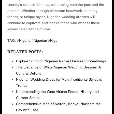
country's cultural richness‚ celebrating both the past and the
present. Whether through elaborate beadwork‚ stunning
fabrics‚ or unique styles‚ Nigerian wedding dresses will
continue to captivate and inspire those who witness these
joyous celebrations of love.
TAG:
#
Nigeria
#
Nigerian
#
Niger
RELATED POSTS:
Explore Stunning Nigerian Native Dresses for Weddings
The Elegance of White Nigerian Wedding Dresses: A
Cultural Delight
Nigerian Wedding Dress for Men: Traditional Styles &
Trends
Understanding the West African Pound: History and
Current Status
Comprehensive Map of Nairobi, Kenya: Navigate the
City with Ease