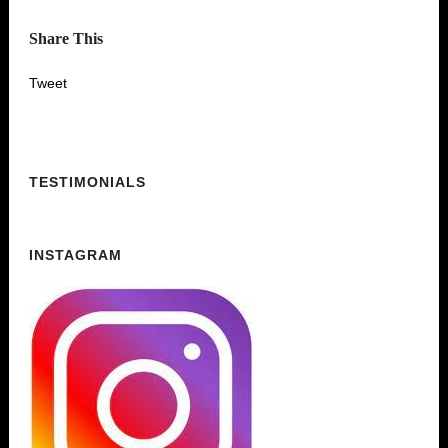
Share This
Tweet
TESTIMONIALS
INSTAGRAM