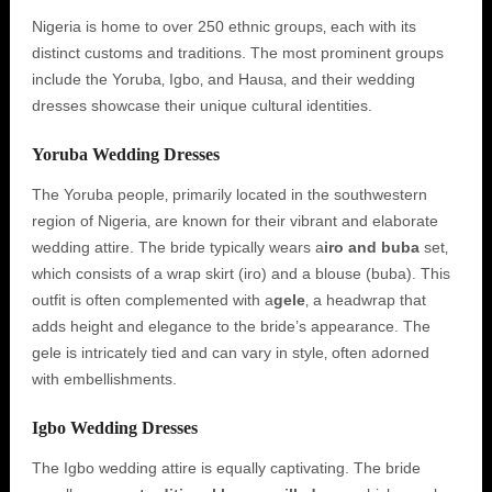
Nigeria is home to over 250 ethnic groups‚ each with its
distinct customs and traditions. The most prominent groups
include the Yoruba‚ Igbo‚ and Hausa‚ and their wedding
dresses showcase their unique cultural identities.
Yoruba Wedding Dresses
The Yoruba people‚ primarily located in the southwestern
region of Nigeria‚ are known for their vibrant and elaborate
wedding attire. The bride typically wears a
iro and buba
set‚
which consists of a wrap skirt (iro) and a blouse (buba). This
outfit is often complemented with a
gele
‚ a headwrap that
adds height and elegance to the bride’s appearance. The
gele is intricately tied and can vary in style‚ often adorned
with embellishments.
Igbo Wedding Dresses
The Igbo wedding attire is equally captivating. The bride