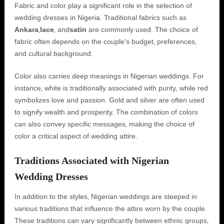
Fabric and color play a significant role in the selection of
wedding dresses in Nigeria. Traditional fabrics such as
Ankara
‚
lace
‚ and
satin
are commonly used. The choice of
fabric often depends on the couple's budget‚ preferences‚
and cultural background.
Color also carries deep meanings in Nigerian weddings. For
instance‚ white is traditionally associated with purity‚ while red
symbolizes love and passion. Gold and silver are often used
to signify wealth and prosperity. The combination of colors
can also convey specific messages‚ making the choice of
color a critical aspect of wedding attire.
Traditions Associated with Nigerian
Wedding Dresses
In addition to the styles‚ Nigerian weddings are steeped in
various traditions that influence the attire worn by the couple.
These traditions can vary significantly between ethnic groups‚