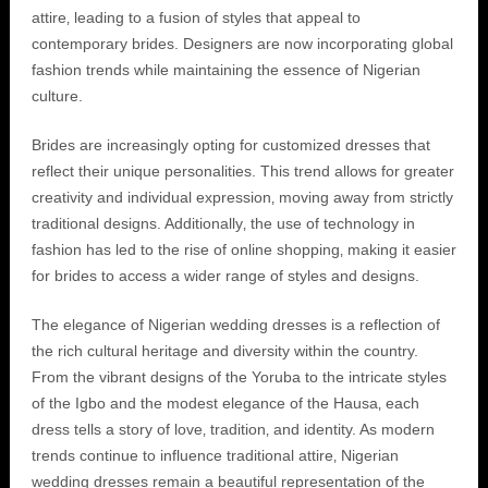
attire‚ leading to a fusion of styles that appeal to
contemporary brides. Designers are now incorporating global
fashion trends while maintaining the essence of Nigerian
culture.
Brides are increasingly opting for customized dresses that
reflect their unique personalities. This trend allows for greater
creativity and individual expression‚ moving away from strictly
traditional designs. Additionally‚ the use of technology in
fashion has led to the rise of online shopping‚ making it easier
for brides to access a wider range of styles and designs.
The elegance of Nigerian wedding dresses is a reflection of
the rich cultural heritage and diversity within the country.
From the vibrant designs of the Yoruba to the intricate styles
of the Igbo and the modest elegance of the Hausa‚ each
dress tells a story of love‚ tradition‚ and identity. As modern
trends continue to influence traditional attire‚ Nigerian
wedding dresses remain a beautiful representation of the