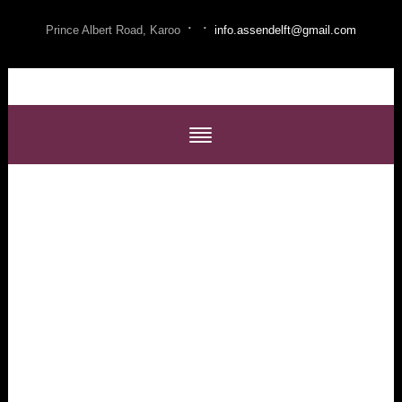
·
·
Prince Albert Road, Karoo
info.assendelft@gmail.com