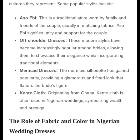
cultures they represent. Some popular styles include:
Aso Ebi:
This is a traditional attire worn by family and
friends of the couple‚ usually in matching fabrics. Aso
Ebi signifies unity and support for the couple.
Off-shoulder Dresses:
These modern styles have
become increasingly popular among brides‚ allowing
them to showcase their elegance while incorporating
traditional elements.
Mermaid Dresses:
The mermaid silhouette has gained
popularity‚ providing a glamorous and fitted look that
flatters the bride's figure.
Kente Cloth:
Originating from Ghana‚ Kente cloth is
often used in Nigerian weddings‚ symbolizing wealth
and prestige.
The Role of Fabric and Color in Nigerian
Wedding Dresses