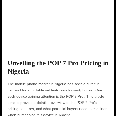
Unveiling the POP 7 Pro Pricing in
Nigeria
The mobile phone market in Nigeria has seen a surge in
demand for affordable yet feature-rich smartphones․ One
such device gaining attention is the POP 7 Pro․ This article
aims to provide a detailed overview of the POP 7 Pro's
pricing, features, and what potential buyers need to consider
when purchasing this device in Nigeria․