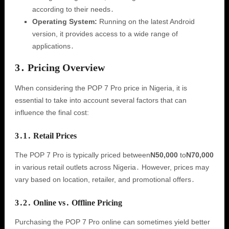
according to their needs․
Operating System:
Running on the latest Android
version, it provides access to a wide range of
applications․
3․ Pricing Overview
When considering the POP 7 Pro price in Nigeria, it is
essential to take into account several factors that can
influence the final cost:
3․1․ Retail Prices
The POP 7 Pro is typically priced between
N50,000
to
N70,000
in various retail outlets across Nigeria․ However, prices may
vary based on location, retailer, and promotional offers․
3․2․ Online vs․ Offline Pricing
Purchasing the POP 7 Pro online can sometimes yield better