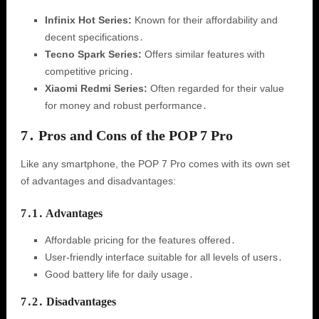
Infinix Hot Series:
Known for their affordability and
decent specifications․
Tecno Spark Series:
Offers similar features with
competitive pricing․
Xiaomi Redmi Series:
Often regarded for their value
for money and robust performance․
7․ Pros and Cons of the POP 7 Pro
Like any smartphone, the POP 7 Pro comes with its own set
of advantages and disadvantages:
7․1․ Advantages
Affordable pricing for the features offered․
User-friendly interface suitable for all levels of users․
Good battery life for daily usage․
7․2․ Disadvantages