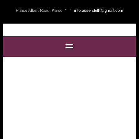
·
·
Prince Albert Road, Karoo
info.assendelft@gmail.com