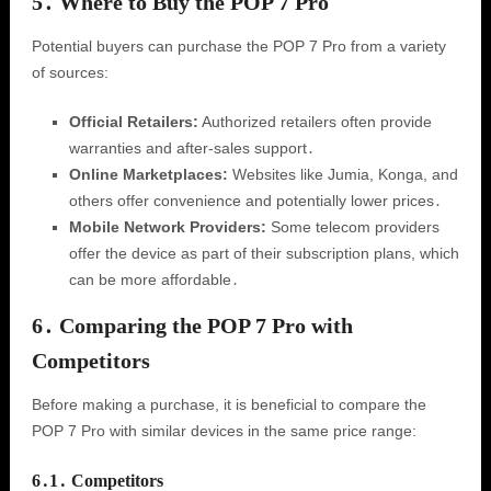
5․ Where to Buy the POP 7 Pro
Potential buyers can purchase the POP 7 Pro from a variety
of sources:
Official Retailers:
Authorized retailers often provide
warranties and after-sales support․
Online Marketplaces:
Websites like Jumia, Konga, and
others offer convenience and potentially lower prices․
Mobile Network Providers:
Some telecom providers
offer the device as part of their subscription plans, which
can be more affordable․
6․ Comparing the POP 7 Pro with
Competitors
Before making a purchase, it is beneficial to compare the
POP 7 Pro with similar devices in the same price range:
6․1․ Competitors