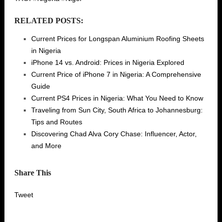
RELATED POSTS:
Current Prices for Longspan Aluminium Roofing Sheets
in Nigeria
iPhone 14 vs. Android: Prices in Nigeria Explored
Current Price of iPhone 7 in Nigeria: A Comprehensive
Guide
Current PS4 Prices in Nigeria: What You Need to Know
Traveling from Sun City, South Africa to Johannesburg:
Tips and Routes
Discovering Chad Alva Cory Chase: Influencer, Actor,
and More
Share This
Tweet