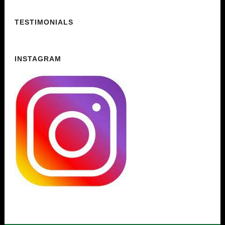
TESTIMONIALS
INSTAGRAM