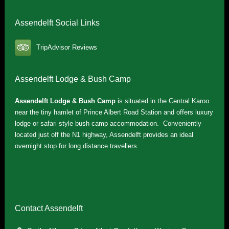
Assendelft Social Links
TripAdvisor Reviews
Assendelft Lodge & Bush Camp
Assendelft Lodge & Bush Camp
is situated in the Central Karoo
near the tiny hamlet of Prince Albert Road Station and offers luxury
lodge or safari style bush camp accommodation. Conveniently
located just off the N1 highway, Assendelft provides an ideal
overnight stop for long distance travellers.
Contact Assendelft