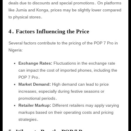
deals due to discounts and special promotions․ On platforms
like Jumia and Konga, prices may be slightly lower compared
to physical stores․
4․ Factors Influencing the Price
Several factors contribute to the pricing of the POP 7 Pro in
Nigeria:
Exchange Rates:
Fluctuations in the exchange rate
can impact the cost of imported phones, including the
POP 7 Pro․
Market Demand:
High demand can lead to price
increases, especially during festive seasons or
promotional periods․
Retailer Markup:
Different retailers may apply varying
markups based on their operating costs and pricing
strategies․