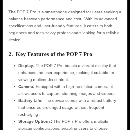
The POP 7 Pro is a smartphone designed for users seeking a
balance between performance and cost․ With its advanced
specifications and user-friendly features, it caters to both
beginners and tech-savvy professionals looking for a reliable
device․
2․ Key Features of the POP 7 Pro
Display:
The POP 7 Pro boasts a vibrant display that
enhances the user experience, making it suitable for
viewing multimedia content․
Camera:
Equipped with a high-resolution camera, it
allows users to capture stunning images and videos․
Battery Life:
The device comes with a robust battery
that ensures prolonged usage without frequent
recharging․
Storage Options:
The POP 7 Pro offers multiple
storage configurations, enabling users to choose