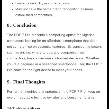
Limited availability in some regions․
May not have the same brand recognition as more
established competitors․
8․ Conclusion
The POP 7 Pro presents a compelling option for Nigerian
consumers looking for an affordable smartphone that does
not compromise on essential features․ By considering factors
such as pricing, where to buy, and comparison with
competitors, buyers can make informed decisions․ Whether
you're a beginner or a seasoned smartphone user, the POP 7
Pro could be the right device to meet your needs․
9․ Final Thoughts
For further inquiries and updates on the POP 7 Pro, keep an
eye on reputable tech review sites and consumer forums․
TAG:
#
Nigeria
#
Niger