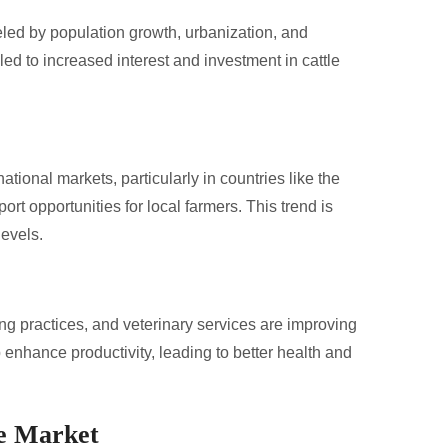
ueled by population growth, urbanization, and
d to increased interest and investment in cattle
ational markets, particularly in countries like the
rt opportunities for local farmers. This trend is
levels.
 practices, and veterinary services are improving
 enhance productivity, leading to better health and
le Market