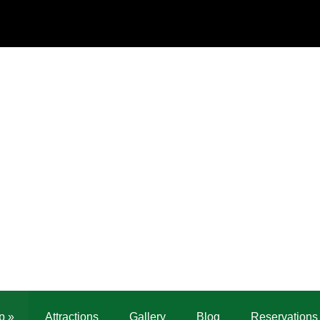
p
»
Attractions
Gallery
Blog
Reservations