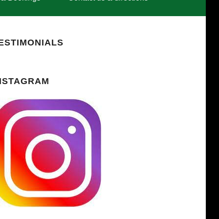
ESTIMONIALS
NSTAGRAM