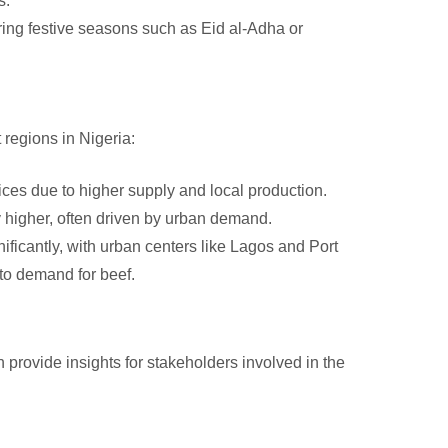
s.
ing festive seasons such as Eid al-Adha or
 regions in Nigeria:
ces due to higher supply and local production.
y higher, often driven by urban demand.
ificantly, with urban centers like Lagos and Port
 to demand for beef.
 provide insights for stakeholders involved in the