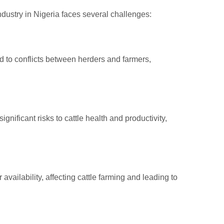
ndustry in Nigeria faces several challenges:
led to conflicts between herders and farmers,
ificant risks to cattle health and productivity,
ailability, affecting cattle farming and leading to