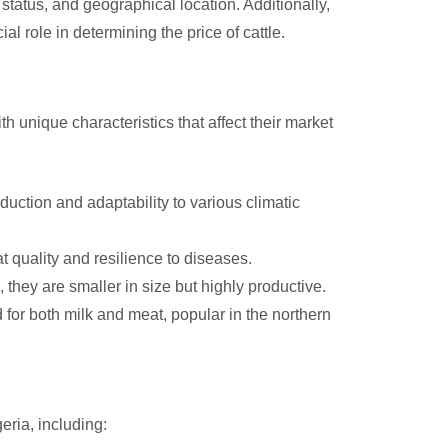
status, and geographical location. Additionally,
 role in determining the price of cattle.
h unique characteristics that affect their market
duction and adaptability to various climatic
 quality and resilience to diseases.
, they are smaller in size but highly productive.
for both milk and meat, popular in the northern
eria, including: