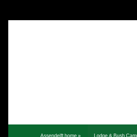
Assendelft home
»
Lodge & Bush Cam