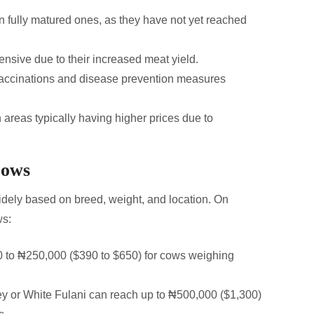
 fully matured ones, as they have not yet reached
sive due to their increased meat yield.
accinations and disease prevention measures
 areas typically having higher prices due to
Cows
widely based on breed, weight, and location. On
ws:
 to ₦250,000 ($390 to $650) for cows weighing
sey or White Fulani can reach up to ₦500,000 ($1,300)