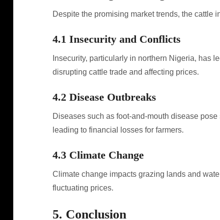
Despite the promising market trends, the cattle i
4.1 Insecurity and Conflicts
Insecurity, particularly in northern Nigeria, has 
disrupting cattle trade and affecting prices.
4.2 Disease Outbreaks
Diseases such as foot-and-mouth disease pose sign
leading to financial losses for farmers.
4.3 Climate Change
Climate change impacts grazing lands and water av
fluctuating prices.
5. Conclusion