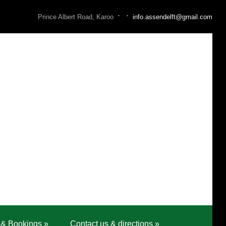
·
·
Prince Albert Road, Karoo
info.assendelft@gmail.com
 & Bookings
»
Contact us & directions
»