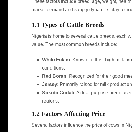
These factors include breed, age, weight, health 
market demand and supply dynamics play a crucial
1.1 Types of Cattle Breeds
Nigeria is home to several cattle breeds, each wit
value. The most common breeds include:
White Fulani:
Known for their high milk pro
conditions.
Red Boran:
Recognized for their good meat
Jersey:
Primarily raised for milk production
Sokoto Gudali:
A dual-purpose breed used 
regions.
1.2 Factors Affecting Price
Several factors influence the price of cows in Nig