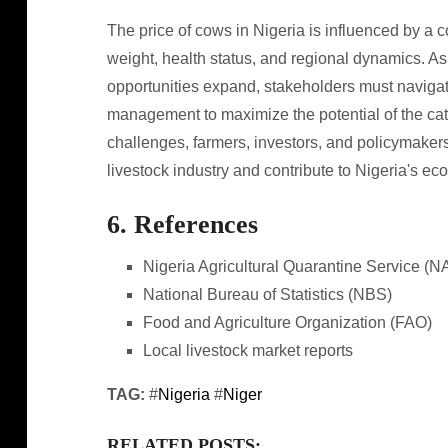
The price of cows in Nigeria is influenced by a c
weight, health status, and regional dynamics. A
opportunities expand, stakeholders must naviga
management to maximize the potential of the cat
challenges, farmers, investors, and policymaker
livestock industry and contribute to Nigeria's 
6. References
Nigeria Agricultural Quarantine Service (
National Bureau of Statistics (NBS)
Food and Agriculture Organization (FAO)
Local livestock market reports
TAG:
#
Nigeria
#
Niger
RELATED POSTS: