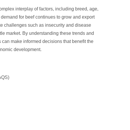
omplex interplay of factors, including breed, age,
s demand for beef continues to grow and export
te challenges such as insecurity and disease
tle market. By understanding these trends and
s can make informed decisions that benefit the
economic development.
NAQS)