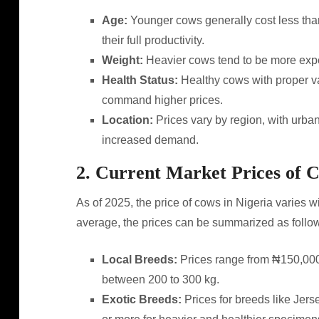
Age:
Younger cows generally cost less than
their full productivity.
Weight:
Heavier cows tend to be more expen
Health Status:
Healthy cows with proper v
command higher prices.
Location:
Prices vary by region, with urban
increased demand.
2. Current Market Prices of 
As of 2025, the price of cows in Nigeria varies 
average, the prices can be summarized as follo
Local Breeds:
Prices range from ₦150,000
between 200 to 300 kg.
Exotic Breeds:
Prices for breeds like Jer