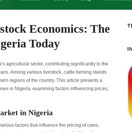
stock Economics: The
T
igeria Today
I
's agricultural sector, contributing significantly to the
ians. Among various livestock, cattle farming stands
hern regions of the country. This article presents a
ows in Nigeria, examining factors influencing prices,
arket in Nigeria
arious factors that influence the pricing of cows.