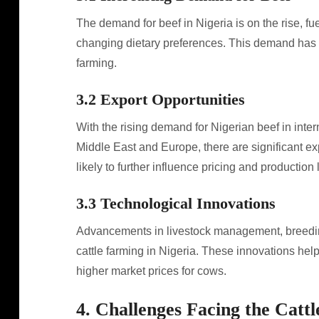
The demand for beef in Nigeria is on the rise, f
changing dietary preferences. This demand has le
farming.
3.2 Export Opportunities
With the rising demand for Nigerian beef in intern
Middle East and Europe, there are significant expo
likely to further influence pricing and production 
3.3 Technological Innovations
Advancements in livestock management, breeding
cattle farming in Nigeria. These innovations help
higher market prices for cows.
4. Challenges Facing the Catt