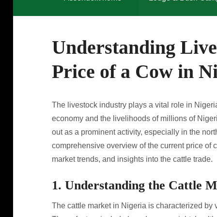
Understanding Live
Price of a Cow in N
The livestock industry plays a vital role in Nigeria
economy and the livelihoods of millions of Niger
out as a prominent activity, especially in the nort
comprehensive overview of the current price of c
market trends, and insights into the cattle trade.
1. Understanding the Cattle M
The cattle market in Nigeria is characterized by v