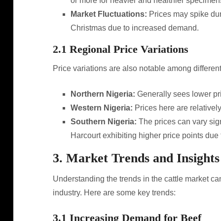
or more for heavier and healthier specimen
Market Fluctuations:
Prices may spike dur
Christmas due to increased demand.
2.1 Regional Price Variations
Price variations are also notable among different
Northern Nigeria:
Generally sees lower pri
Western Nigeria:
Prices here are relativel
Southern Nigeria:
The prices can vary sign
Harcourt exhibiting higher price points due
3. Market Trends and Insights
Understanding the trends in the cattle market can
industry. Here are some key trends:
3.1 Increasing Demand for Beef