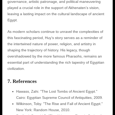
governance, artistic patronage, and political maneuvering
played a crucial role in the support of Akhenaten’s vision,
leaving a lasting impact on the cultural landscape of ancient
Egypt.
As modern scholars continue to unravel the complexities of
this fascinating period, Huy’s story serves as a reminder of
the intertwined nature of power, religion, and artistry in
shaping the trajectory of history. His legacy, though
overshadowed by the more famous Pharaohs, remains an
essential part of understanding the rich tapestry of Egyptian
civilization.
7. References
Hawass, Zahi. "The Lost Tombs of Ancient Egypt."
Cairo: Egyptian Supreme Council of Antiquities, 2009.
Wilkinson, Toby. "The Rise and Fall of Ancient Egypt."
New York: Random House, 2010.