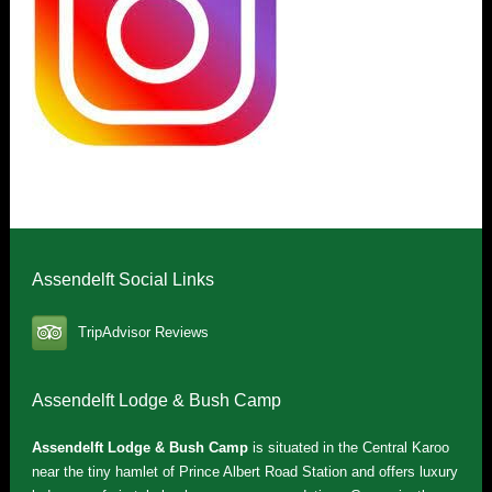
Assendelft Social Links
TripAdvisor Reviews
Assendelft Lodge & Bush Camp
Assendelft Lodge & Bush Camp
is situated in the Central Karoo
near the tiny hamlet of Prince Albert Road Station and offers luxury