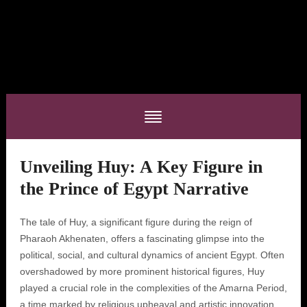
Unveiling Huy: A Key Figure in
the Prince of Egypt Narrative
The tale of Huy, a significant figure during the reign of
Pharaoh Akhenaten, offers a fascinating glimpse into the
political, social, and cultural dynamics of ancient Egypt. Often
overshadowed by more prominent historical figures, Huy
played a crucial role in the complexities of the Amarna Period,
a time marked by religious upheaval and artistic innovation.