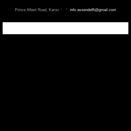
·
·
Prince Albert Road, Karoo
info.assendelft@gmail.com