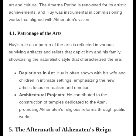
art and culture. The Amarna Period is renowned for its artistic
achievements, and Huy was instrumental in commissioning
works that aligned with Akhenaten's vision.
4.1. Patronage of the Arts
Huy's role as a patron of the arts is reflected in various
surviving artifacts and reliefs that depict him and his family,
showcasing the naturalistic style that characterized the era.
Depictions in Art:
Huy is often shown with his wife and
children in intimate settings, emphasizing the new
artistic focus on realism and emotion.
Architectural Projects:
He contributed to the
construction of temples dedicated to the Aten,
promoting Akhenaten's religious reforms through public
works.
5. The Aftermath of Akhenaten's Reign