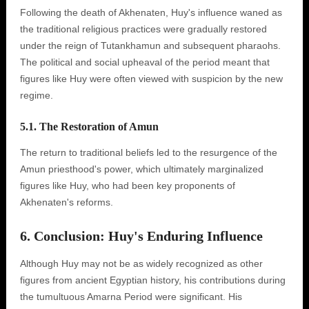
Following the death of Akhenaten, Huy's influence waned as
the traditional religious practices were gradually restored
under the reign of Tutankhamun and subsequent pharaohs.
The political and social upheaval of the period meant that
figures like Huy were often viewed with suspicion by the new
regime.
5.1. The Restoration of Amun
The return to traditional beliefs led to the resurgence of the
Amun priesthood's power, which ultimately marginalized
figures like Huy, who had been key proponents of
Akhenaten's reforms.
6. Conclusion: Huy's Enduring Influence
Although Huy may not be as widely recognized as other
figures from ancient Egyptian history, his contributions during
the tumultuous Amarna Period were significant. His