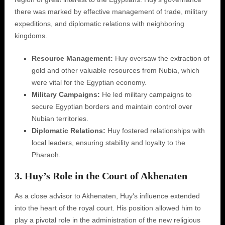
there was marked by effective management of trade, military
expeditions, and diplomatic relations with neighboring
kingdoms.
Resource Management:
Huy oversaw the extraction of
gold and other valuable resources from Nubia, which
were vital for the Egyptian economy.
Military Campaigns:
He led military campaigns to
secure Egyptian borders and maintain control over
Nubian territories.
Diplomatic Relations:
Huy fostered relationships with
local leaders, ensuring stability and loyalty to the
Pharaoh.
3. Huy’s Role in the Court of Akhenaten
As a close advisor to Akhenaten, Huy's influence extended
into the heart of the royal court. His position allowed him to
play a pivotal role in the administration of the new religious