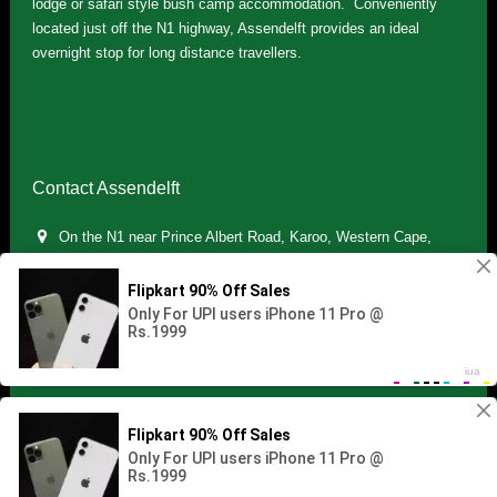
lodge or safari style bush camp accommodation. Conveniently
located just off the N1 highway, Assendelft provides an ideal
overnight stop for long distance travellers.
Contact Assendelft
On the N1 near Prince Albert Road, Karoo, Western Cape,
South Africa
(+27) 071 895 7181 / (+27) 083 321 5959
info.assendelft@gmail.com
Copyright © 2021 Assendelft. All Rights Reserved