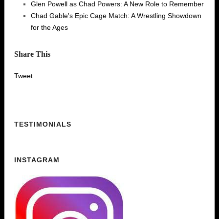
Glen Powell as Chad Powers: A New Role to Remember
Chad Gable's Epic Cage Match: A Wrestling Showdown
for the Ages
Share This
Tweet
TESTIMONIALS
INSTAGRAM