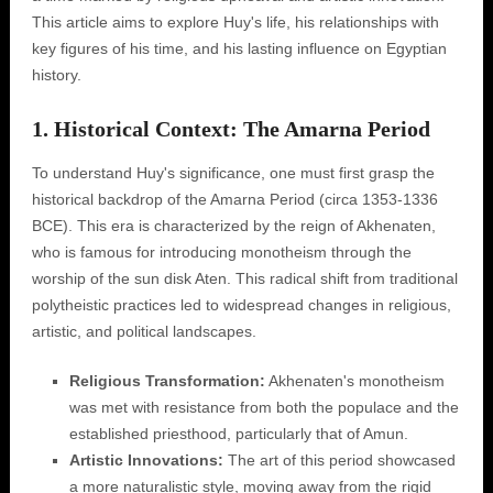
This article aims to explore Huy's life, his relationships with
key figures of his time, and his lasting influence on Egyptian
history.
1. Historical Context: The Amarna Period
To understand Huy's significance, one must first grasp the
historical backdrop of the Amarna Period (circa 1353-1336
BCE). This era is characterized by the reign of Akhenaten,
who is famous for introducing monotheism through the
worship of the sun disk Aten. This radical shift from traditional
polytheistic practices led to widespread changes in religious,
artistic, and political landscapes.
Religious Transformation:
Akhenaten's monotheism
was met with resistance from both the populace and the
established priesthood, particularly that of Amun.
Artistic Innovations:
The art of this period showcased
a more naturalistic style, moving away from the rigid