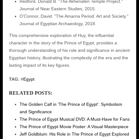
Redford, Donald B. "The Akhenaten Temple Project."
Journal of Near Eastern Studies, 2015.
O'Connor, David. "The Amarna Period: Art and Society."
Journal of Egyptian Archaeology, 2018.
This comprehensive exploration of Huy, the influential
character in the story of the Prince of Egypt, provides a
thorough understanding of his role and significance in ancient
Egyptian history, illustrating the complexity of the era and the
lasting impact of its key figures.
TAG:
#
Egypt
RELATED POSTS:
The Golden Calf in 'The Prince of Egypt': Symbolism
and Significance
The Prince of Egypt Musical DVD: A Must-Have for Fans
The Prince of Egypt Movie Poster: A Visual Masterpiece
Jeff Goldblum: His Role in The Prince of Egypt Explored