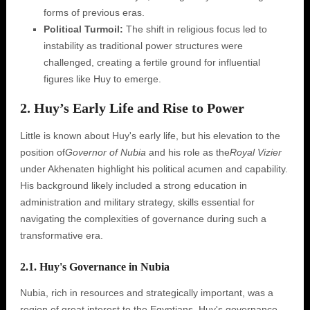
forms of previous eras.
Political Turmoil:
The shift in religious focus led to
instability as traditional power structures were
challenged, creating a fertile ground for influential
figures like Huy to emerge.
2. Huy’s Early Life and Rise to Power
Little is known about Huy's early life, but his elevation to the
position of
Governor of Nubia
and his role as the
Royal Vizier
under Akhenaten highlight his political acumen and capability.
His background likely included a strong education in
administration and military strategy, skills essential for
navigating the complexities of governance during such a
transformative era.
2.1. Huy's Governance in Nubia
Nubia, rich in resources and strategically important, was a
region of great interest to the Egyptians. Huy's governance