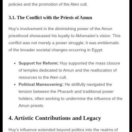
policies and the promotion of the Aten cult.
3.1. The Conflict with the Priests of Amun
Huy's involvement in the diminishing power of the Amun
priesthood showcased his loyalty to Akhenaten's vision. This
conflict was not merely a power struggle; it was emblematic
of the broader societal changes occurring in Egypt.
Support for Reform:
Huy supported the mass closure
of temples dedicated to Amun and the reallocation of
resources to the Aten cult.
Political Maneuvering:
He skillfully navigated the
tension between the Pharaoh and traditional power
holders, often working to undermine the influence of the
Amun priests.
4. Artistic Contributions and Legacy
Huy's influence extended beyond politics into the realms of