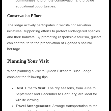
communities to promote conservation and provide
educational opportunities.
Conservation Efforts
The lodge actively participates in wildlife conservation
initiatives, supporting efforts to protect endangered species
and their habitats. By promoting responsible tourism, guests
can contribute to the preservation of Uganda's natural
heritage.
Planning Your Visit
When planning a visit to Queen Elizabeth Bush Lodge,
consider the following tips:
Best Time to Visit:
The dry seasons, from June to
September and December to February, are ideal for
wildlife viewing.
Travel Arrangements:
Arrange transportation to the