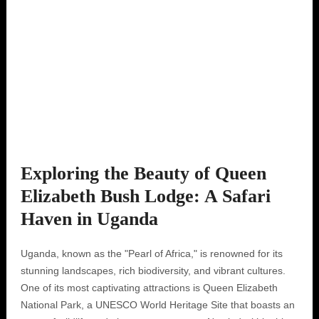
Exploring the Beauty of Queen
Elizabeth Bush Lodge: A Safari
Haven in Uganda
Uganda, known as the "Pearl of Africa," is renowned for its
stunning landscapes, rich biodiversity, and vibrant cultures.
One of its most captivating attractions is Queen Elizabeth
National Park, a UNESCO World Heritage Site that boasts an