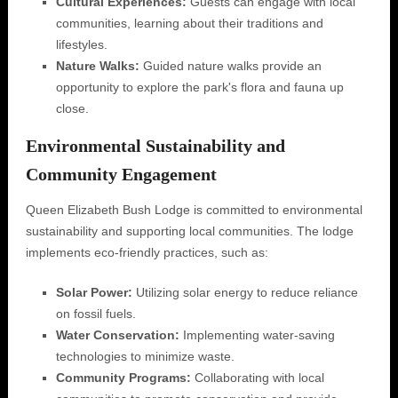
Cultural Experiences:
Guests can engage with local
communities, learning about their traditions and
lifestyles.
Nature Walks:
Guided nature walks provide an
opportunity to explore the park's flora and fauna up
close.
Environmental Sustainability and
Community Engagement
Queen Elizabeth Bush Lodge is committed to environmental
sustainability and supporting local communities. The lodge
implements eco-friendly practices, such as:
Solar Power:
Utilizing solar energy to reduce reliance
on fossil fuels.
Water Conservation:
Implementing water-saving
technologies to minimize waste.
Community Programs:
Collaborating with local