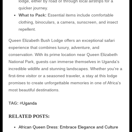
lodge, either by road or through local airstrips for a
quicker journey.
What to Pack:
Essential items include comfortable
clothing, binoculars, a camera, sunscreen, and insect
repellent.
Queen Elizabeth Bush Lodge offers an exceptional safari
experience that combines luxury, adventure, and
conservation. With its prime location near Queen Elizabeth
National Park, guests can immerse themselves in Uganda's
incredible wildlife and stunning landscapes. Whether you're a
first-time visitor or a seasoned traveler, a stay at this lodge
promises to create unforgettable memories in one of Africa's
most beautiful destinations.
TAG:
#
Uganda
RELATED POSTS:
African Queen Dress: Embrace Elegance and Culture