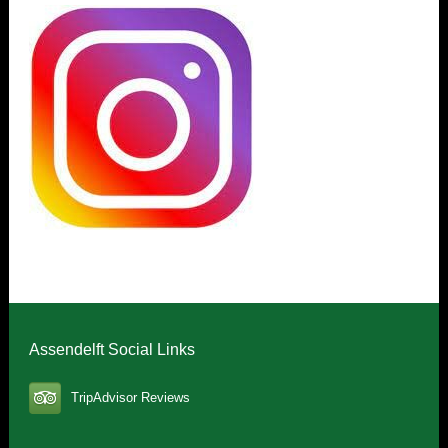
Assendelft Social Links
TripAdvisor Reviews