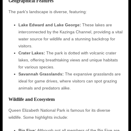
Geographical Features
The park's landscape is diverse, featuring:
Lake Edward and Lake George:
These lakes are
interconnected by the Kazinga Channel, providing a vital
water source for wildlife and a stunning backdrop for
visitors.
Crater Lakes:
The park is dotted with volcanic crater
lakes, offering breathtaking views and unique habitats
for various species.
Savannah Grasslands:
The expansive grasslands are
ideal for game drives, where visitors can spot grazing
animals and predators alike.
Wildlife and Ecosystem
Queen Elizabeth National Park is famous for its diverse
wildlife. Some highlights include:
Big Five:
Although not all members of the Big Five are