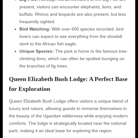
present, visitors can encounter elephants, lions, and
buffalo. Rhinos and leopards are also present, but less
frequently sighted.
Bird Watching:
With over 600 species recorded, bird
lovers can expect to see everything from the shoebill
stork to the African fish eagle.
Unique Species:
The park is home to the famous tree-
climbing lions, which can often be spotted lounging on
the branches of fig trees.
Queen Elizabeth Bush Lodge: A Perfect Base
for Exploration
Queen Elizabeth Bush Lodge offers visitors a unique blend of
luxury and nature, allowing guests to immerse themselves in
the beauty of the Ugandan wilderness while enjoying modern
comforts. The lodge is strategically located near the national
park, making it an ideal base for exploring the region.