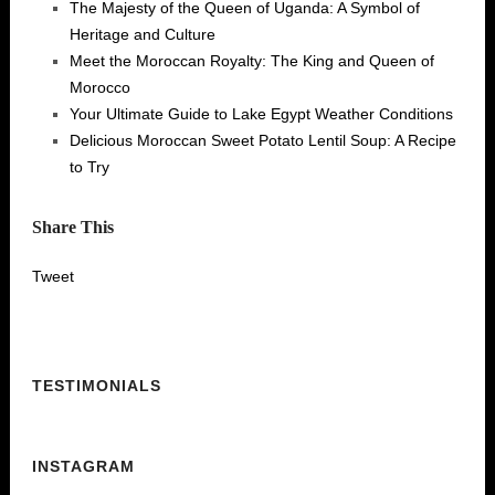
The Majesty of the Queen of Uganda: A Symbol of
Heritage and Culture
Meet the Moroccan Royalty: The King and Queen of
Morocco
Your Ultimate Guide to Lake Egypt Weather Conditions
Delicious Moroccan Sweet Potato Lentil Soup: A Recipe
to Try
Share This
Tweet
TESTIMONIALS
INSTAGRAM