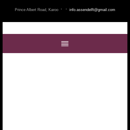
·
·
Prince Albert Road, Karoo
info.assendelft@gmail.com