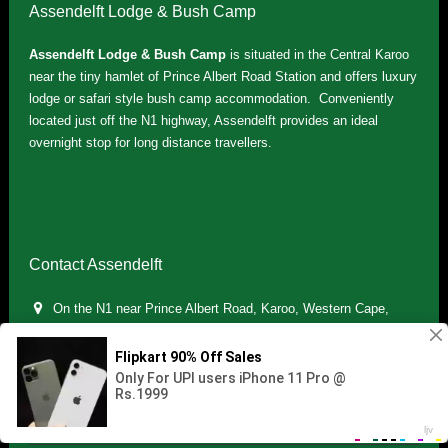
Assendelft Lodge & Bush Camp
Assendelft Lodge & Bush Camp
is situated in the Central Karoo
near the tiny hamlet of Prince Albert Road Station and offers luxury
lodge or safari style bush camp accommodation. Conveniently
located just off the N1 highway, Assendelft provides an ideal
overnight stop for long distance travellers.
Contact Assendelft
On the N1 near Prince Albert Road, Karoo, Western Cape,
South Africa
(+27) 071 895 7181 / (+27) 083 321 5959
info.assendelft@gmail.com