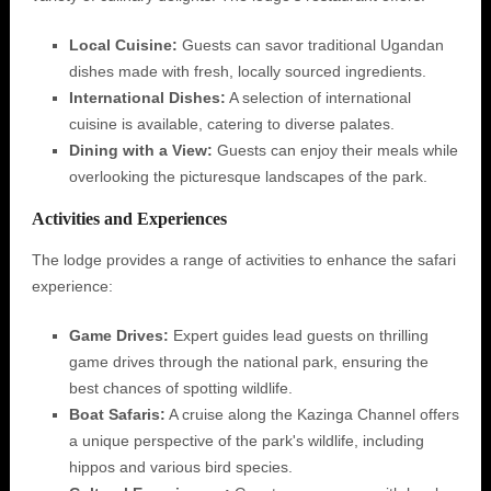
Local Cuisine:
Guests can savor traditional Ugandan
dishes made with fresh, locally sourced ingredients.
International Dishes:
A selection of international
cuisine is available, catering to diverse palates.
Dining with a View:
Guests can enjoy their meals while
overlooking the picturesque landscapes of the park.
Activities and Experiences
The lodge provides a range of activities to enhance the safari
experience:
Game Drives:
Expert guides lead guests on thrilling
game drives through the national park, ensuring the
best chances of spotting wildlife.
Boat Safaris:
A cruise along the Kazinga Channel offers
a unique perspective of the park's wildlife, including
hippos and various bird species.