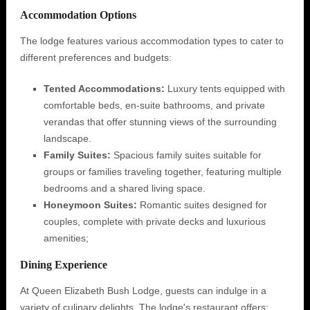
Accommodation Options
The lodge features various accommodation types to cater to
different preferences and budgets:
Tented Accommodations:
Luxury tents equipped with
comfortable beds, en-suite bathrooms, and private
verandas that offer stunning views of the surrounding
landscape.
Family Suites:
Spacious family suites suitable for
groups or families traveling together, featuring multiple
bedrooms and a shared living space.
Honeymoon Suites:
Romantic suites designed for
couples, complete with private decks and luxurious
amenities;
Dining Experience
At Queen Elizabeth Bush Lodge, guests can indulge in a
variety of culinary delights. The lodge's restaurant offers: