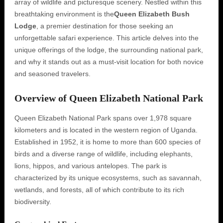
array of wildlife and picturesque scenery. Nestled within this
breathtaking environment is the
Queen Elizabeth Bush
Lodge
, a premier destination for those seeking an
unforgettable safari experience. This article delves into the
unique offerings of the lodge, the surrounding national park,
and why it stands out as a must-visit location for both novice
and seasoned travelers.
Overview of Queen Elizabeth National Park
Queen Elizabeth National Park spans over 1,978 square
kilometers and is located in the western region of Uganda.
Established in 1952, it is home to more than 600 species of
birds and a diverse range of wildlife, including elephants,
lions, hippos, and various antelopes. The park is
characterized by its unique ecosystems, such as savannah,
wetlands, and forests, all of which contribute to its rich
biodiversity.