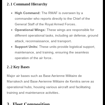
2․1 Command Hierarchy
High Command:
The RMAF is overseen by a
commander who reports directly to the Chief of the
General Staff of the Royal Armed Forces․
Operational Wings:
These wings are responsible for
different operational tasks, including air defense, ground
attack, reconnaissance, and transport․
Support Units:
These units provide logistical support,
maintenance, and training, ensuring the seamless
operation of the air force․
2․2 Key Bases
Major air bases such as Base Aerienne Militaire de
Marrakech and Base Aerienne Militaire de Kenitra serve as
operational hubs, housing various aircraft and facilitating
training and maintenance activities․
3․ Fleet Composition