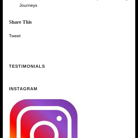
Journeys
Share This
Tweet
TESTIMONIALS
INSTAGRAM