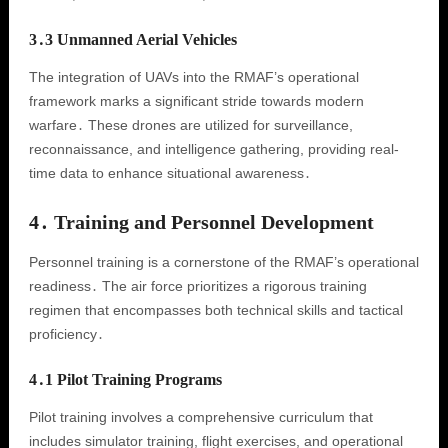
3․3 Unmanned Aerial Vehicles
The integration of UAVs into the RMAF’s operational
framework marks a significant stride towards modern
warfare․ These drones are utilized for surveillance,
reconnaissance, and intelligence gathering, providing real-
time data to enhance situational awareness․
4․ Training and Personnel Development
Personnel training is a cornerstone of the RMAF’s operational
readiness․ The air force prioritizes a rigorous training
regimen that encompasses both technical skills and tactical
proficiency․
4․1 Pilot Training Programs
Pilot training involves a comprehensive curriculum that
includes simulator training, flight exercises, and operational