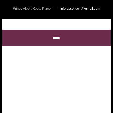
·
·
Prince Albert Road, Karoo
info.assendelft@gmail.com