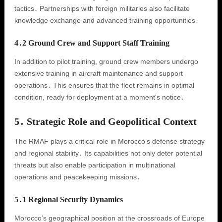
tactics․ Partnerships with foreign militaries also facilitate
knowledge exchange and advanced training opportunities․
4․2 Ground Crew and Support Staff Training
In addition to pilot training, ground crew members undergo
extensive training in aircraft maintenance and support
operations․ This ensures that the fleet remains in optimal
condition, ready for deployment at a moment's notice․
5․ Strategic Role and Geopolitical Context
The RMAF plays a critical role in Morocco’s defense strategy
and regional stability․ Its capabilities not only deter potential
threats but also enable participation in multinational
operations and peacekeeping missions․
5․1 Regional Security Dynamics
Morocco’s geographical position at the crossroads of Europe