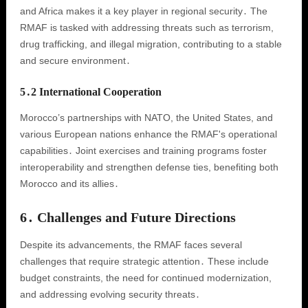
and Africa makes it a key player in regional security․ The
RMAF is tasked with addressing threats such as terrorism,
drug trafficking, and illegal migration, contributing to a stable
and secure environment․
5․2 International Cooperation
Morocco’s partnerships with NATO, the United States, and
various European nations enhance the RMAF's operational
capabilities․ Joint exercises and training programs foster
interoperability and strengthen defense ties, benefiting both
Morocco and its allies․
6․ Challenges and Future Directions
Despite its advancements, the RMAF faces several
challenges that require strategic attention․ These include
budget constraints, the need for continued modernization,
and addressing evolving security threats․