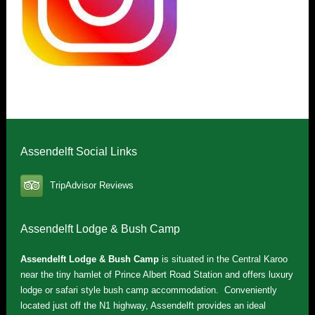
Assendelft Social Links
TripAdvisor Reviews
Assendelft Lodge & Bush Camp
Assendelft Lodge & Bush Camp
is situated in the Central Karoo
near the tiny hamlet of Prince Albert Road Station and offers luxury
lodge or safari style bush camp accommodation. Conveniently
located just off the N1 highway, Assendelft provides an ideal