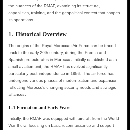
the nuances of the RMAF, examining its structure,
capabilities, training, and the geopolitical context that shapes
its operations․
1․ Historical Overview
The origins of the Royal Moroccan Air Force can be traced
back to the early 20th century, during the French and
Spanish protectorates in Morocco․ Initially established as a
small aviation unit, the RMAF has evolved significantly,
particularly post-independence in 1956․ The air force has
undergone various phases of modernization and expansion,
reflecting Morocco's changing security needs and strategic
alliances․
1․1 Formation and Early Years
Initially, the RMAF was equipped with aircraft from the World
War II era, focusing on basic reconnaissance and support