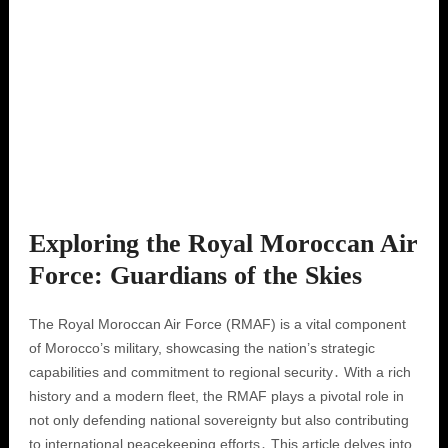
Exploring the Royal Moroccan Air
Force: Guardians of the Skies
The Royal Moroccan Air Force (RMAF) is a vital component
of Morocco’s military, showcasing the nation’s strategic
capabilities and commitment to regional security․ With a rich
history and a modern fleet, the RMAF plays a pivotal role in
not only defending national sovereignty but also contributing
to international peacekeeping efforts․ This article delves into