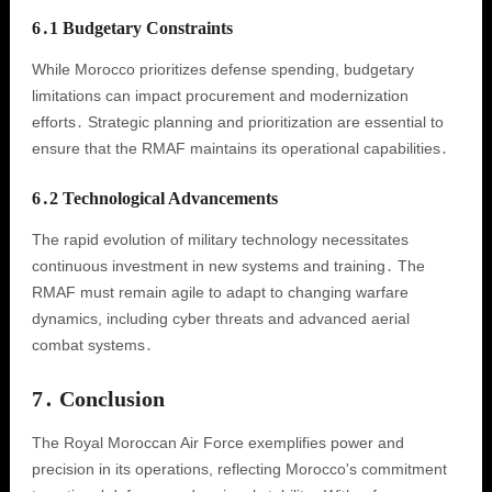
6․1 Budgetary Constraints
While Morocco prioritizes defense spending, budgetary
limitations can impact procurement and modernization
efforts․ Strategic planning and prioritization are essential to
ensure that the RMAF maintains its operational capabilities․
6․2 Technological Advancements
The rapid evolution of military technology necessitates
continuous investment in new systems and training․ The
RMAF must remain agile to adapt to changing warfare
dynamics, including cyber threats and advanced aerial
combat systems․
7․ Conclusion
The Royal Moroccan Air Force exemplifies power and
precision in its operations, reflecting Morocco's commitment