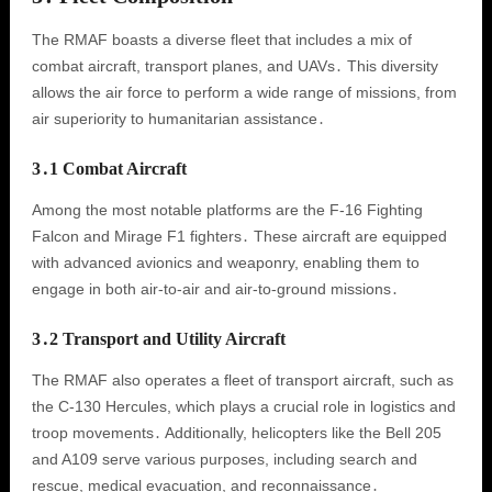
The RMAF boasts a diverse fleet that includes a mix of
combat aircraft, transport planes, and UAVs․ This diversity
allows the air force to perform a wide range of missions, from
air superiority to humanitarian assistance․
3․1 Combat Aircraft
Among the most notable platforms are the F-16 Fighting
Falcon and Mirage F1 fighters․ These aircraft are equipped
with advanced avionics and weaponry, enabling them to
engage in both air-to-air and air-to-ground missions․
3․2 Transport and Utility Aircraft
The RMAF also operates a fleet of transport aircraft, such as
the C-130 Hercules, which plays a crucial role in logistics and
troop movements․ Additionally, helicopters like the Bell 205
and A109 serve various purposes, including search and
rescue, medical evacuation, and reconnaissance․