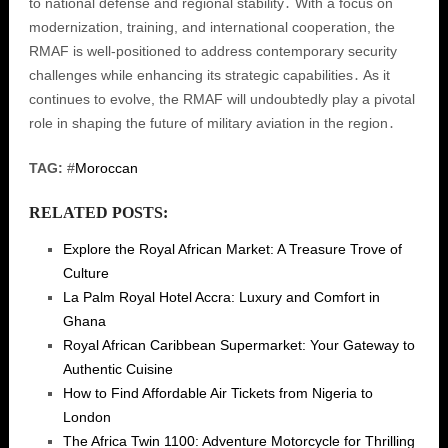
to national defense and regional stability․ With a focus on
modernization, training, and international cooperation, the
RMAF is well-positioned to address contemporary security
challenges while enhancing its strategic capabilities․ As it
continues to evolve, the RMAF will undoubtedly play a pivotal
role in shaping the future of military aviation in the region․
TAG:
#
Moroccan
RELATED POSTS:
Explore the Royal African Market: A Treasure Trove of
Culture
La Palm Royal Hotel Accra: Luxury and Comfort in
Ghana
Royal African Caribbean Supermarket: Your Gateway to
Authentic Cuisine
How to Find Affordable Air Tickets from Nigeria to
London
The Africa Twin 1100: Adventure Motorcycle for Thrilling