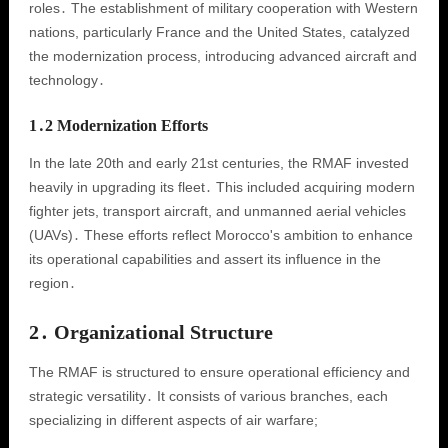
roles․ The establishment of military cooperation with Western
nations, particularly France and the United States, catalyzed
the modernization process, introducing advanced aircraft and
technology․
1․2 Modernization Efforts
In the late 20th and early 21st centuries, the RMAF invested
heavily in upgrading its fleet․ This included acquiring modern
fighter jets, transport aircraft, and unmanned aerial vehicles
(UAVs)․ These efforts reflect Morocco's ambition to enhance
its operational capabilities and assert its influence in the
region․
2․ Organizational Structure
The RMAF is structured to ensure operational efficiency and
strategic versatility․ It consists of various branches, each
specializing in different aspects of air warfare;