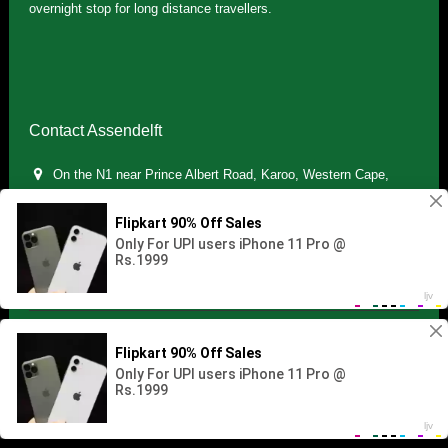
overnight stop for long distance travellers.
Contact Assendelft
On the N1 near Prince Albert Road, Karoo, Western Cape,
South Africa
(+27) 071 895 7181 / (+27) 083 321 5959
info.assendelft@gmail.com
Copyright © 2021 Assendelft. All Rights Reserved