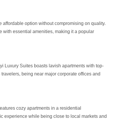
e affordable option without compromising on quality.
 with essential amenities, making it a popular
yi Luxury Suites boasts lavish apartments with top-
ss travelers, being near major corporate offices and
 features cozy apartments in a residential
c experience while being close to local markets and