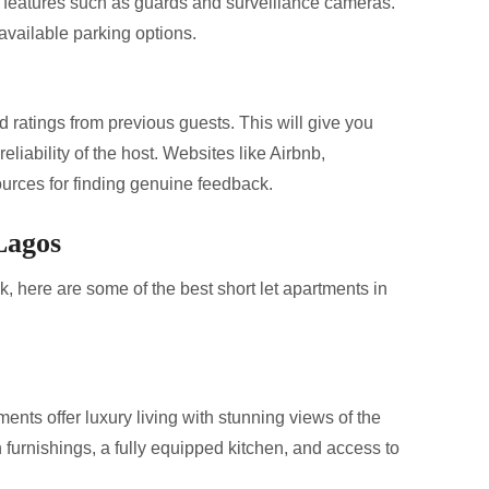
y features such as guards and surveillance cameras.
 available parking options.
d ratings from previous guests. This will give you
reliability of the host. Websites like Airbnb,
urces for finding genuine feedback.
Lagos
 here are some of the best short let apartments in
ents offer luxury living with stunning views of the
furnishings, a fully equipped kitchen, and access to