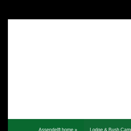
Assendelft home
»
Lodge & Bush Cam