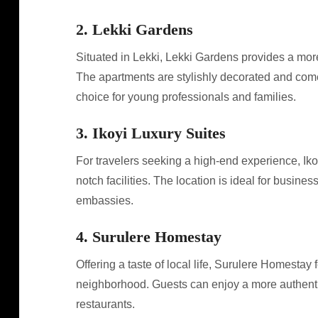
2. Lekki Gardens
Situated in Lekki, Lekki Gardens provides a mor
The apartments are stylishly decorated and come
choice for young professionals and families.
3. Ikoyi Luxury Suites
For travelers seeking a high-end experience, Iko
notch facilities. The location is ideal for busine
embassies.
4. Surulere Homestay
Offering a taste of local life, Surulere Homestay
neighborhood. Guests can enjoy a more authenti
restaurants.