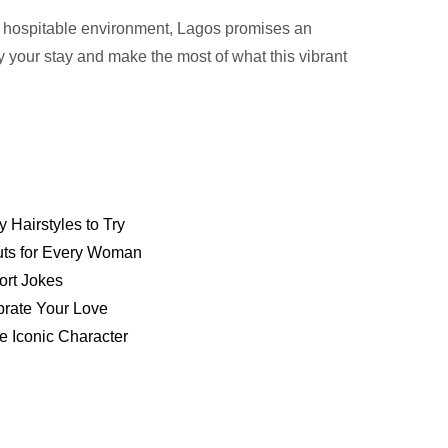
nd hospitable environment, Lagos promises an
y your stay and make the most of what this vibrant
y Hairstyles to Try
Cuts for Every Woman
ort Jokes
brate Your Love
e Iconic Character