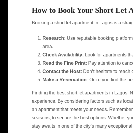
How to Book Your Short Let 
Booking a short let apartment in Lagos is a strai
Research:
Use reputable booking platforms
area.
Check Availability:
Look for apartments that
Read the Fine Print:
Pay attention to cance
Contact the Host:
Don’t hesitate to reach o
Make a Reservation:
Once you find the per
Finding the best short let apartments in Lagos, N
experience. By considering factors such as loca
an apartment that meets your needs. Remember t
seasons, to secure the best options. Whether you
stay awaits in one of the city’s many exceptional