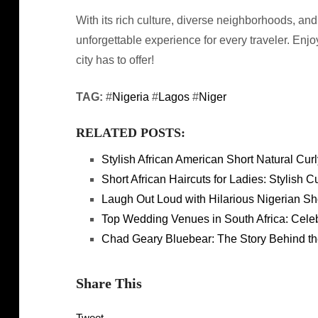
With its rich culture, diverse neighborhoods, a
unforgettable experience for every traveler. Enjo
city has to offer!
TAG:
#
Nigeria
#
Lagos
#
Niger
RELATED POSTS:
Stylish African American Short Natural Curl
Short African Haircuts for Ladies: Stylish 
Laugh Out Loud with Hilarious Nigerian Sh
Top Wedding Venues in South Africa: Cele
Chad Geary Bluebear: The Story Behind th
Share This
Tweet