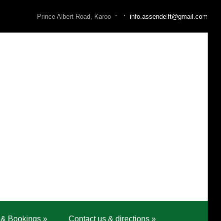
·
·
Prince Albert Road, Karoo
info.assendelft@gmail.com
 & Bookings
»
Contact us & directions
»