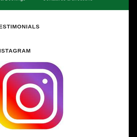
ESTIMONIALS
NSTAGRAM