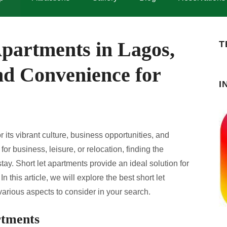
Apartments in Lagos,
T
nd Convenience for
I
 its vibrant culture, business opportunities, and
or business, leisure, or relocation, finding the
tay. Short let apartments provide an ideal solution for
In this article, we will explore the best short let
arious aspects to consider in your search.
rtments