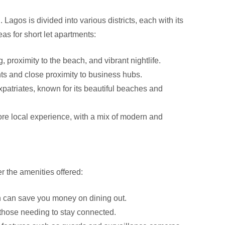
. Lagos is divided into various districts, each with its
s for short let apartments:
, proximity to the beach, and vibrant nightlife.
ts and close proximity to business hubs.
atriates, known for its beautiful beaches and
more local experience, with a mix of modern and
r the amenities offered:
n can save you money on dining out.
 those needing to stay connected.