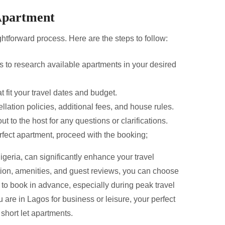
Apartment
ghtforward process. Here are the steps to follow:
 to research available apartments in your desired
 fit your travel dates and budget.
llation policies, additional fees, and house rules.
ut to the host for any questions or clarifications.
fect apartment, proceed with the booking;
igeria, can significantly enhance your travel
tion, amenities, and guest reviews, you can choose
o book in advance, especially during peak travel
 are in Lagos for business or leisure, your perfect
 short let apartments.