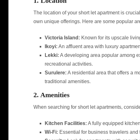
1. Location
The location of your short let apartment is crucial
own unique offerings. Here are some popular area
Victoria Island:
Known for its upscale living
Ikoyi:
An affluent area with luxury apartmen
Lekki:
A developing area popular among exp
recreational activities.
Surulere:
A residential area that offers a 
traditional amenities.
2. Amenities
When searching for short let apartments, conside
Kitchen Facilities:
A fully equipped kitche
Wi-Fi:
Essential for business travelers and