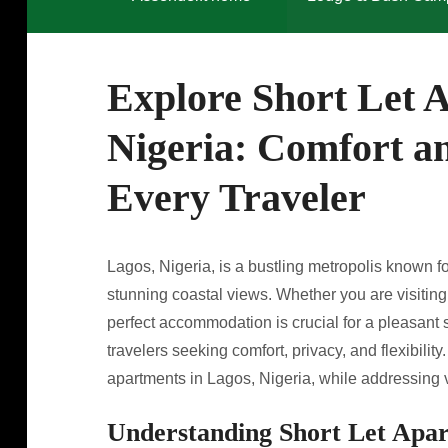
Explore Short Let 
Nigeria: Comfort a
Every Traveler
Lagos, Nigeria, is a bustling metropolis known for
stunning coastal views. Whether you are visiting f
perfect accommodation is crucial for a pleasant s
travelers seeking comfort, privacy, and flexibility. 
apartments in Lagos, Nigeria, while addressing v
Understanding Short Let Apa