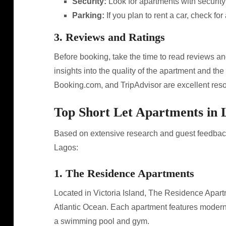
Security:
Look for apartments with securit
Parking:
If you plan to rent a car, check for
3. Reviews and Ratings
Before booking, take the time to read reviews an
insights into the quality of the apartment and the 
Booking.com, and TripAdvisor are excellent reso
Top Short Let Apartments in 
Based on extensive research and guest feedback,
Lagos:
1. The Residence Apartments
Located in Victoria Island, The Residence Apartm
Atlantic Ocean. Each apartment features modern 
a swimming pool and gym.