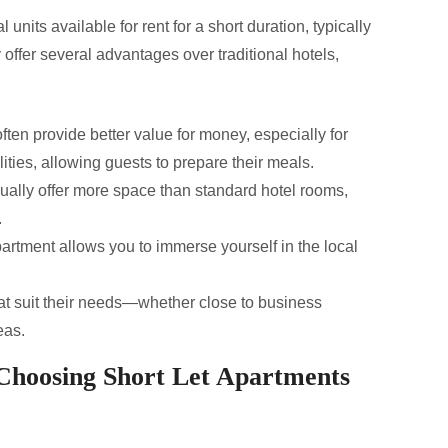
 units available for rent for a short duration, typically
offer several advantages over traditional hotels,
ften provide better value for money, especially for
lities, allowing guests to prepare their meals.
ally offer more space than standard hotel rooms,
.
partment allows you to immerse yourself in the local
t suit their needs—whether close to business
eas.
Choosing Short Let Apartments