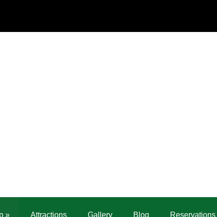
p
»
Attractions
Gallery
Blog
Reservations