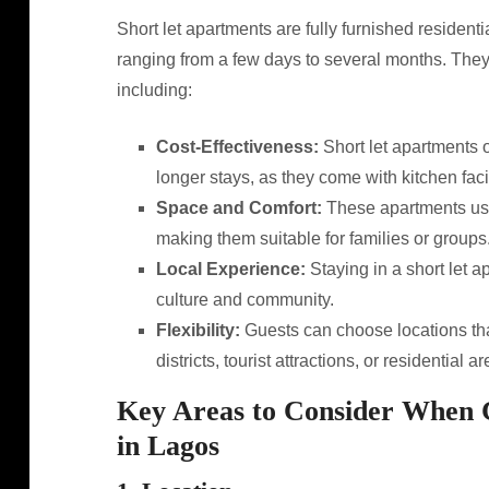
Short let apartments are fully furnished residential
ranging from a few days to several months. They 
including:
Cost-Effectiveness:
Short let apartments o
longer stays, as they come with kitchen faci
Space and Comfort:
These apartments usu
making them suitable for families or groups
Local Experience:
Staying in a short let a
culture and community.
Flexibility:
Guests can choose locations tha
districts, tourist attractions, or residential ar
Key Areas to Consider When 
in Lagos