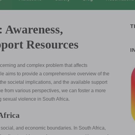
: Awareness,
T
pport Resources
I
ncerning and complex problem that affects
icle aims to provide a comprehensive overview of the
 the societal implications, and the available support
ue from various perspectives, we can foster a more
sexual violence in South Africa.
Africa
, social, and economic boundaries. In South Africa,