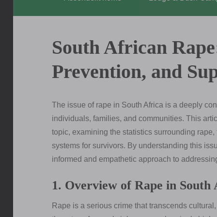
South African Rape
Prevention, and Su
The issue of rape in South Africa is a deeply co
individuals, families, and communities. This art
topic, examining the statistics surrounding rape,
systems for survivors. By understanding this iss
informed and empathetic approach to addressing 
1. Overview of Rape in South 
Rape is a serious crime that transcends cultural