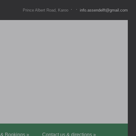
·
·
Prince Albert Road, Karoo
info.assendelft@gmail.com
 & Bookings
»
Contact us & directions
»