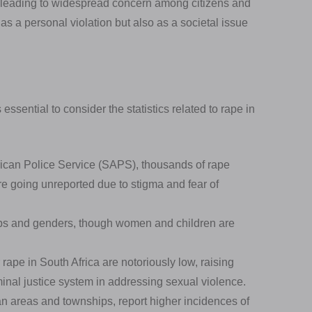
h, leading to widespread concern among citizens and
s a personal violation but also as a societal issue
essential to consider the statistics related to rape in
rican Police Service (SAPS), thousands of rape
e going unreported due to stigma and fear of
ps and genders, though women and children are
 rape in South Africa are notoriously low, raising
minal justice system in addressing sexual violence.
an areas and townships, report higher incidences of