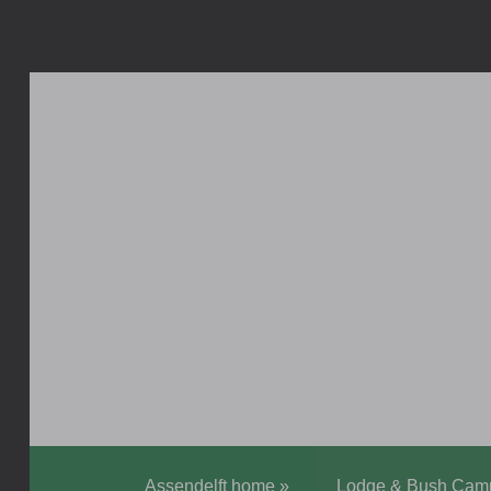
Assendelft home
»
Lodge & Bush Cam