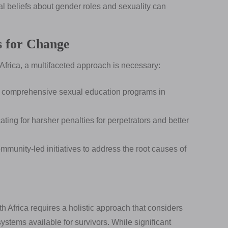
l beliefs about gender roles and sexuality can
s for Change
 Africa, a multifaceted approach is necessary:
comprehensive sexual education programs in
ting for harsher penalties for perpetrators and better
unity-led initiatives to address the root causes of
 Africa requires a holistic approach that considers
 systems available for survivors. While significant