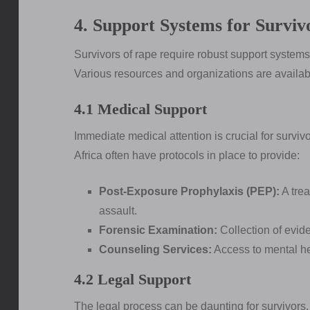
4. Support Systems for Surviv
Survivors of rape require robust support systems t
Various resources and organizations are availab
4.1 Medical Support
Immediate medical attention is crucial for surviv
Africa often have protocols in place to provide:
Post-Exposure Prophylaxis (PEP):
A trea
assault.
Forensic Examination:
Collection of evide
Counseling Services:
Access to mental hea
4.2 Legal Support
The legal process can be daunting for survivors.