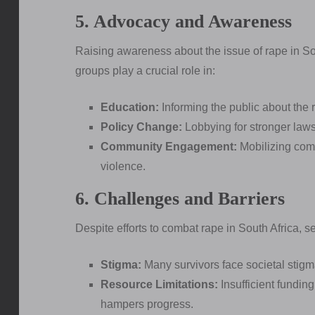
5. Advocacy and Awareness
Raising awareness about the issue of rape in Sou
groups play a crucial role in:
Education:
Informing the public about the r
Policy Change:
Lobbying for stronger laws 
Community Engagement:
Mobilizing comm
violence.
6. Challenges and Barriers
Despite efforts to combat rape in South Africa, s
Stigma:
Many survivors face societal stigm
Resource Limitations:
Insufficient funding
hampers progress.