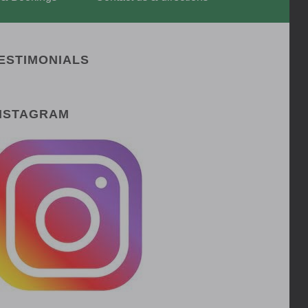
ESTIMONIALS
NSTAGRAM