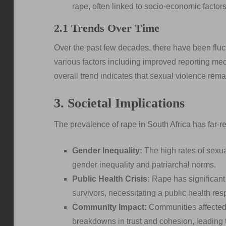
rape, often linked to socio-economic factors
2.1 Trends Over Time
Over the past few decades, there have been fluc
various factors including improved reporting 
overall trend indicates that sexual violence rema
3. Societal Implications
The prevalence of rape in South Africa has far-re
Gender Inequality:
The high rates of sexual
gender inequality and patriarchal norms.
Public Health Crisis:
Rape has significant
survivors, necessitating a public health re
Community Impact:
Communities affected 
breakdowns in trust and cohesion, leading t