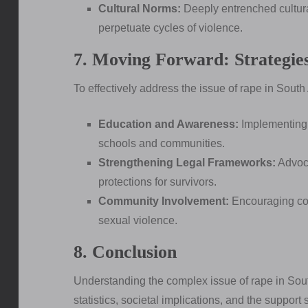
Cultural Norms:
Deeply entrenched cultura
perpetuate cycles of violence.
7. Moving Forward: Strategie
To effectively address the issue of rape in South
Education and Awareness:
Implementing 
schools and communities.
Strengthening Legal Frameworks:
Advoca
protections for survivors.
Community Involvement:
Encouraging comm
sexual violence.
8. Conclusion
Understanding the complex issue of rape in South
statistics, societal implications, and the support