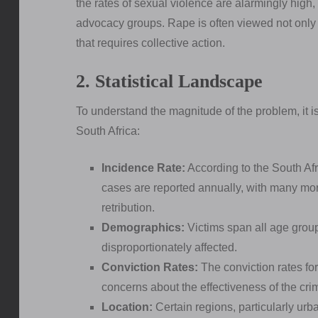
the rates of sexual violence are alarmingly hig
advocacy groups. Rape is often viewed not only a
that requires collective action.
2. Statistical Landscape
To understand the magnitude of the problem, it is 
South Africa:
Incidence Rate:
According to the South Af
cases are reported annually, with many mor
retribution.
Demographics:
Victims span all age grou
disproportionately affected.
Conviction Rates:
The conviction rates for
concerns about the effectiveness of the cri
Location:
Certain regions, particularly urb