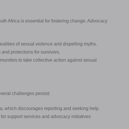
th Africa is essential for fostering change. Advocacy
ealities of sexual violence and dispelling myths.
and protections for survivors.
unities to take collective action against sexual
everal challenges persist:
a, which discourages reporting and seeking help.
 for support services and advocacy initiatives