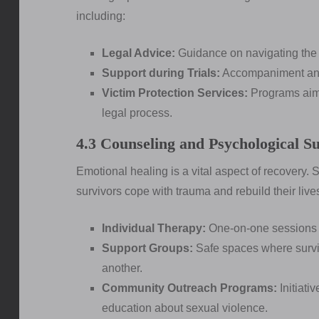
including:
Legal Advice:
Guidance on navigating the c
Support during Trials:
Accompaniment and
Victim Protection Services:
Programs aimed
legal process.
4.3 Counseling and Psychological S
Emotional healing is a vital aspect of recovery.
survivors cope with trauma and rebuild their live
Individual Therapy:
One-on-one sessions w
Support Groups:
Safe spaces where survi
another.
Community Outreach Programs:
Initiati
education about sexual violence.