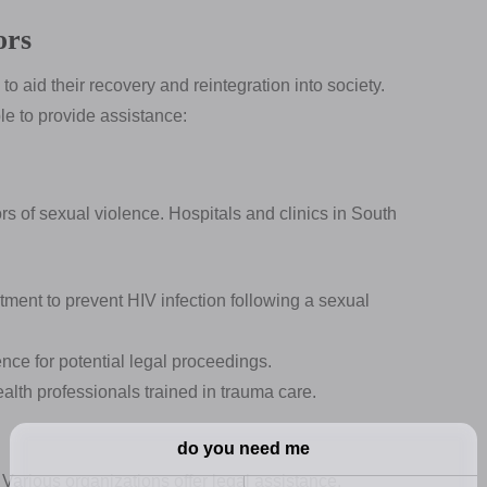
ors
o aid their recovery and reintegration into society.
le to provide assistance:
ors of sexual violence. Hospitals and clinics in South
tment to prevent HIV infection following a sexual
nce for potential legal proceedings.
lth professionals trained in trauma care.
 Various organizations offer legal assistance,