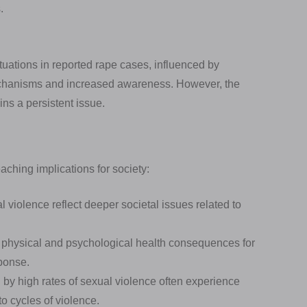
.
tuations in reported rape cases, influenced by
mechanisms and increased awareness. However, the
ins a persistent issue.
aching implications for society:
 violence reflect deeper societal issues related to
 physical and psychological health consequences for
sponse.
by high rates of sexual violence often experience
o cycles of violence.