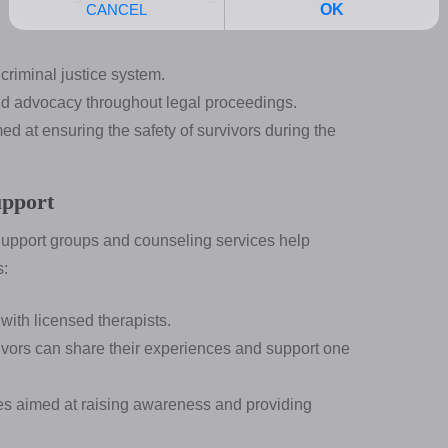
riminal justice system.
 advocacy throughout legal proceedings.
 at ensuring the safety of survivors during the
upport
 Support groups and counseling services help
s:
ith licensed therapists.
vors can share their experiences and support one
ves aimed at raising awareness and providing