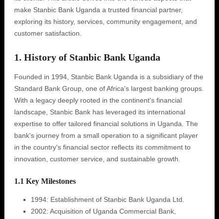
make Stanbic Bank Uganda a trusted financial partner,
exploring its history, services, community engagement, and
customer satisfaction.
1. History of Stanbic Bank Uganda
Founded in 1994, Stanbic Bank Uganda is a subsidiary of the
Standard Bank Group, one of Africa's largest banking groups.
With a legacy deeply rooted in the continent's financial
landscape, Stanbic Bank has leveraged its international
expertise to offer tailored financial solutions in Uganda. The
bank's journey from a small operation to a significant player
in the country's financial sector reflects its commitment to
innovation, customer service, and sustainable growth.
1.1 Key Milestones
1994: Establishment of Stanbic Bank Uganda Ltd.
2002: Acquisition of Uganda Commercial Bank,