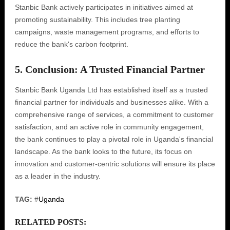
Stanbic Bank actively participates in initiatives aimed at
promoting sustainability. This includes tree planting
campaigns, waste management programs, and efforts to
reduce the bank's carbon footprint.
5. Conclusion: A Trusted Financial Partner
Stanbic Bank Uganda Ltd has established itself as a trusted
financial partner for individuals and businesses alike. With a
comprehensive range of services, a commitment to customer
satisfaction, and an active role in community engagement,
the bank continues to play a pivotal role in Uganda's financial
landscape. As the bank looks to the future, its focus on
innovation and customer-centric solutions will ensure its place
as a leader in the industry.
TAG:
#
Uganda
RELATED POSTS: