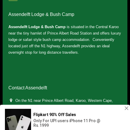
Assendelft Lodge & Bush Camp
Assendelft Lodge & Bush Camp
is situated in the Central Karoo
near the tiny hamlet of Prince Albert Road Station and offers luxury
lodge or safari style bush camp accommodation. Conveniently
located just off the N1 highway, Assendelft provides an ideal
overnight stop for long distance travellers.
Contact Assendelft
On the N1 near Prince Albert Road, Karoo, Western Cape,
South Africa
(+27) 071 895 7181 / (+27) 083 321 5959
info.assendelft@gmail.com