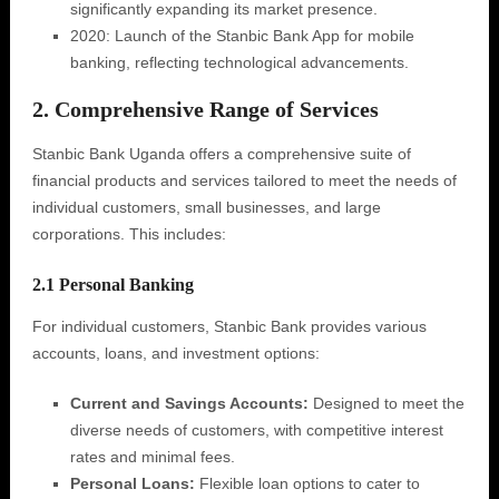
significantly expanding its market presence.
2020: Launch of the Stanbic Bank App for mobile
banking, reflecting technological advancements.
2. Comprehensive Range of Services
Stanbic Bank Uganda offers a comprehensive suite of
financial products and services tailored to meet the needs of
individual customers, small businesses, and large
corporations. This includes:
2.1 Personal Banking
For individual customers, Stanbic Bank provides various
accounts, loans, and investment options:
Current and Savings Accounts:
Designed to meet the
diverse needs of customers, with competitive interest
rates and minimal fees.
Personal Loans:
Flexible loan options to cater to