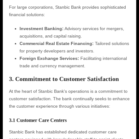
For large corporations, Stanbic Bank provides sophisticated
financial solutions:
Investment Banking:
Advisory services for mergers,
acquisitions, and capital raising.
Commercial Real Estate Financing:
Tailored solutions
for property developers and investors.
Foreign Exchange Services:
Facilitating international
trade and currency management.
3. Commitment to Customer Satisfaction
At the heart of Stanbic Bank's operations is a commitment to
customer satisfaction. The bank continually seeks to enhance
the customer experience through various initiatives:
3.1 Customer Care Centers
Stanbic Bank has established dedicated customer care