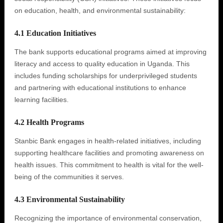
on education, health, and environmental sustainability:
4.1 Education Initiatives
The bank supports educational programs aimed at improving
literacy and access to quality education in Uganda. This
includes funding scholarships for underprivileged students
and partnering with educational institutions to enhance
learning facilities.
4.2 Health Programs
Stanbic Bank engages in health-related initiatives, including
supporting healthcare facilities and promoting awareness on
health issues. This commitment to health is vital for the well-
being of the communities it serves.
4.3 Environmental Sustainability
Recognizing the importance of environmental conservation,