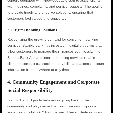
centers equipped with knowledgeable staff to assist clients
with inquiries, complaints, and service requests. The goal is
to provide timely and effective solutions, ensuring that
customers feel valued and supported.
3.2 Digital Banking Solutions
Recognizing the growing demand for convenient banking
services, Stanbic Bank has invested in digital platforms that
allow customers to manage their finances seamlessly. The
Stanbic Bank App and internet banking services enable
clients to conduct transactions, pay bills, and access account
information from anywhere at any time.
4. Community Engagement and Corporate
Social Responsibility
Stanbic Bank Uganda believes in giving back to the
community and plays an active role in various corporate
social responsibility (CSR) initiatives. These initiatives focus