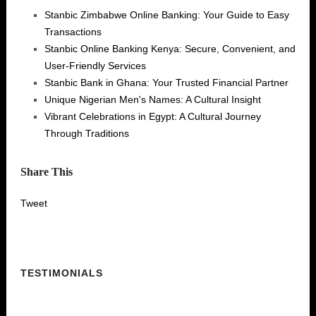
Stanbic Zimbabwe Online Banking: Your Guide to Easy
Transactions
Stanbic Online Banking Kenya: Secure, Convenient, and
User-Friendly Services
Stanbic Bank in Ghana: Your Trusted Financial Partner
Unique Nigerian Men's Names: A Cultural Insight
Vibrant Celebrations in Egypt: A Cultural Journey
Through Traditions
Share This
Tweet
TESTIMONIALS