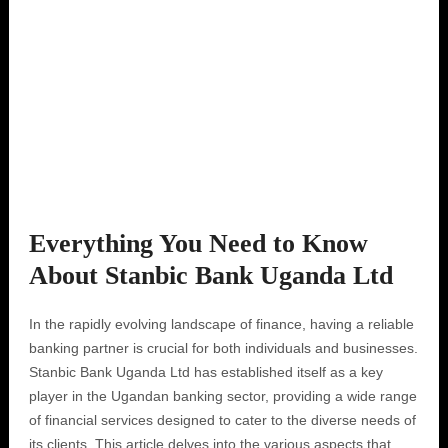
Everything You Need to Know
About Stanbic Bank Uganda Ltd
In the rapidly evolving landscape of finance, having a reliable
banking partner is crucial for both individuals and businesses.
Stanbic Bank Uganda Ltd has established itself as a key
player in the Ugandan banking sector, providing a wide range
of financial services designed to cater to the diverse needs of
its clients. This article delves into the various aspects that