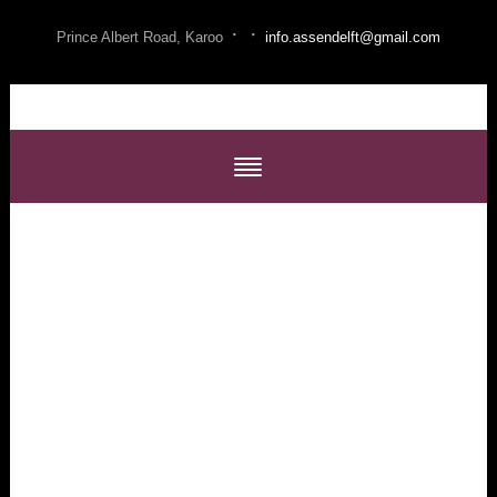
·
·
Prince Albert Road, Karoo
info.assendelft@gmail.com