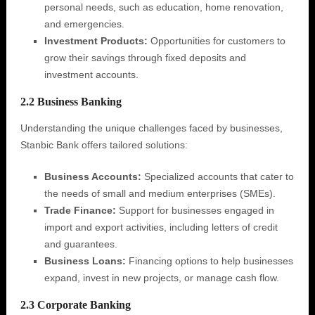
personal needs, such as education, home renovation,
and emergencies.
Investment Products:
Opportunities for customers to
grow their savings through fixed deposits and
investment accounts.
2.2 Business Banking
Understanding the unique challenges faced by businesses,
Stanbic Bank offers tailored solutions:
Business Accounts:
Specialized accounts that cater to
the needs of small and medium enterprises (SMEs).
Trade Finance:
Support for businesses engaged in
import and export activities, including letters of credit
and guarantees.
Business Loans:
Financing options to help businesses
expand, invest in new projects, or manage cash flow.
2.3 Corporate Banking