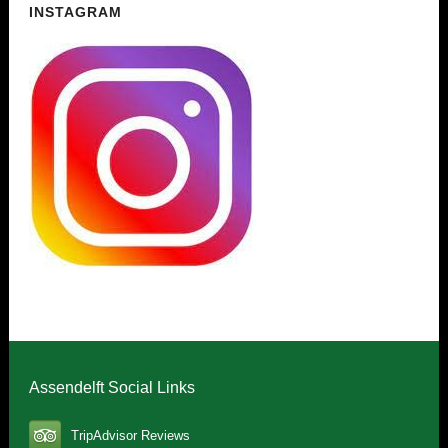
INSTAGRAM
Assendelft Social Links
TripAdvisor Reviews