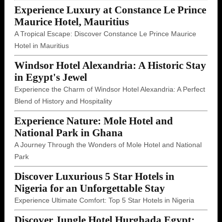
Experience Luxury at Constance Le Prince
Maurice Hotel, Mauritius
A Tropical Escape: Discover Constance Le Prince Maurice
Hotel in Mauritius
Windsor Hotel Alexandria: A Historic Stay
in Egypt's Jewel
Experience the Charm of Windsor Hotel Alexandria: A Perfect
Blend of History and Hospitality
Experience Nature: Mole Hotel and
National Park in Ghana
A Journey Through the Wonders of Mole Hotel and National
Park
Discover Luxurious 5 Star Hotels in
Nigeria for an Unforgettable Stay
Experience Ultimate Comfort: Top 5 Star Hotels in Nigeria
Discover Jungle Hotel Hurghada Egypt: