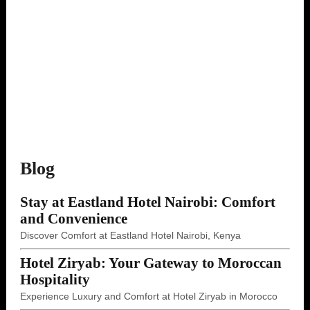
Blog
Stay at Eastland Hotel Nairobi: Comfort
and Convenience
Discover Comfort at Eastland Hotel Nairobi, Kenya
Hotel Ziryab: Your Gateway to Moroccan
Hospitality
Experience Luxury and Comfort at Hotel Ziryab in Morocco