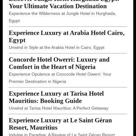
Your Ultimate Vacation Destination
Experience the Wilderness at Jungle Hotel in Hurghada,
Egypt
Experience Luxury at Arabia Hotel Cairo,
Egypt
Unwind in Style at the Arabia Hotel in Cairo, Egypt
Concorde Hotel Owerri: Luxury and
Comfort in the Heart of Nigeria
Experience Opulence at Concorde Hotel Owerri: Your
Premier Destination in Nigeria
Experience Luxury at Tarisa Hotel
Mauritius: Booking Guide
Unwind at Tarisa Hotel Mauritius: A Perfect Getaway
Experience Luxury at Le Saint Géran
Resort, Mauritius
Indulge in Paradise: A Review of Le Saint Géran Resort