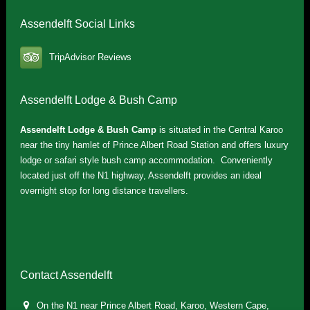
Assendelft Social Links
TripAdvisor Reviews
Assendelft Lodge & Bush Camp
Assendelft Lodge & Bush Camp
is situated in the Central Karoo
near the tiny hamlet of Prince Albert Road Station and offers luxury
lodge or safari style bush camp accommodation. Conveniently
located just off the N1 highway, Assendelft provides an ideal
overnight stop for long distance travellers.
Contact Assendelft
On the N1 near Prince Albert Road, Karoo, Western Cape,