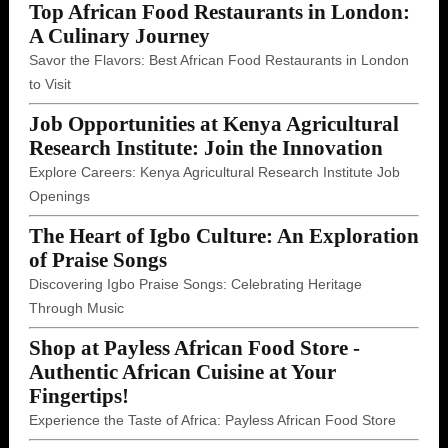
Top African Food Restaurants in London:
A Culinary Journey
Savor the Flavors: Best African Food Restaurants in London
to Visit
Job Opportunities at Kenya Agricultural
Research Institute: Join the Innovation
Explore Careers: Kenya Agricultural Research Institute Job
Openings
The Heart of Igbo Culture: An Exploration
of Praise Songs
Discovering Igbo Praise Songs: Celebrating Heritage
Through Music
Shop at Payless African Food Store -
Authentic African Cuisine at Your
Fingertips!
Experience the Taste of Africa: Payless African Food Store