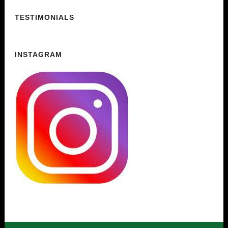
TESTIMONIALS
INSTAGRAM