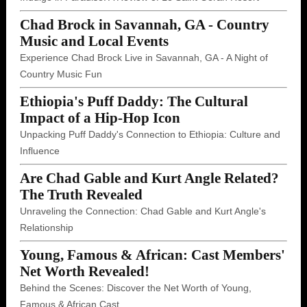
Chad Brock in Savannah, GA - Country
Music and Local Events
Experience Chad Brock Live in Savannah, GA - A Night of
Country Music Fun
Ethiopia's Puff Daddy: The Cultural
Impact of a Hip-Hop Icon
Unpacking Puff Daddy's Connection to Ethiopia: Culture and
Influence
Are Chad Gable and Kurt Angle Related?
The Truth Revealed
Unraveling the Connection: Chad Gable and Kurt Angle's
Relationship
Young, Famous & African: Cast Members'
Net Worth Revealed!
Behind the Scenes: Discover the Net Worth of Young,
Famous & African Cast