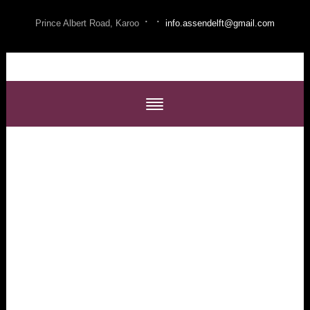
·
·
Prince Albert Road, Karoo
info.assendelft@gmail.com