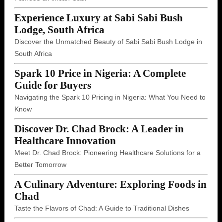
Experience Luxury at Sabi Sabi Bush
Lodge, South Africa
Discover the Unmatched Beauty of Sabi Sabi Bush Lodge in
South Africa
Spark 10 Price in Nigeria: A Complete
Guide for Buyers
Navigating the Spark 10 Pricing in Nigeria: What You Need to
Know
Discover Dr. Chad Brock: A Leader in
Healthcare Innovation
Meet Dr. Chad Brock: Pioneering Healthcare Solutions for a
Better Tomorrow
A Culinary Adventure: Exploring Foods in
Chad
Taste the Flavors of Chad: A Guide to Traditional Dishes