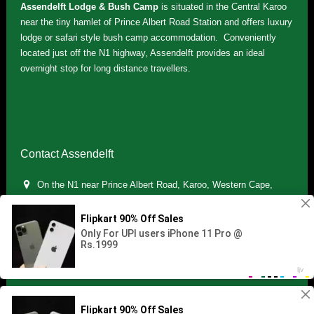
Assendelft Lodge & Bush Camp
is situated in the Central Karoo
near the tiny hamlet of Prince Albert Road Station and offers luxury
lodge or safari style bush camp accommodation. Conveniently
located just off the N1 highway, Assendelft provides an ideal
overnight stop for long distance travellers.
Contact Assendelft
On the N1 near Prince Albert Road, Karoo, Western Cape,
South Africa
(+27) 071 895 7181 / (+27) 083 321 5959
info.assendelft@gmail.com
Copyright © 2021 Assendelft. All Rights Reserved