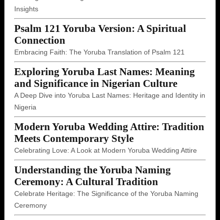
Insights
Psalm 121 Yoruba Version: A Spiritual
Connection
Embracing Faith: The Yoruba Translation of Psalm 121
Exploring Yoruba Last Names: Meaning
and Significance in Nigerian Culture
A Deep Dive into Yoruba Last Names: Heritage and Identity in
Nigeria
Modern Yoruba Wedding Attire: Tradition
Meets Contemporary Style
Celebrating Love: A Look at Modern Yoruba Wedding Attire
Understanding the Yoruba Naming
Ceremony: A Cultural Tradition
Celebrate Heritage: The Significance of the Yoruba Naming
Ceremony