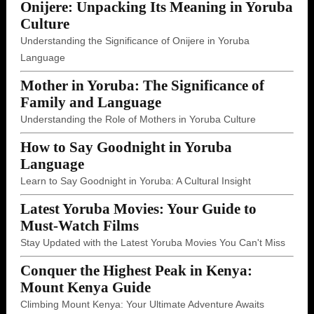
Onijere: Unpacking Its Meaning in Yoruba
Culture
Understanding the Significance of Onijere in Yoruba
Language
Mother in Yoruba: The Significance of
Family and Language
Understanding the Role of Mothers in Yoruba Culture
How to Say Goodnight in Yoruba
Language
Learn to Say Goodnight in Yoruba: A Cultural Insight
Latest Yoruba Movies: Your Guide to
Must-Watch Films
Stay Updated with the Latest Yoruba Movies You Can't Miss
Conquer the Highest Peak in Kenya:
Mount Kenya Guide
Climbing Mount Kenya: Your Ultimate Adventure Awaits