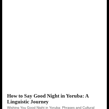
How to Say Good Night in Yoruba: A
Linguistic Journey
Wishing You Good Night in Yoruba: Phrases and Cultural