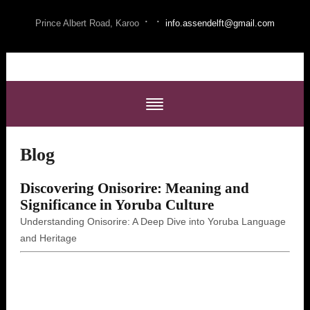
·
·
Prince Albert Road, Karoo
info.assendelft@gmail.com
Blog
Discovering Onisorire: Meaning and
Significance in Yoruba Culture
Understanding Onisorire: A Deep Dive into Yoruba Language
and Heritage