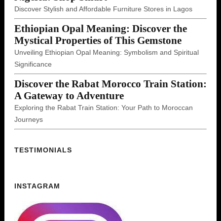
Discover Stylish and Affordable Furniture Stores in Lagos
Ethiopian Opal Meaning: Discover the
Mystical Properties of This Gemstone
Unveiling Ethiopian Opal Meaning: Symbolism and Spiritual
Significance
Discover the Rabat Morocco Train Station:
A Gateway to Adventure
Exploring the Rabat Train Station: Your Path to Moroccan
Journeys
TESTIMONIALS
INSTAGRAM