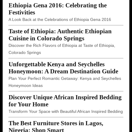
Ethiopia Gena 2016: Celebrating the
Festivities
A Look Back at the Celebrations of Ethiopia Gena 2016
Taste of Ethiopia: Authentic Ethiopian
Cuisine in Colorado Springs
Discover the Rich Flavors of Ethiopia at Taste of Ethiopia,
Colorado Springs
Unforgettable Kenya and Seychelles
Honeymoon: A Dream Destination Guide
Plan Your Perfect Romantic Getaway: Kenya and Seychelles
Honeymoon Ideas
Discover Unique African Inspired Bedding
for Your Home
Transform Your Space with Beautiful African Inspired Bedding
The Best Furniture Stores in Lagos,
Nigeria: Shop Smart