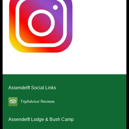
Assendelft Social Links
TripAdvisor Reviews
Assendelft Lodge & Bush Camp