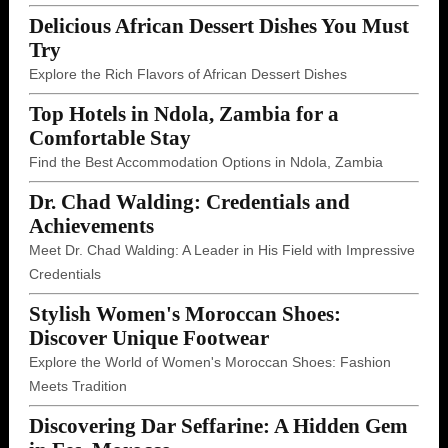
Delicious African Dessert Dishes You Must
Try
Explore the Rich Flavors of African Dessert Dishes
Top Hotels in Ndola, Zambia for a
Comfortable Stay
Find the Best Accommodation Options in Ndola, Zambia
Dr. Chad Walding: Credentials and
Achievements
Meet Dr. Chad Walding: A Leader in His Field with Impressive
Credentials
Stylish Women's Moroccan Shoes:
Discover Unique Footwear
Explore the World of Women's Moroccan Shoes: Fashion
Meets Tradition
Discovering Dar Seffarine: A Hidden Gem