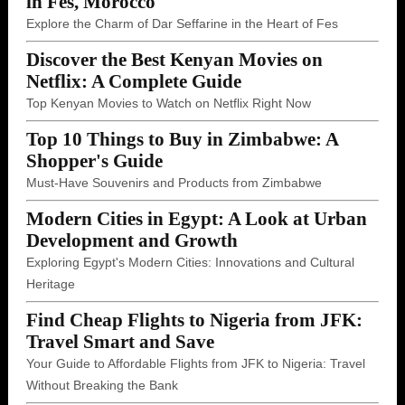
in Fes, Morocco
Explore the Charm of Dar Seffarine in the Heart of Fes
Discover the Best Kenyan Movies on
Netflix: A Complete Guide
Top Kenyan Movies to Watch on Netflix Right Now
Top 10 Things to Buy in Zimbabwe: A
Shopper's Guide
Must-Have Souvenirs and Products from Zimbabwe
Modern Cities in Egypt: A Look at Urban
Development and Growth
Exploring Egypt's Modern Cities: Innovations and Cultural
Heritage
Find Cheap Flights to Nigeria from JFK:
Travel Smart and Save
Your Guide to Affordable Flights from JFK to Nigeria: Travel
Without Breaking the Bank