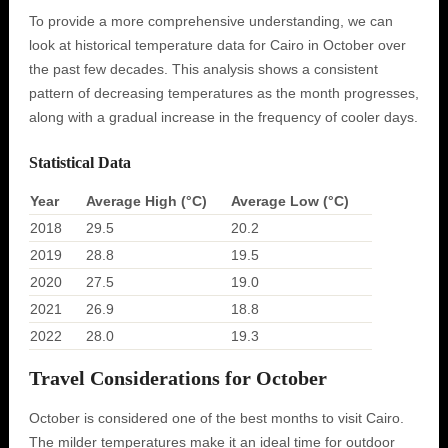
To provide a more comprehensive understanding, we can
look at historical temperature data for Cairo in October over
the past few decades. This analysis shows a consistent
pattern of decreasing temperatures as the month progresses,
along with a gradual increase in the frequency of cooler days.
Statistical Data
Year
Average High (°C)
Average Low (°C)
2018
29.5
20.2
2019
28.8
19.5
2020
27.5
19.0
2021
26.9
18.8
2022
28.0
19.3
Travel Considerations for October
October is considered one of the best months to visit Cairo.
The milder temperatures make it an ideal time for outdoor