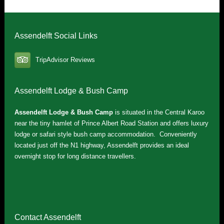
Assendelft Social Links
TripAdvisor Reviews
Assendelft Lodge & Bush Camp
Assendelft Lodge & Bush Camp
is situated in the Central Karoo
near the tiny hamlet of Prince Albert Road Station and offers luxury
lodge or safari style bush camp accommodation. Conveniently
located just off the N1 highway, Assendelft provides an ideal
overnight stop for long distance travellers.
Contact Assendelft