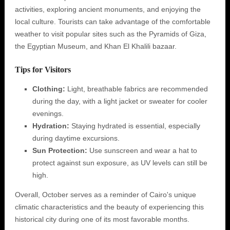
activities, exploring ancient monuments, and enjoying the
local culture. Tourists can take advantage of the comfortable
weather to visit popular sites such as the Pyramids of Giza,
the Egyptian Museum, and Khan El Khalili bazaar.
Tips for Visitors
Clothing:
Light, breathable fabrics are recommended
during the day, with a light jacket or sweater for cooler
evenings.
Hydration:
Staying hydrated is essential, especially
during daytime excursions.
Sun Protection:
Use sunscreen and wear a hat to
protect against sun exposure, as UV levels can still be
high.
Overall, October serves as a reminder of Cairo's unique
climatic characteristics and the beauty of experiencing this
historical city during one of its most favorable months.