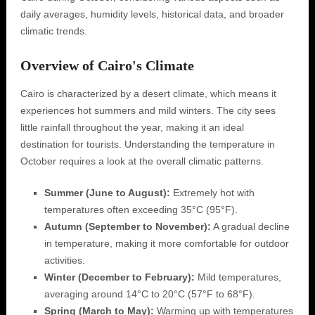
daily averages, humidity levels, historical data, and broader
climatic trends.
Overview of Cairo's Climate
Cairo is characterized by a desert climate, which means it
experiences hot summers and mild winters. The city sees
little rainfall throughout the year, making it an ideal
destination for tourists. Understanding the temperature in
October requires a look at the overall climatic patterns.
Summer (June to August):
Extremely hot with
temperatures often exceeding 35°C (95°F).
Autumn (September to November):
A gradual decline
in temperature, making it more comfortable for outdoor
activities.
Winter (December to February):
Mild temperatures,
averaging around 14°C to 20°C (57°F to 68°F).
Spring (March to May):
Warming up with temperatures