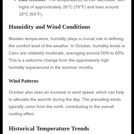
highs of approximately 26°C (79°F) and lows around
18°C (64°F).
Humidity and Wind Conditions
Besides temperature, humidity plays a crucial role in defining
the comfort level of the weather. In October, humidity levels in
Cairo are relatively moderate, averaging around 50% to 60%.
This is a welcome change from the oppressively high
humidity experienced in the summer months.
Wind Patterns
October also sees an increase in wind speed, which can help
to alleviate the warmth during the day. The prevailing winds
typically come from the north, contributing to the overall
cooling effect.
Historical Temperature Trends