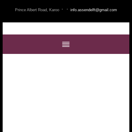
·
·
Prince Albert Road, Karoo
info.assendelft@gmail.com