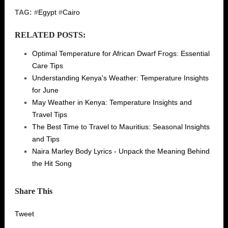
TAG:
#
Egypt
#
Cairo
RELATED POSTS:
Optimal Temperature for African Dwarf Frogs: Essential
Care Tips
Understanding Kenya's Weather: Temperature Insights
for June
May Weather in Kenya: Temperature Insights and
Travel Tips
The Best Time to Travel to Mauritius: Seasonal Insights
and Tips
Naira Marley Body Lyrics - Unpack the Meaning Behind
the Hit Song
Share This
Tweet