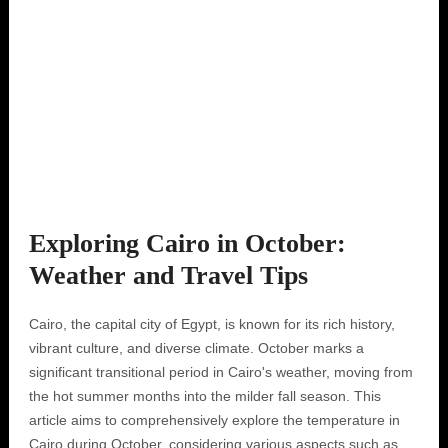
Exploring Cairo in October:
Weather and Travel Tips
Cairo, the capital city of Egypt, is known for its rich history,
vibrant culture, and diverse climate. October marks a
significant transitional period in Cairo's weather, moving from
the hot summer months into the milder fall season. This
article aims to comprehensively explore the temperature in
Cairo during October, considering various aspects such as