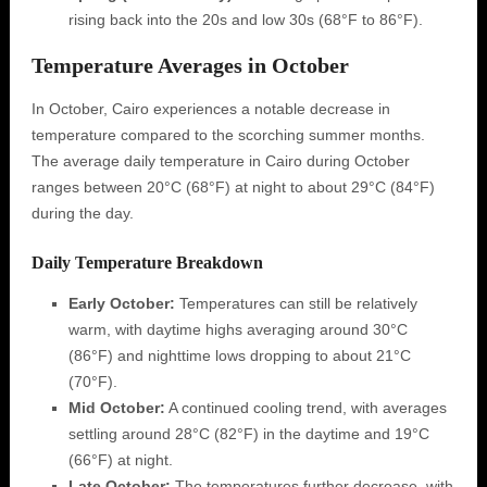
rising back into the 20s and low 30s (68°F to 86°F).
Temperature Averages in October
In October, Cairo experiences a notable decrease in
temperature compared to the scorching summer months.
The average daily temperature in Cairo during October
ranges between 20°C (68°F) at night to about 29°C (84°F)
during the day.
Daily Temperature Breakdown
Early October:
Temperatures can still be relatively
warm, with daytime highs averaging around 30°C
(86°F) and nighttime lows dropping to about 21°C
(70°F).
Mid October:
A continued cooling trend, with averages
settling around 28°C (82°F) in the daytime and 19°C
(66°F) at night.
Late October:
The temperatures further decrease, with