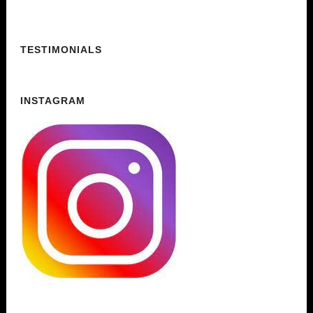
TESTIMONIALS
INSTAGRAM