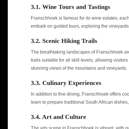
3.1. Wine Tours and Tastings
Franschhoek is famous for its wine estates, eac
embark on guided tours, exploring the vineyard
3.2. Scenic Hiking Trails
The breathtaking landscapes of Franschhoek are
trails suitable for all skill levels, allowing visi
stunning views of the mountains and vineyards.
3.3. Culinary Experiences
In addition to fine dining, Franschhoek offers 
learn to prepare traditional South African dishes
3.4. Art and Culture
The arts scene in Franschhoek is vibrant, with ga