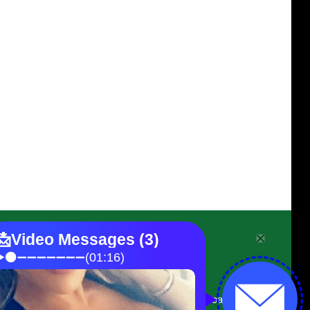
Contact Assendelft
On the N1 near Prince Albert Road,