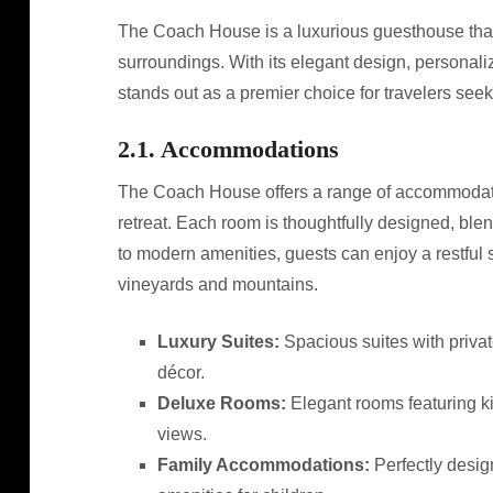
The Coach House is a luxurious guesthouse that 
surroundings. With its elegant design, personaliz
stands out as a premier choice for travelers see
2.1. Accommodations
The Coach House offers a range of accommodation
retreat. Each room is thoughtfully designed, ble
to modern amenities, guests can enjoy a restful 
vineyards and mountains.
Luxury Suites:
Spacious suites with privat
décor.
Deluxe Rooms:
Elegant rooms featuring ki
views.
Family Accommodations:
Perfectly design