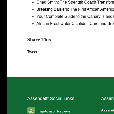
Chad Smith: The Strength Coach Transform
Breaking Barriers: The First African Amer
Your Complete Guide to the Canary Islands
African Freshwater Cichlids - Care and Br
Share This
Tweet
Assendelft Social Links
Assen
Assend
TripAdvisor Reviews