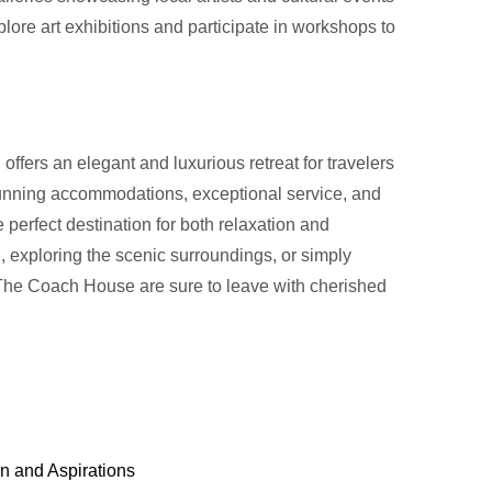
plore art exhibitions and participate in workshops to
fers an elegant and luxurious retreat for travelers
tunning accommodations, exceptional service, and
the perfect destination for both relaxation and
, exploring the scenic surroundings, or simply
The Coach House are sure to leave with cherished
n and Aspirations