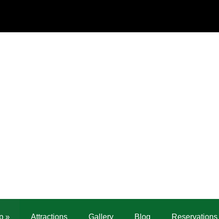
p
»
Attractions
Gallery
Blog
Reservations