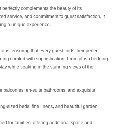
perfectly complements the beauty of its
ed service, and commitment to guest satisfaction, it
king a unique experience.
s, ensuring that every guest finds their perfect
nding comfort with sophistication. From plush bedding
stay while soaking in the stunning views of the
e balconies, en-suite bathrooms, and exquisite
ng-sized beds, fine linens, and beautiful garden
ed for families, offering additional space and