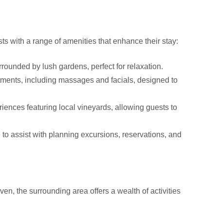
s with a range of amenities that enhance their stay:
rounded by lush gardens, perfect for relaxation.
atments, including massages and facials, designed to
iences featuring local vineyards, allowing guests to
e to assist with planning excursions, reservations, and
, the surrounding area offers a wealth of activities