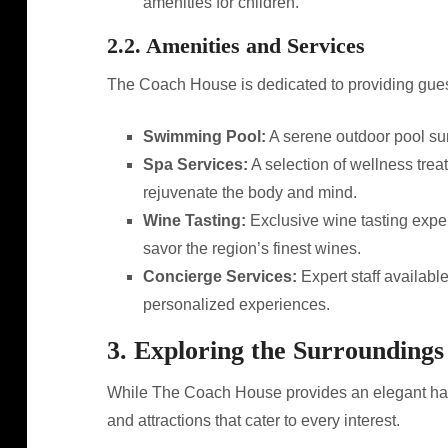
amenities for children.
2.2. Amenities and Services
The Coach House is dedicated to providing guest
Swimming Pool:
A serene outdoor pool sur
Spa Services:
A selection of wellness tre
rejuvenate the body and mind.
Wine Tasting:
Exclusive wine tasting exper
savor the region’s finest wines.
Concierge Services:
Expert staff availabl
personalized experiences.
3. Exploring the Surroundings
While The Coach House provides an elegant haven
and attractions that cater to every interest.