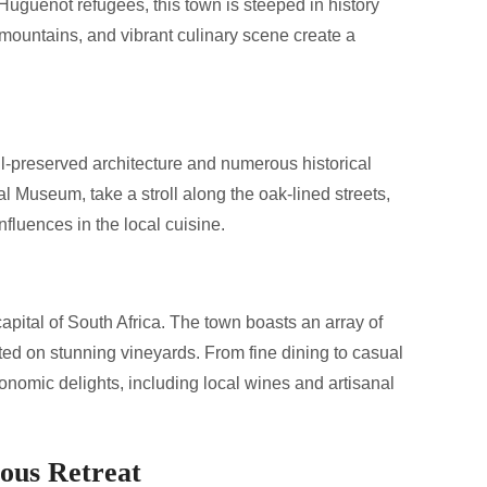
uguenot refugees, this town is steeped in history
 mountains, and vibrant culinary scene create a
ll-preserved architecture and numerous historical
l Museum, take a stroll along the oak-lined streets,
fluences in the local cuisine.
capital of South Africa. The town boasts an array of
ted on stunning vineyards. From fine dining to casual
tronomic delights, including local wines and artisanal
ous Retreat