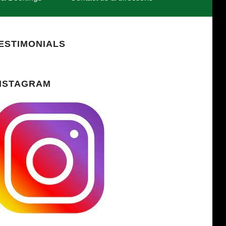
ESTIMONIALS
NSTAGRAM