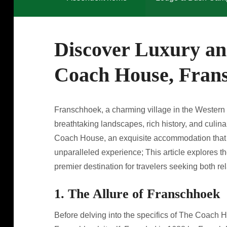
Discover Luxury an
Coach House, Fran
Franschhoek, a charming village in the Western C
breathtaking landscapes, rich history, and culinar
Coach House, an exquisite accommodation that 
unparalleled experience; This article explores
premier destination for travelers seeking both r
1. The Allure of Franschhoek
Before delving into the specifics of The Coach Ho