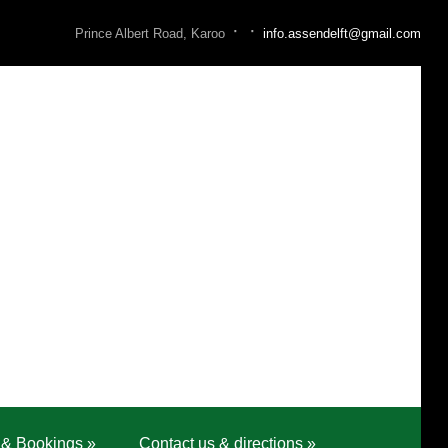
·
·
Prince Albert Road, Karoo
info.assendelft@gmail.com
 & Bookings
»
Contact us & directions
»