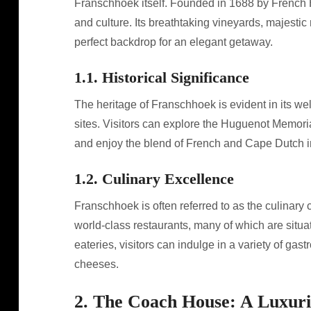
Franschhoek itself. Founded in 1688 by French H
and culture. Its breathtaking vineyards, majestic
perfect backdrop for an elegant getaway.
1.1. Historical Significance
The heritage of Franschhoek is evident in its we
sites. Visitors can explore the Huguenot Memoria
and enjoy the blend of French and Cape Dutch in
1.2. Culinary Excellence
Franschhoek is often referred to as the culinary 
world-class restaurants, many of which are situa
eateries, visitors can indulge in a variety of gas
cheeses.
2. The Coach House: A Luxuri