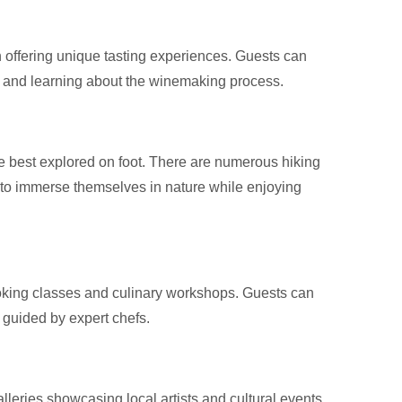
h offering unique tasting experiences. Guests can
s and learning about the winemaking process.
 best explored on foot. There are numerous hiking
tors to immerse themselves in nature while enjoying
cooking classes and culinary workshops. Guests can
, guided by expert chefs.
lleries showcasing local artists and cultural events