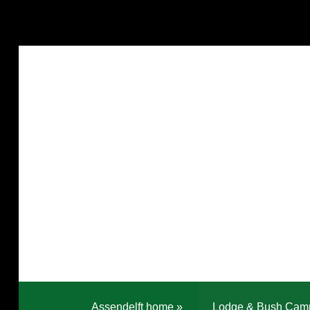
Assendelft home
»
Lodge & Bush Cam