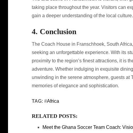
taking place throughout the year. Visitors can ex
gain a deeper understanding of the local culture.
4. Conclusion
The Coach House in Franschhoek, South Africa, of
seeking an unforgettable experience. With its s
proximity to the region’s finest attractions, it is 
adventure. Whether indulging in exquisite dining
unwinding in the serene atmosphere, guests at 
memories of elegance and sophistication.
TAG:
#
Africa
RELATED POSTS:
Meet the Ghana Soccer Team Coach: Visio