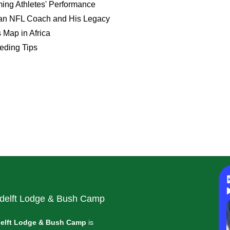
ing Athletes' Performance
ican NFL Coach and His Legacy
 Map in Africa
eeding Tips
delft Lodge & Bush Camp
elft Lodge & Bush Camp
is