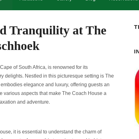
d Tranquility at The
T
schhoek
I
ape of South Africa, is renowned for its
y delights. Nestled in this picturesque setting is The
embodies elegance and luxury, offering guests an
 the various aspects that make The Coach House a
elaxation and adventure.
use, it is essential to understand the charm of