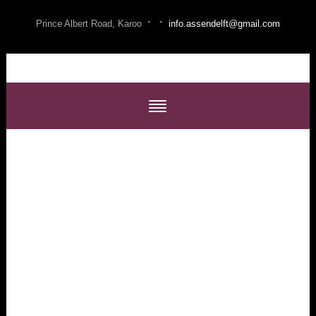
·
·
Prince Albert Road, Karoo
info.assendelft@gmail.com