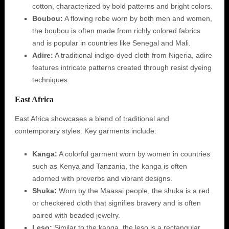
cotton, characterized by bold patterns and bright colors.
Boubou:
A flowing robe worn by both men and women,
the boubou is often made from richly colored fabrics
and is popular in countries like Senegal and Mali.
Adire:
A traditional indigo-dyed cloth from Nigeria, adire
features intricate patterns created through resist dyeing
techniques.
East Africa
East Africa showcases a blend of traditional and
contemporary styles. Key garments include:
Kanga:
A colorful garment worn by women in countries
such as Kenya and Tanzania, the kanga is often
adorned with proverbs and vibrant designs.
Shuka:
Worn by the Maasai people, the shuka is a red
or checkered cloth that signifies bravery and is often
paired with beaded jewelry.
Leso:
Similar to the kanga, the leso is a rectangular