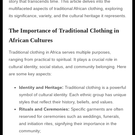
story that transcends time. This article delves into the
multifaceted aspects of traditional African clothing, exploring
its significance, variety, and the cultural heritage it represents.
The Importance of Traditional Clothing in
African Cultures
Traditional clothing in Africa serves multiple purposes,
ranging from practical to spiritual. It plays a crucial role in
cultural identity, social status, and community belonging. Here
are some key aspects:
Identity and Heritage:
Traditional clothing is a powerful
symbol of cultural identity. Each ethnic group has unique
styles that reflect their history, beliefs, and values.
Rituals and Ceremonies:
Specific garments are often
reserved for ceremonies such as weddings, funerals,
and initiation rites, signifying their importance in the
community;