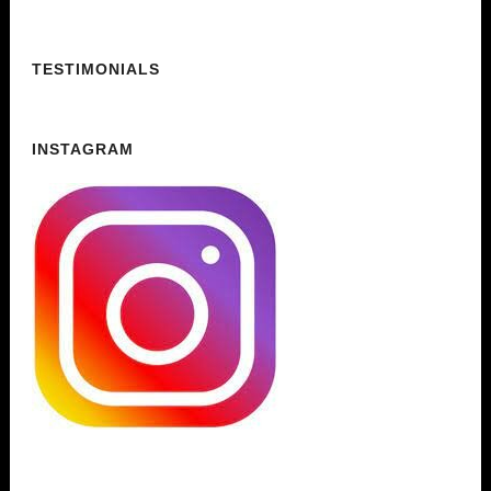
TESTIMONIALS
INSTAGRAM