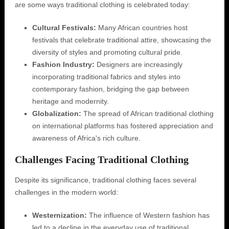
are some ways traditional clothing is celebrated today:
Cultural Festivals:
Many African countries host
festivals that celebrate traditional attire, showcasing the
diversity of styles and promoting cultural pride.
Fashion Industry:
Designers are increasingly
incorporating traditional fabrics and styles into
contemporary fashion, bridging the gap between
heritage and modernity.
Globalization:
The spread of African traditional clothing
on international platforms has fostered appreciation and
awareness of Africa's rich culture.
Challenges Facing Traditional Clothing
Despite its significance, traditional clothing faces several
challenges in the modern world:
Westernization:
The influence of Western fashion has
led to a decline in the everyday use of traditional