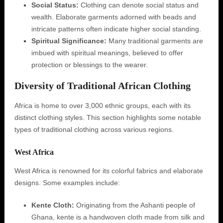
Social Status:
Clothing can denote social status and
wealth. Elaborate garments adorned with beads and
intricate patterns often indicate higher social standing.
Spiritual Significance:
Many traditional garments are
imbued with spiritual meanings, believed to offer
protection or blessings to the wearer.
Diversity of Traditional African Clothing
Africa is home to over 3,000 ethnic groups, each with its
distinct clothing styles. This section highlights some notable
types of traditional clothing across various regions.
West Africa
West Africa is renowned for its colorful fabrics and elaborate
designs. Some examples include:
Kente Cloth:
Originating from the Ashanti people of
Ghana, kente is a handwoven cloth made from silk and