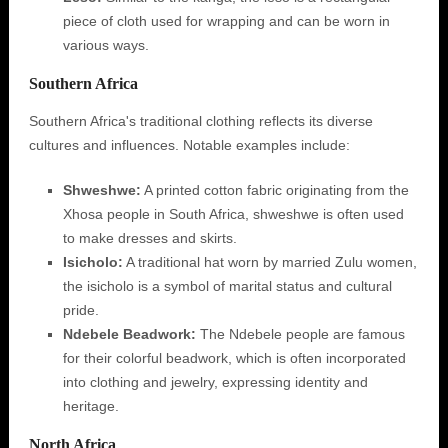
piece of cloth used for wrapping and can be worn in
various ways.
Southern Africa
Southern Africa's traditional clothing reflects its diverse
cultures and influences. Notable examples include:
Shweshwe:
A printed cotton fabric originating from the
Xhosa people in South Africa, shweshwe is often used
to make dresses and skirts.
Isicholo:
A traditional hat worn by married Zulu women,
the isicholo is a symbol of marital status and cultural
pride.
Ndebele Beadwork:
The Ndebele people are famous
for their colorful beadwork, which is often incorporated
into clothing and jewelry, expressing identity and
heritage.
North Africa