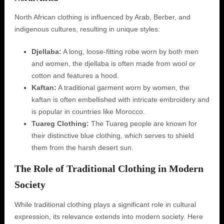
North African clothing is influenced by Arab, Berber, and
indigenous cultures, resulting in unique styles:
Djellaba:
A long, loose-fitting robe worn by both men
and women, the djellaba is often made from wool or
cotton and features a hood.
Kaftan:
A traditional garment worn by women, the
kaftan is often embellished with intricate embroidery and
is popular in countries like Morocco.
Tuareg Clothing:
The Tuareg people are known for
their distinctive blue clothing, which serves to shield
them from the harsh desert sun.
The Role of Traditional Clothing in Modern
Society
While traditional clothing plays a significant role in cultural
expression, its relevance extends into modern society. Here