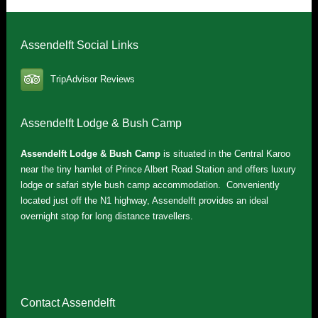
Assendelft Social Links
TripAdvisor Reviews
Assendelft Lodge & Bush Camp
Assendelft Lodge & Bush Camp
is situated in the Central Karoo
near the tiny hamlet of Prince Albert Road Station and offers luxury
lodge or safari style bush camp accommodation. Conveniently
located just off the N1 highway, Assendelft provides an ideal
overnight stop for long distance travellers.
Contact Assendelft