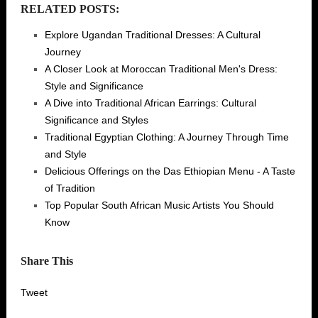
RELATED POSTS:
Explore Ugandan Traditional Dresses: A Cultural
Journey
A Closer Look at Moroccan Traditional Men's Dress:
Style and Significance
A Dive into Traditional African Earrings: Cultural
Significance and Styles
Traditional Egyptian Clothing: A Journey Through Time
and Style
Delicious Offerings on the Das Ethiopian Menu - A Taste
of Tradition
Top Popular South African Music Artists You Should
Know
Share This
Tweet