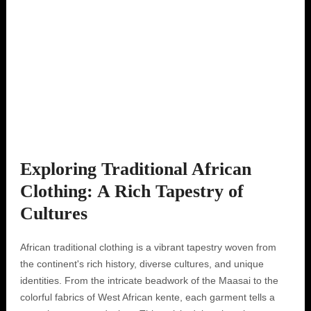
Exploring Traditional African
Clothing: A Rich Tapestry of
Cultures
African traditional clothing is a vibrant tapestry woven from
the continent's rich history, diverse cultures, and unique
identities. From the intricate beadwork of the Maasai to the
colorful fabrics of West African kente, each garment tells a