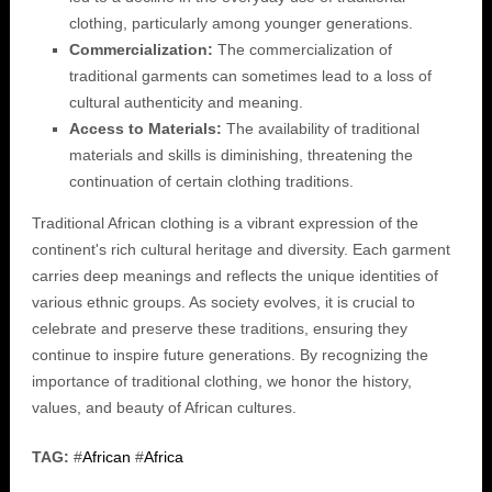
clothing, particularly among younger generations.
Commercialization:
The commercialization of
traditional garments can sometimes lead to a loss of
cultural authenticity and meaning.
Access to Materials:
The availability of traditional
materials and skills is diminishing, threatening the
continuation of certain clothing traditions.
Traditional African clothing is a vibrant expression of the
continent's rich cultural heritage and diversity. Each garment
carries deep meanings and reflects the unique identities of
various ethnic groups. As society evolves, it is crucial to
celebrate and preserve these traditions, ensuring they
continue to inspire future generations. By recognizing the
importance of traditional clothing, we honor the history,
values, and beauty of African cultures.
TAG:
#
African
#
Africa