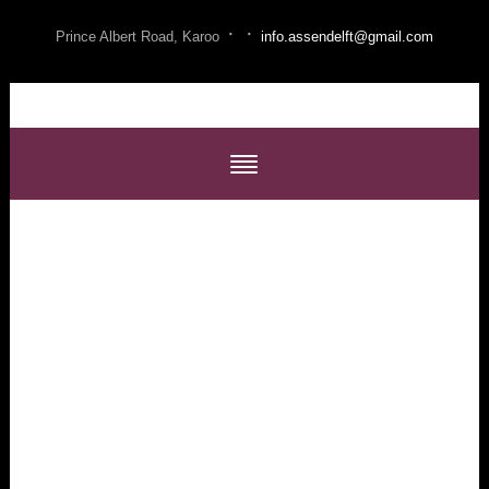
·
·
Prince Albert Road, Karoo
info.assendelft@gmail.com