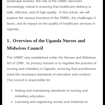
landscape evolves, the role of the UNMC becomes
increasingly critical in ensuring that healthcare delivery is
safe, effective, and of high quality․ In this article, we will
explore the various functions of the UNMC, the challenges it
faces, and its impact on the quality of healthcare services in
Uganda․
1․ Overview of the Uganda Nurses and
Midwives Council
The UNMC was established under the Nurses and Midwives
Act of 1996․ Its primary mission is to regulate the practice of
nursing and midwifery in Uganda, ensuring that practitioners
meet the necessary standards of education and conduct․
The council is responsible for:
Setting and maintaining standards of nursing and
midwifery education․
Licensing and registering nurses and midwives to