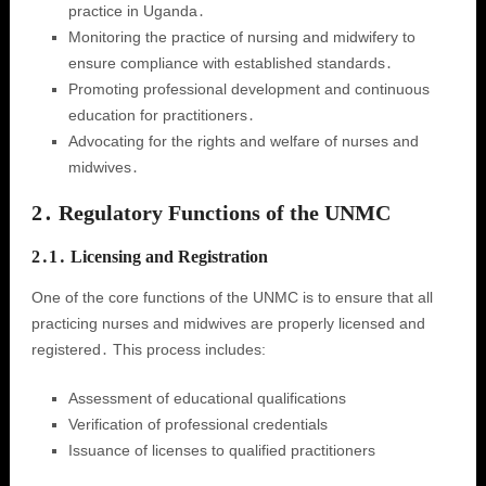
practice in Uganda․
Monitoring the practice of nursing and midwifery to
ensure compliance with established standards․
Promoting professional development and continuous
education for practitioners․
Advocating for the rights and welfare of nurses and
midwives․
2․ Regulatory Functions of the UNMC
2․1․ Licensing and Registration
One of the core functions of the UNMC is to ensure that all
practicing nurses and midwives are properly licensed and
registered․ This process includes:
Assessment of educational qualifications
Verification of professional credentials
Issuance of licenses to qualified practitioners