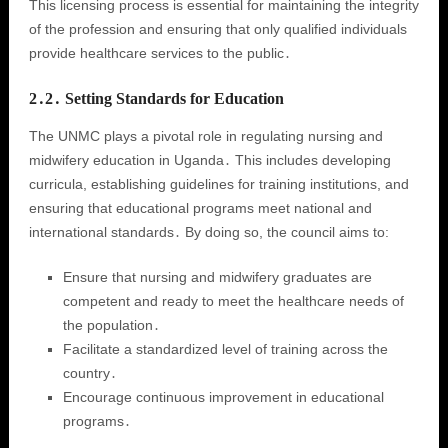
This licensing process is essential for maintaining the integrity
of the profession and ensuring that only qualified individuals
provide healthcare services to the public․
2․2․ Setting Standards for Education
The UNMC plays a pivotal role in regulating nursing and
midwifery education in Uganda․ This includes developing
curricula, establishing guidelines for training institutions, and
ensuring that educational programs meet national and
international standards․ By doing so, the council aims to:
Ensure that nursing and midwifery graduates are
competent and ready to meet the healthcare needs of
the population․
Facilitate a standardized level of training across the
country․
Encourage continuous improvement in educational
programs․