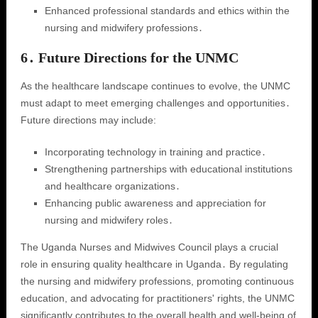
Enhanced professional standards and ethics within the
nursing and midwifery professions․
6․ Future Directions for the UNMC
As the healthcare landscape continues to evolve, the UNMC
must adapt to meet emerging challenges and opportunities․
Future directions may include:
Incorporating technology in training and practice․
Strengthening partnerships with educational institutions
and healthcare organizations․
Enhancing public awareness and appreciation for
nursing and midwifery roles․
The Uganda Nurses and Midwives Council plays a crucial
role in ensuring quality healthcare in Uganda․ By regulating
the nursing and midwifery professions, promoting continuous
education, and advocating for practitioners' rights, the UNMC
significantly contributes to the overall health and well-being of