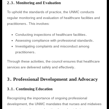
2․3․ Monitoring and Evaluation
To uphold the standards of practice, the UNMC conducts
regular monitoring and evaluation of healthcare facilities and
practitioners․ This involves:
Conducting inspections of healthcare facilities․
Assessing compliance with professional standards․
Investigating complaints and misconduct among
practitioners․
Through these activities, the council ensures that healthcare
services are delivered safely and effectively․
3․ Professional Development and Advocacy
3․1․ Continuing Education
Recognizing the importance of ongoing professional
development, the UNMC mandates that nurses and midwives