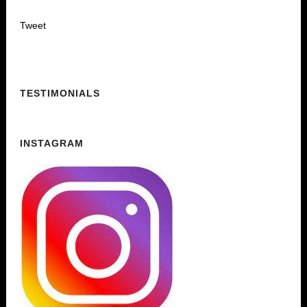
Tweet
TESTIMONIALS
INSTAGRAM