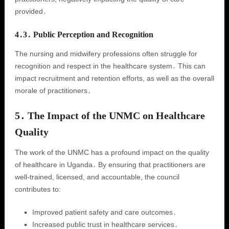
provided․
4․3․ Public Perception and Recognition
The nursing and midwifery professions often struggle for
recognition and respect in the healthcare system․ This can
impact recruitment and retention efforts, as well as the overall
morale of practitioners․
5․ The Impact of the UNMC on Healthcare
Quality
The work of the UNMC has a profound impact on the quality
of healthcare in Uganda․ By ensuring that practitioners are
well-trained, licensed, and accountable, the council
contributes to:
Improved patient safety and care outcomes․
Increased public trust in healthcare services․