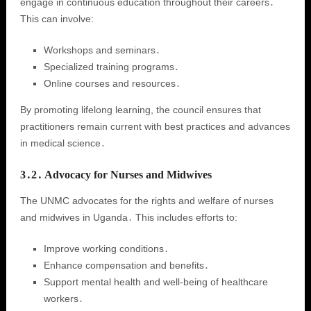
engage in continuous education throughout their careers․
This can involve:
Workshops and seminars․
Specialized training programs․
Online courses and resources․
By promoting lifelong learning, the council ensures that
practitioners remain current with best practices and advances
in medical science․
3․2․ Advocacy for Nurses and Midwives
The UNMC advocates for the rights and welfare of nurses
and midwives in Uganda․ This includes efforts to:
Improve working conditions․
Enhance compensation and benefits․
Support mental health and well-being of healthcare
workers․