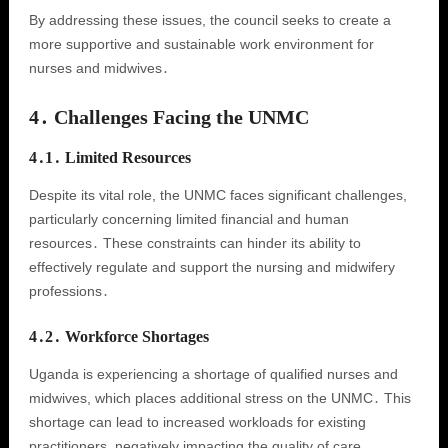
By addressing these issues, the council seeks to create a
more supportive and sustainable work environment for
nurses and midwives․
4․ Challenges Facing the UNMC
4․1․ Limited Resources
Despite its vital role, the UNMC faces significant challenges,
particularly concerning limited financial and human
resources․ These constraints can hinder its ability to
effectively regulate and support the nursing and midwifery
professions․
4․2․ Workforce Shortages
Uganda is experiencing a shortage of qualified nurses and
midwives, which places additional stress on the UNMC․ This
shortage can lead to increased workloads for existing
practitioners, negatively impacting the quality of care