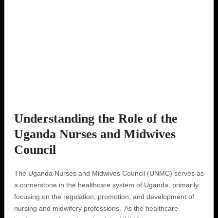
Understanding the Role of the
Uganda Nurses and Midwives
Council
The Uganda Nurses and Midwives Council (UNMC) serves as
a cornerstone in the healthcare system of Uganda, primarily
focusing on the regulation, promotion, and development of
nursing and midwifery professions․ As the healthcare