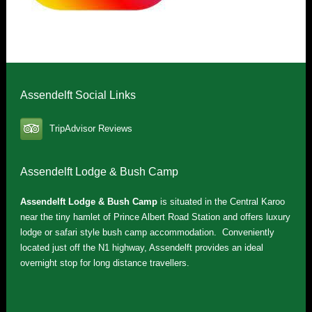
Assendelft Social Links
TripAdvisor Reviews
Assendelft Lodge & Bush Camp
Assendelft Lodge & Bush Camp
is situated in the Central Karoo
near the tiny hamlet of Prince Albert Road Station and offers luxury
lodge or safari style bush camp accommodation. Conveniently
located just off the N1 highway, Assendelft provides an ideal
overnight stop for long distance travellers.