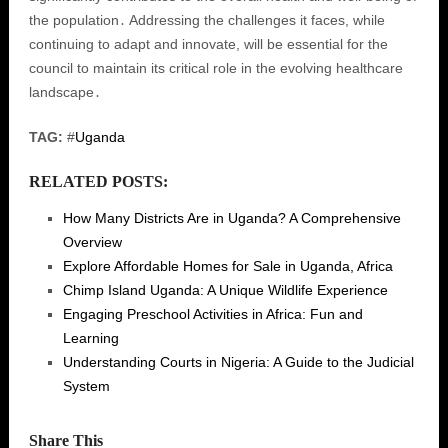
the population․ Addressing the challenges it faces, while
continuing to adapt and innovate, will be essential for the
council to maintain its critical role in the evolving healthcare
landscape․
TAG:
#
Uganda
RELATED POSTS:
How Many Districts Are in Uganda? A Comprehensive
Overview
Explore Affordable Homes for Sale in Uganda, Africa
Chimp Island Uganda: A Unique Wildlife Experience
Engaging Preschool Activities in Africa: Fun and
Learning
Understanding Courts in Nigeria: A Guide to the Judicial
System
Share This