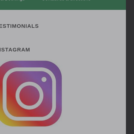
ESTIMONIALS
NSTAGRAM