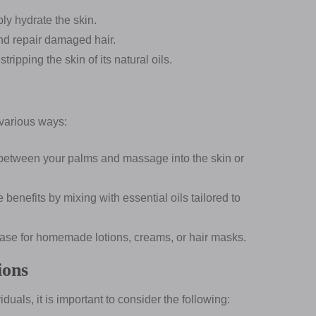
ly hydrate the skin.
nd repair damaged hair.
ripping the skin of its natural oils.
 various ways:
etween your palms and massage into the skin or
benefits by mixing with essential oils tailored to
base for homemade lotions, creams, or hair masks.
ions
duals, it is important to consider the following: