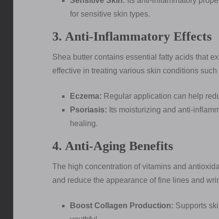
Sensitive Skin:
Its anti-inflammatory proper
for sensitive skin types.
3. Anti-Inflammatory Effects
Shea butter contains essential fatty acids that ex
effective in treating various skin conditions such
Eczema:
Regular application can help redu
Psoriasis:
Its moisturizing and anti-infla
healing.
4. Anti-Aging Benefits
The high concentration of vitamins and antioxidan
and reduce the appearance of fine lines and wri
Boost Collagen Production:
Supports skin