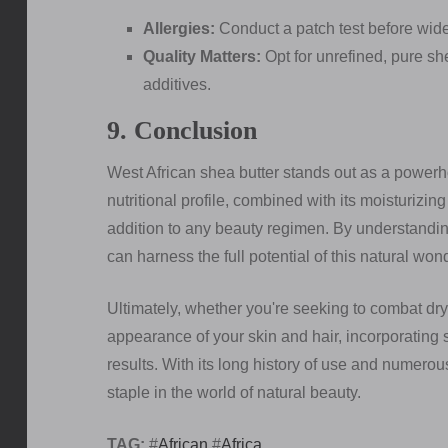
Allergies:
Conduct a patch test before wide
Quality Matters:
Opt for unrefined, pure sh
additives.
9. Conclusion
West African shea butter stands out as a powerho
nutritional profile, combined with its moisturizin
addition to any beauty regimen. By understanding 
can harness the full potential of this natural won
Ultimately, whether you're seeking to combat dr
appearance of your skin and hair, incorporating s
results. With its long history of use and numerou
staple in the world of natural beauty.
TAG:
#
African
#
Africa