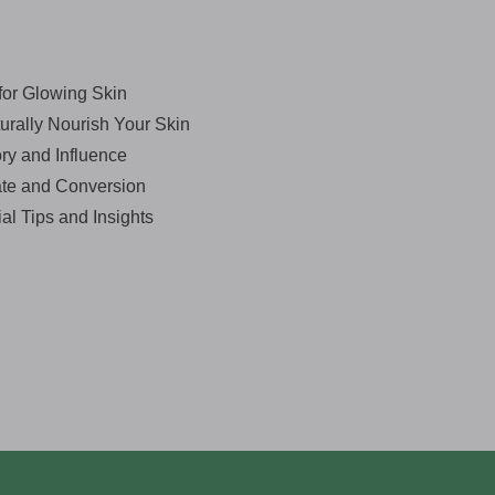
for Glowing Skin
urally Nourish Your Skin
ry and Influence
ate and Conversion
al Tips and Insights