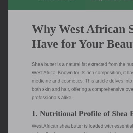
Why West African S
Have for Your Beau
Shea butter is a natural fat extracted from the nut
West Africa. Known for its rich composition, it ha
medicine and cosmetics. This article delves into 
both skin and hair, offering a comprehensive ove
professionals alike.
1. Nutritional Profile of Shea 
West African shea butter is loaded with essential 