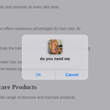
ots and promote an even skin tone.
lso offers numerous advantages for hair care. Its
ate the hair shaft, providing hydration and reducing
ke hair softer and easier to style.
ve barrier against environmental stressors, heat
care Products
wide range of skincare and haircare products,