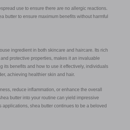
spread use to ensure there are no allergic reactions.
ea butter to ensure maximum benefits without harmful
use ingredient in both skincare and haircare. Its rich
g and protective properties, makes it an invaluable
its benefits and how to use it effectively, individuals
der, achieving healthier skin and hair.
yness, reduce inflammation, or enhance the overall
hea butter into your routine can yield impressive
s applications, shea butter continues to be a beloved