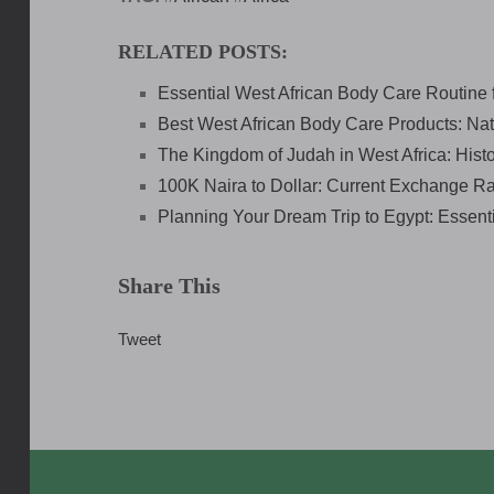
RELATED POSTS:
Essential West African Body Care Routine 
Best West African Body Care Products: Nat
The Kingdom of Judah in West Africa: Histo
100K Naira to Dollar: Current Exchange R
Planning Your Dream Trip to Egypt: Essenti
Share This
Tweet