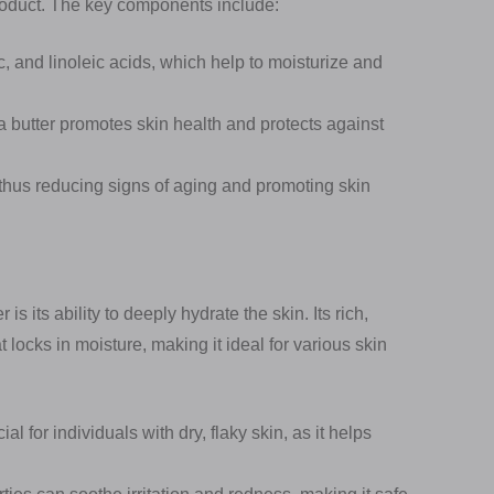
product. The key components include:
ic, and linoleic acids, which help to moisturize and
a butter promotes skin health and protects against
thus reducing signs of aging and promoting skin
s its ability to deeply hydrate the skin. Its rich,
t locks in moisture, making it ideal for various skin
al for individuals with dry, flaky skin, as it helps