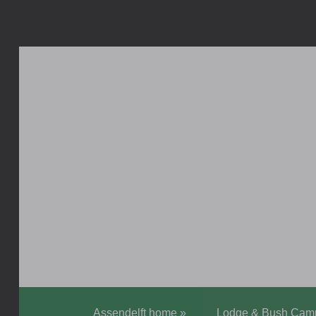
Assendelft home
»
Lodge & Bush Cam