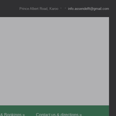
·
·
Prince Albert Road, Karoo
info.assendelft@gmail.com
 & Bookings
»
Contact us & directions
»