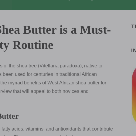
hea Butter is a Must-
T
ty Routine
I
s of the shea tree (Vitellaria paradoxa), native to
s been used for centuries in traditional African
the myriad benefits of West African shea butter for
rview that will appeal to both novices and
Butter
fatty acids, vitamins, and antioxidants that contribute