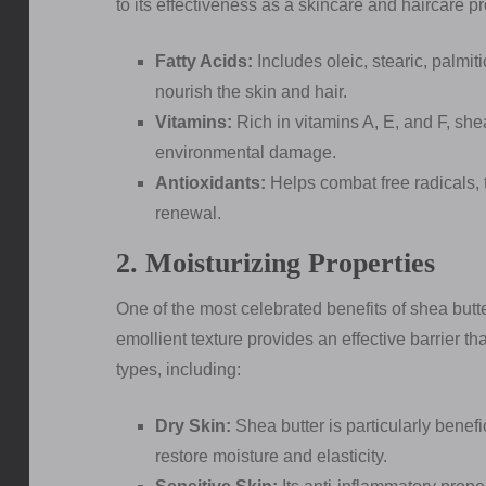
to its effectiveness as a skincare and haircare 
Fatty Acids:
Includes oleic, stearic, palmit
nourish the skin and hair.
Vitamins:
Rich in vitamins A, E, and F, she
environmental damage.
Antioxidants:
Helps combat free radicals, 
renewal.
2. Moisturizing Properties
One of the most celebrated benefits of shea butter i
emollient texture provides an effective barrier tha
types, including:
Dry Skin:
Shea butter is particularly benefici
restore moisture and elasticity.