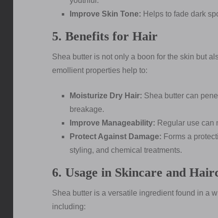
youthful.
Improve Skin Tone:
Helps to fade dark sp
5. Benefits for Hair
Shea butter is not only a boon for the skin but a
emollient properties help to:
Moisturize Dry Hair:
Shea butter can penetr
breakage.
Improve Manageability:
Regular use can ma
Protect Against Damage:
Forms a protecti
styling, and chemical treatments.
6. Usage in Skincare and Hair
Shea butter is a versatile ingredient found in a 
including: