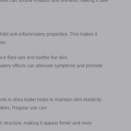
ties can soothe irritation and redness, making it safe
hibit anti-inflammatory properties. This makes it
 as:
ce flare-ups and soothe the skin.
mmatory effects can alleviate symptoms and promote
ts in shea butter helps to maintain skin elasticity
nkles. Regular use can:
 structure, making it appear firmer and more