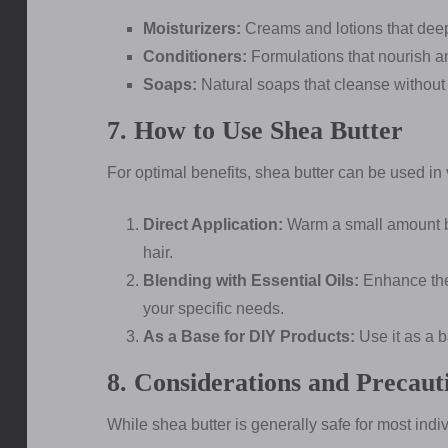
Moisturizers:
Creams and lotions that deep
Conditioners:
Formulations that nourish a
Soaps:
Natural soaps that cleanse without st
7. How to Use Shea Butter
For optimal benefits, shea butter can be used in
Direct Application:
Warm a small amount b
hair.
Blending with Essential Oils:
Enhance the 
your specific needs.
As a Base for DIY Products:
Use it as a 
8. Considerations and Precaut
While shea butter is generally safe for most indivi