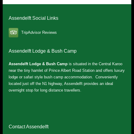
Assendelft Social Links
TripAdvisor Reviews
Assendelft Lodge & Bush Camp
Assendelft Lodge & Bush Camp
is situated in the Central Karoo
near the tiny hamlet of Prince Albert Road Station and offers luxury
lodge or safari style bush camp accommodation. Conveniently
located just off the N1 highway, Assendelft provides an ideal
overnight stop for long distance travellers.
Contact Assendelft