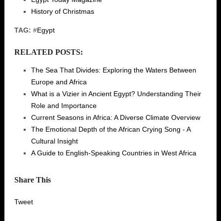
History of Christmas
TAG:
#
Egypt
RELATED POSTS:
The Sea That Divides: Exploring the Waters Between
Europe and Africa
What is a Vizier in Ancient Egypt? Understanding Their
Role and Importance
Current Seasons in Africa: A Diverse Climate Overview
The Emotional Depth of the African Crying Song - A
Cultural Insight
A Guide to English-Speaking Countries in West Africa
Share This
Tweet