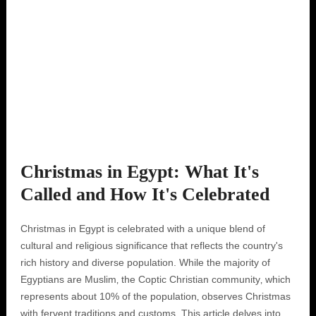
Christmas in Egypt: What It's
Called and How It's Celebrated
Christmas in Egypt is celebrated with a unique blend of
cultural and religious significance that reflects the country's
rich history and diverse population. While the majority of
Egyptians are Muslim‚ the Coptic Christian community‚ which
represents about 10% of the population‚ observes Christmas
with fervent traditions and customs. This article delves into