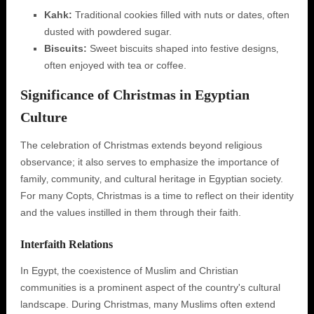
Kahk:
Traditional cookies filled with nuts or dates‚ often
dusted with powdered sugar.
Biscuits:
Sweet biscuits shaped into festive designs‚
often enjoyed with tea or coffee.
Significance of Christmas in Egyptian
Culture
The celebration of Christmas extends beyond religious
observance; it also serves to emphasize the importance of
family‚ community‚ and cultural heritage in Egyptian society.
For many Copts‚ Christmas is a time to reflect on their identity
and the values instilled in them through their faith.
Interfaith Relations
In Egypt‚ the coexistence of Muslim and Christian
communities is a prominent aspect of the country's cultural
landscape. During Christmas‚ many Muslims often extend