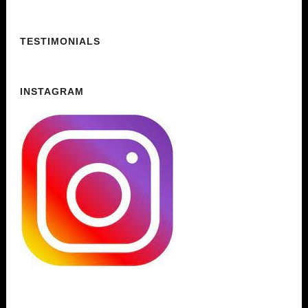
TESTIMONIALS
INSTAGRAM