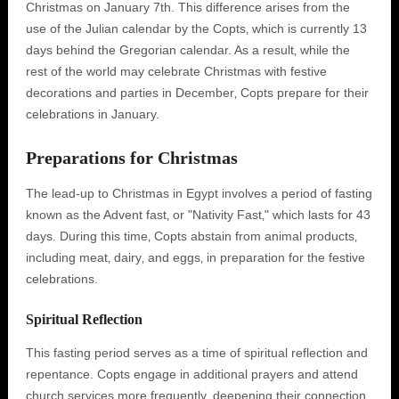
Christmas on January 7th. This difference arises from the
use of the Julian calendar by the Copts‚ which is currently 13
days behind the Gregorian calendar. As a result‚ while the
rest of the world may celebrate Christmas with festive
decorations and parties in December‚ Copts prepare for their
celebrations in January.
Preparations for Christmas
The lead-up to Christmas in Egypt involves a period of fasting
known as the Advent fast‚ or "Nativity Fast‚" which lasts for 43
days. During this time‚ Copts abstain from animal products‚
including meat‚ dairy‚ and eggs‚ in preparation for the festive
celebrations.
Spiritual Reflection
This fasting period serves as a time of spiritual reflection and
repentance. Copts engage in additional prayers and attend
church services more frequently‚ deepening their connection