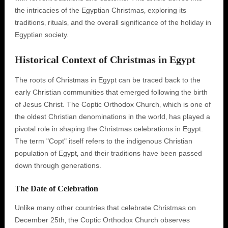
the intricacies of the Egyptian Christmas‚ exploring its
traditions‚ rituals‚ and the overall significance of the holiday in
Egyptian society.
Historical Context of Christmas in Egypt
The roots of Christmas in Egypt can be traced back to the
early Christian communities that emerged following the birth
of Jesus Christ. The Coptic Orthodox Church‚ which is one of
the oldest Christian denominations in the world‚ has played a
pivotal role in shaping the Christmas celebrations in Egypt.
The term "Copt" itself refers to the indigenous Christian
population of Egypt‚ and their traditions have been passed
down through generations.
The Date of Celebration
Unlike many other countries that celebrate Christmas on
December 25th‚ the Coptic Orthodox Church observes