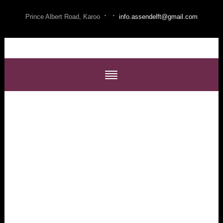
·
·
Prince Albert Road, Karoo
info.assendelft@gmail.com