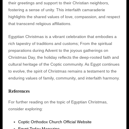
their greetings and support to their Christian neighbors‚
fostering a sense of unity. This interfaith camaraderie
highlights the shared values of love‚ compassion‚ and respect
that transcend religious affiliations.
Egyptian Christmas is a vibrant celebration that embodies a
rich tapestry of traditions and customs; From the spiritual
preparations during Advent to the joyous gatherings on
Christmas Day‚ the holiday reflects the deep-rooted faith and
cultural heritage of the Coptic community. As Egypt continues
to evolve‚ the spirit of Christmas remains a testament to the
enduring values of family‚ community‚ and interfaith harmony.
References
For further reading on the topic of Egyptian Christmas‚
consider exploring:
Coptic Orthodox Church Official Website
Egypt Today Magazine