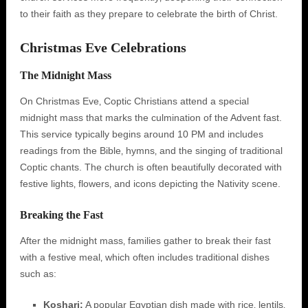
to their faith as they prepare to celebrate the birth of Christ.
Christmas Eve Celebrations
The Midnight Mass
On Christmas Eve‚ Coptic Christians attend a special
midnight mass that marks the culmination of the Advent fast.
This service typically begins around 10 PM and includes
readings from the Bible‚ hymns‚ and the singing of traditional
Coptic chants. The church is often beautifully decorated with
festive lights‚ flowers‚ and icons depicting the Nativity scene.
Breaking the Fast
After the midnight mass‚ families gather to break their fast
with a festive meal‚ which often includes traditional dishes
such as:
Koshari:
A popular Egyptian dish made with rice‚ lentils‚