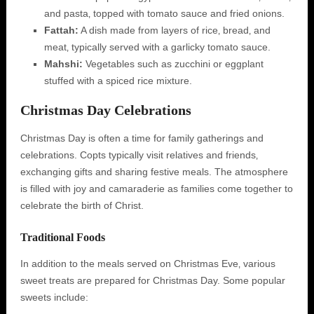
and pasta‚ topped with tomato sauce and fried onions.
Fattah:
A dish made from layers of rice‚ bread‚ and
meat‚ typically served with a garlicky tomato sauce.
Mahshi:
Vegetables such as zucchini or eggplant
stuffed with a spiced rice mixture.
Christmas Day Celebrations
Christmas Day is often a time for family gatherings and
celebrations. Copts typically visit relatives and friends‚
exchanging gifts and sharing festive meals. The atmosphere
is filled with joy and camaraderie as families come together to
celebrate the birth of Christ.
Traditional Foods
In addition to the meals served on Christmas Eve‚ various
sweet treats are prepared for Christmas Day. Some popular
sweets include: