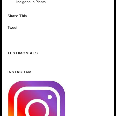
Indigenous Plants
Share This
Tweet
TESTIMONIALS
INSTAGRAM