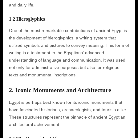
and daily life.
1.2 Hieroglyphics
One of the most remarkable contributions of ancient Egypt is
the development of hieroglyphics, a writing system that
utilized symbols and pictures to convey meaning. This form of
writing is a testament to the Egyptians' advanced
understanding of language and communication. It was used
not only for administrative purposes but also for religious
texts and monumental inscriptions.
2. Iconic Monuments and Architecture
Egypt is perhaps best known for its iconic monuments that
have fascinated historians, archaeologists, and tourists alike.
These structures represent the pinnacle of ancient Egyptian
architectural achievement.