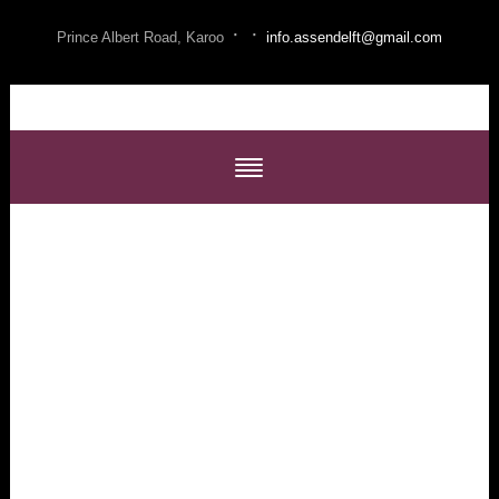
·
·
Prince Albert Road, Karoo
info.assendelft@gmail.com