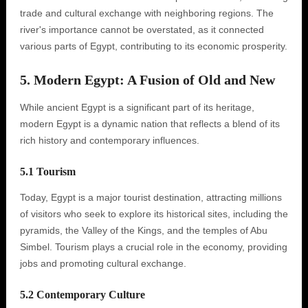
trade and cultural exchange with neighboring regions. The
river's importance cannot be overstated, as it connected
various parts of Egypt, contributing to its economic prosperity.
5. Modern Egypt: A Fusion of Old and New
While ancient Egypt is a significant part of its heritage,
modern Egypt is a dynamic nation that reflects a blend of its
rich history and contemporary influences.
5.1 Tourism
Today, Egypt is a major tourist destination, attracting millions
of visitors who seek to explore its historical sites, including the
pyramids, the Valley of the Kings, and the temples of Abu
Simbel. Tourism plays a crucial role in the economy, providing
jobs and promoting cultural exchange.
5.2 Contemporary Culture