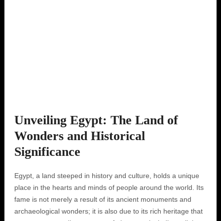
Unveiling Egypt: The Land of
Wonders and Historical
Significance
Egypt, a land steeped in history and culture, holds a unique
place in the hearts and minds of people around the world. Its
fame is not merely a result of its ancient monuments and
archaeological wonders; it is also due to its rich heritage that