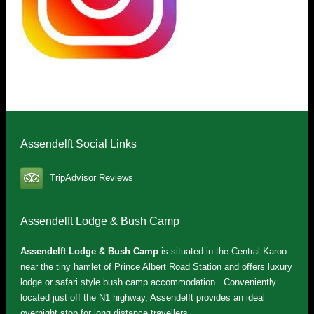
Assendelft Social Links
TripAdvisor Reviews
Assendelft Lodge & Bush Camp
Assendelft Lodge & Bush Camp
is situated in the Central Karoo
near the tiny hamlet of Prince Albert Road Station and offers luxury
lodge or safari style bush camp accommodation. Conveniently
located just off the N1 highway, Assendelft provides an ideal
overnight stop for long distance travellers.