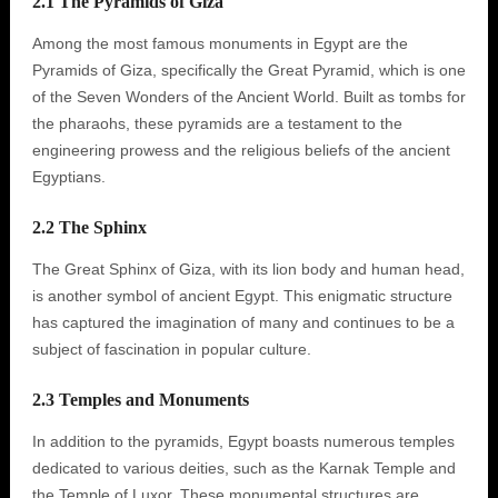
2.1 The Pyramids of Giza
Among the most famous monuments in Egypt are the
Pyramids of Giza, specifically the Great Pyramid, which is one
of the Seven Wonders of the Ancient World. Built as tombs for
the pharaohs, these pyramids are a testament to the
engineering prowess and the religious beliefs of the ancient
Egyptians.
2.2 The Sphinx
The Great Sphinx of Giza, with its lion body and human head,
is another symbol of ancient Egypt. This enigmatic structure
has captured the imagination of many and continues to be a
subject of fascination in popular culture.
2.3 Temples and Monuments
In addition to the pyramids, Egypt boasts numerous temples
dedicated to various deities, such as the Karnak Temple and
the Temple of Luxor. These monumental structures are