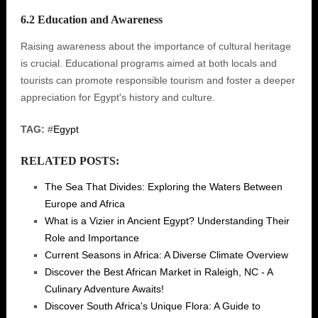
6.2 Education and Awareness
Raising awareness about the importance of cultural heritage
is crucial. Educational programs aimed at both locals and
tourists can promote responsible tourism and foster a deeper
appreciation for Egypt's history and culture.
TAG:
#
Egypt
RELATED POSTS:
The Sea That Divides: Exploring the Waters Between
Europe and Africa
What is a Vizier in Ancient Egypt? Understanding Their
Role and Importance
Current Seasons in Africa: A Diverse Climate Overview
Discover the Best African Market in Raleigh, NC - A
Culinary Adventure Awaits!
Discover South Africa's Unique Flora: A Guide to