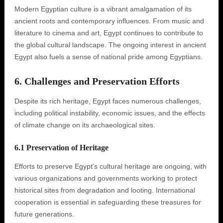
Modern Egyptian culture is a vibrant amalgamation of its
ancient roots and contemporary influences. From music and
literature to cinema and art, Egypt continues to contribute to
the global cultural landscape. The ongoing interest in ancient
Egypt also fuels a sense of national pride among Egyptians.
6. Challenges and Preservation Efforts
Despite its rich heritage, Egypt faces numerous challenges,
including political instability, economic issues, and the effects
of climate change on its archaeological sites.
6.1 Preservation of Heritage
Efforts to preserve Egypt's cultural heritage are ongoing, with
various organizations and governments working to protect
historical sites from degradation and looting. International
cooperation is essential in safeguarding these treasures for
future generations.