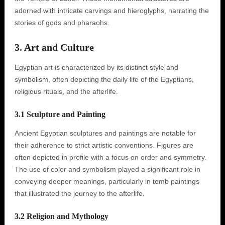
adorned with intricate carvings and hieroglyphs, narrating the
stories of gods and pharaohs.
3. Art and Culture
Egyptian art is characterized by its distinct style and
symbolism, often depicting the daily life of the Egyptians,
religious rituals, and the afterlife.
3.1 Sculpture and Painting
Ancient Egyptian sculptures and paintings are notable for
their adherence to strict artistic conventions. Figures are
often depicted in profile with a focus on order and symmetry.
The use of color and symbolism played a significant role in
conveying deeper meanings, particularly in tomb paintings
that illustrated the journey to the afterlife.
3.2 Religion and Mythology