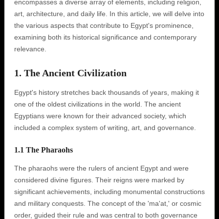
encompasses a diverse array of elements, including religion,
art, architecture, and daily life. In this article, we will delve into
the various aspects that contribute to Egypt's prominence,
examining both its historical significance and contemporary
relevance.
1. The Ancient Civilization
Egypt's history stretches back thousands of years, making it
one of the oldest civilizations in the world. The ancient
Egyptians were known for their advanced society, which
included a complex system of writing, art, and governance.
1.1 The Pharaohs
The pharaohs were the rulers of ancient Egypt and were
considered divine figures. Their reigns were marked by
significant achievements, including monumental constructions
and military conquests. The concept of the 'ma'at,' or cosmic
order, guided their rule and was central to both governance