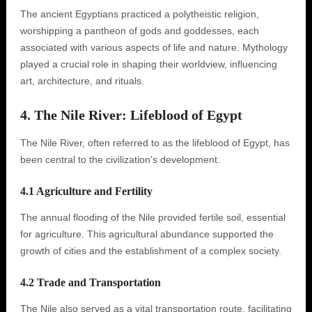
The ancient Egyptians practiced a polytheistic religion,
worshipping a pantheon of gods and goddesses, each
associated with various aspects of life and nature. Mythology
played a crucial role in shaping their worldview, influencing
art, architecture, and rituals.
4. The Nile River: Lifeblood of Egypt
The Nile River, often referred to as the lifeblood of Egypt, has
been central to the civilization's development.
4.1 Agriculture and Fertility
The annual flooding of the Nile provided fertile soil, essential
for agriculture. This agricultural abundance supported the
growth of cities and the establishment of a complex society.
4.2 Trade and Transportation
The Nile also served as a vital transportation route, facilitating