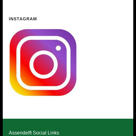
INSTAGRAM
Assendelft Social Links