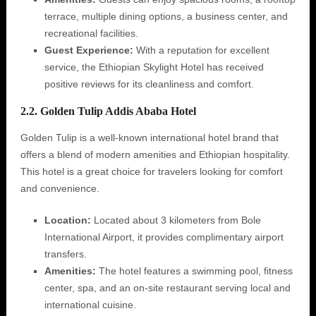
terrace, multiple dining options, a business center, and
recreational facilities.
Guest Experience:
With a reputation for excellent
service, the Ethiopian Skylight Hotel has received
positive reviews for its cleanliness and comfort.
2.2. Golden Tulip Addis Ababa Hotel
Golden Tulip is a well-known international hotel brand that
offers a blend of modern amenities and Ethiopian hospitality.
This hotel is a great choice for travelers looking for comfort
and convenience.
Location:
Located about 3 kilometers from Bole
International Airport, it provides complimentary airport
transfers.
Amenities:
The hotel features a swimming pool, fitness
center, spa, and an on-site restaurant serving local and
international cuisine.