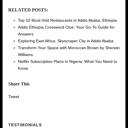
RELATED POSTS:
Top 10 Must-Visit Restaurants in Addis Ababa, Ethiopia
Addis Ethiopia Crossword Clue: Your Go-To Guide for
Answers
Exploring East Africa: Skyscraper City in Addis Ababa
Transform Your Space with Moroccan Brown by Sherwin
Williams
Netflix Subscription Plans in Nigeria: What You Need to
Know
Share This
Tweet
TESTIMONIALS