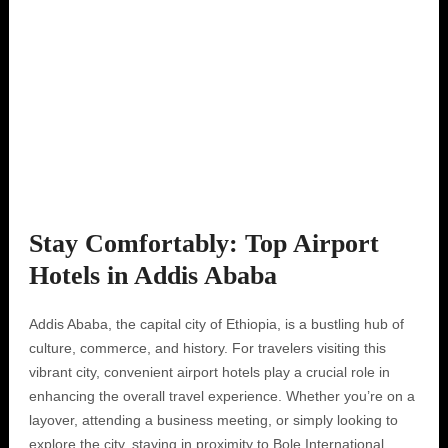
Stay Comfortably: Top Airport
Hotels in Addis Ababa
Addis Ababa, the capital city of Ethiopia, is a bustling hub of
culture, commerce, and history. For travelers visiting this
vibrant city, convenient airport hotels play a crucial role in
enhancing the overall travel experience. Whether you’re on a
layover, attending a business meeting, or simply looking to
explore the city, staying in proximity to Bole International