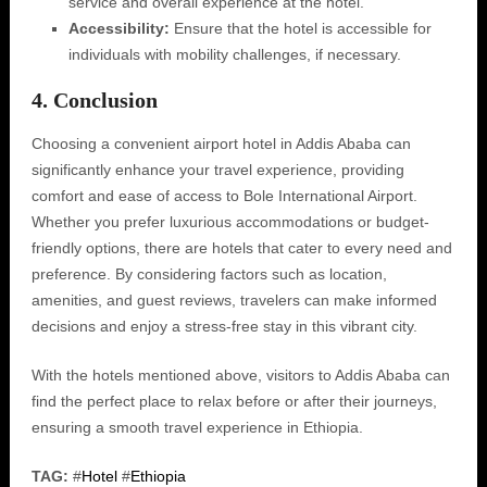
service and overall experience at the hotel.
Accessibility:
Ensure that the hotel is accessible for
individuals with mobility challenges, if necessary.
4. Conclusion
Choosing a convenient airport hotel in Addis Ababa can
significantly enhance your travel experience, providing
comfort and ease of access to Bole International Airport.
Whether you prefer luxurious accommodations or budget-
friendly options, there are hotels that cater to every need and
preference. By considering factors such as location,
amenities, and guest reviews, travelers can make informed
decisions and enjoy a stress-free stay in this vibrant city.
With the hotels mentioned above, visitors to Addis Ababa can
find the perfect place to relax before or after their journeys,
ensuring a smooth travel experience in Ethiopia.
TAG:
#
Hotel
#
Ethiopia