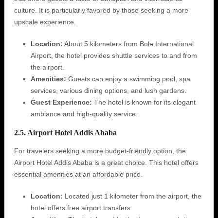
culture. It is particularly favored by those seeking a more
upscale experience.
Location:
About 5 kilometers from Bole International
Airport, the hotel provides shuttle services to and from
the airport.
Amenities:
Guests can enjoy a swimming pool, spa
services, various dining options, and lush gardens.
Guest Experience:
The hotel is known for its elegant
ambiance and high-quality service.
2.5. Airport Hotel Addis Ababa
For travelers seeking a more budget-friendly option, the
Airport Hotel Addis Ababa is a great choice. This hotel offers
essential amenities at an affordable price.
Location:
Located just 1 kilometer from the airport, the
hotel offers free airport transfers.