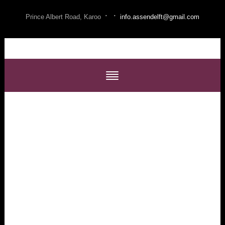
·
·
Prince Albert Road, Karoo
info.assendelft@gmail.com