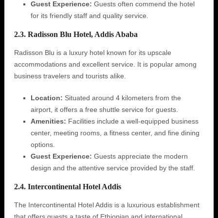
Guest Experience:
Guests often commend the hotel
for its friendly staff and quality service.
2.3. Radisson Blu Hotel, Addis Ababa
Radisson Blu is a luxury hotel known for its upscale
accommodations and excellent service. It is popular among
business travelers and tourists alike.
Location:
Situated around 4 kilometers from the
airport, it offers a free shuttle service for guests.
Amenities:
Facilities include a well-equipped business
center, meeting rooms, a fitness center, and fine dining
options.
Guest Experience:
Guests appreciate the modern
design and the attentive service provided by the staff.
2.4. Intercontinental Hotel Addis
The Intercontinental Hotel Addis is a luxurious establishment
that offers guests a taste of Ethiopian and international