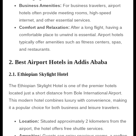
Business Amenities:
For business travelers, airport
hotels often provide meeting rooms, high-speed
internet, and other essential services.
Comfort and Relaxation:
After a long flight, having a
comfortable place to unwind is essential. Airport hotels
typically offer amenities such as fitness centers, spas,
and restaurants.
2. Best Airport Hotels in Addis Ababa
2.1. Ethiopian Skylight Hotel
The Ethiopian Skylight Hotel is one of the premier hotels
located just a short distance from Bole International Airport.
This modern hotel combines luxury with convenience, making
it a popular choice for both business and leisure travelers.
Location:
Situated approximately 2 kilometers from the
airport, the hotel offers free shuttle services.
Amenities:
Guests can enjoy spacious rooms, a rooftop