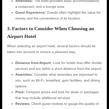
Amenities:
The hotel provides basic accommodations,
a restaurant, and a lounge area.
Guest Experience:
Guests often highlight the value for
money and the convenience of its location.
3. Factors to Consider When Choosing an
Airport Hotel
When selecting an airport hotel, several factors should be
taken into account to ensure a pleasant stay:
Distance from Airport:
Look for hotels that offer shuttle
services and are within a short distance from the airport;
Amenities:
Consider what amenities are important to
you, such as Wi-Fi, breakfast, gym facilities, and dining
options.
Price:
Compare prices and look for deals or packages
that may include additional services.
Reviews:
Check guest reviews to gauge the quality of