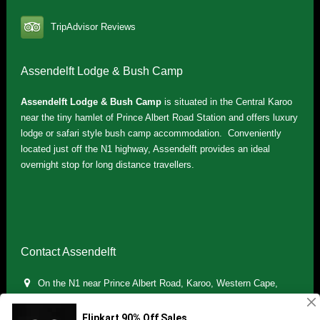
TripAdvisor Reviews
Assendelft Lodge & Bush Camp
Assendelft Lodge & Bush Camp
is situated in the Central Karoo
near the tiny hamlet of Prince Albert Road Station and offers luxury
lodge or safari style bush camp accommodation. Conveniently
located just off the N1 highway, Assendelft provides an ideal
overnight stop for long distance travellers.
Contact Assendelft
On the N1 near Prince Albert Road, Karoo, Western Cape,
South Africa