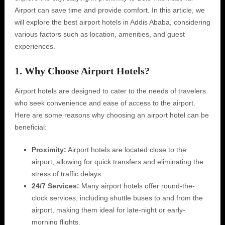
Airport can save time and provide comfort. In this article, we
will explore the best airport hotels in Addis Ababa, considering
various factors such as location, amenities, and guest
experiences.
1. Why Choose Airport Hotels?
Airport hotels are designed to cater to the needs of travelers
who seek convenience and ease of access to the airport.
Here are some reasons why choosing an airport hotel can be
beneficial:
Proximity:
Airport hotels are located close to the
airport, allowing for quick transfers and eliminating the
stress of traffic delays.
24/7 Services:
Many airport hotels offer round-the-
clock services, including shuttle buses to and from the
airport, making them ideal for late-night or early-
morning flights.