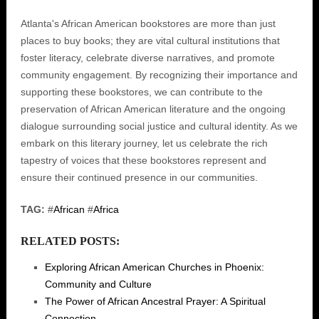
Atlanta's African American bookstores are more than just
places to buy books; they are vital cultural institutions that
foster literacy, celebrate diverse narratives, and promote
community engagement. By recognizing their importance and
supporting these bookstores, we can contribute to the
preservation of African American literature and the ongoing
dialogue surrounding social justice and cultural identity. As we
embark on this literary journey, let us celebrate the rich
tapestry of voices that these bookstores represent and
ensure their continued presence in our communities.
TAG:
#
African
#
Africa
RELATED POSTS:
Exploring African American Churches in Phoenix:
Community and Culture
The Power of African Ancestral Prayer: A Spiritual
Connection