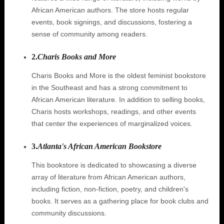
African American authors. The store hosts regular
events, book signings, and discussions, fostering a
sense of community among readers.
2.
Charis Books and More
Charis Books and More is the oldest feminist bookstore
in the Southeast and has a strong commitment to
African American literature. In addition to selling books,
Charis hosts workshops, readings, and other events
that center the experiences of marginalized voices.
3.
Atlanta's African American Bookstore
This bookstore is dedicated to showcasing a diverse
array of literature from African American authors,
including fiction, non-fiction, poetry, and children's
books. It serves as a gathering place for book clubs and
community discussions.