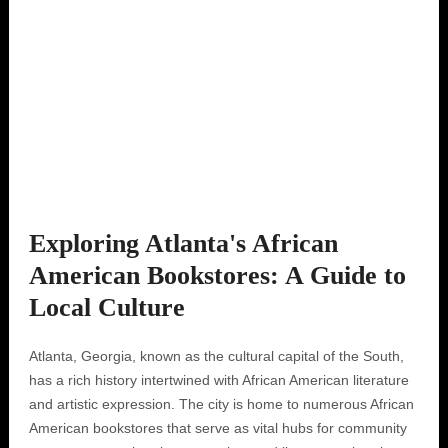
Exploring Atlanta's African
American Bookstores: A Guide to
Local Culture
Atlanta, Georgia, known as the cultural capital of the South,
has a rich history intertwined with African American literature
and artistic expression. The city is home to numerous African
American bookstores that serve as vital hubs for community