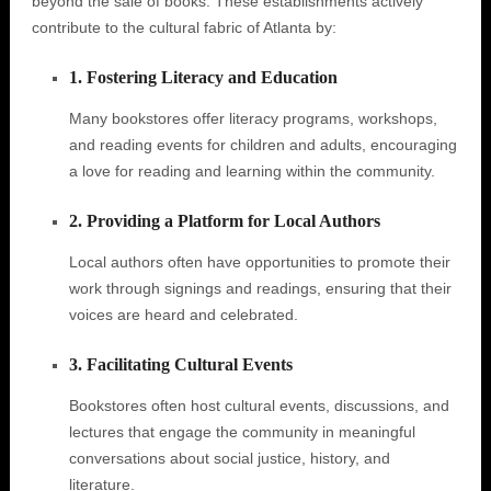
beyond the sale of books. These establishments actively
contribute to the cultural fabric of Atlanta by:
1. Fostering Literacy and Education
Many bookstores offer literacy programs, workshops,
and reading events for children and adults, encouraging
a love for reading and learning within the community.
2. Providing a Platform for Local Authors
Local authors often have opportunities to promote their
work through signings and readings, ensuring that their
voices are heard and celebrated.
3. Facilitating Cultural Events
Bookstores often host cultural events, discussions, and
lectures that engage the community in meaningful
conversations about social justice, history, and
literature.