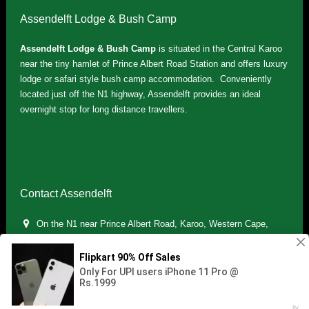
Assendelft Lodge & Bush Camp
Assendelft Lodge & Bush Camp
is situated in the Central Karoo
near the tiny hamlet of Prince Albert Road Station and offers luxury
lodge or safari style bush camp accommodation. Conveniently
located just off the N1 highway, Assendelft provides an ideal
overnight stop for long distance travellers.
Contact Assendelft
On the N1 near Prince Albert Road, Karoo, Western Cape,
South Africa
(+27) 071 895 7181 / (+27) 083 321 5959
info.assendelft@gmail.com