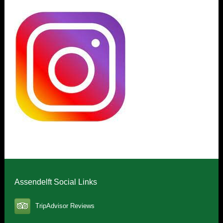
Assendelft Social Links
TripAdvisor Reviews