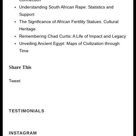
Understanding South African Rape: Statistics and
Support
The Significance of African Fertility Statues: Cultural
Heritage
Remembering Chad Curtis: A Life of Impact and Legacy
Unveiling Ancient Egypt: Maps of Civilization through
Time
Share This
Tweet
TESTIMONIALS
INSTAGRAM