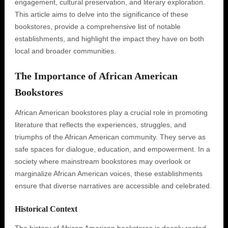
engagement, cultural preservation, and literary exploration.
This article aims to delve into the significance of these
bookstores, provide a comprehensive list of notable
establishments, and highlight the impact they have on both
local and broader communities.
The Importance of African American
Bookstores
African American bookstores play a crucial role in promoting
literature that reflects the experiences, struggles, and
triumphs of the African American community. They serve as
safe spaces for dialogue, education, and empowerment. In a
society where mainstream bookstores may overlook or
marginalize African American voices, these establishments
ensure that diverse narratives are accessible and celebrated.
Historical Context