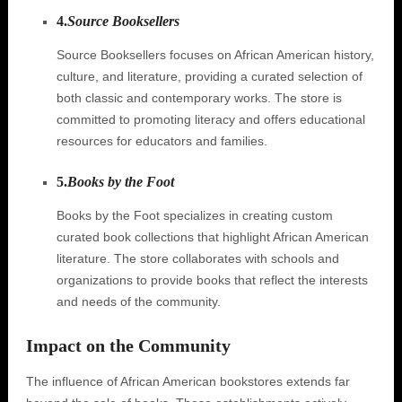
4.
Source Booksellers
Source Booksellers focuses on African American history,
culture, and literature, providing a curated selection of
both classic and contemporary works. The store is
committed to promoting literacy and offers educational
resources for educators and families.
5.
Books by the Foot
Books by the Foot specializes in creating custom
curated book collections that highlight African American
literature. The store collaborates with schools and
organizations to provide books that reflect the interests
and needs of the community.
Impact on the Community
The influence of African American bookstores extends far