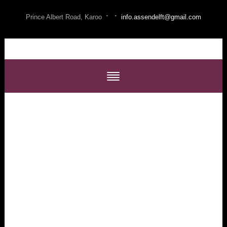
·
·
Prince Albert Road, Karoo
info.assendelft@gmail.com