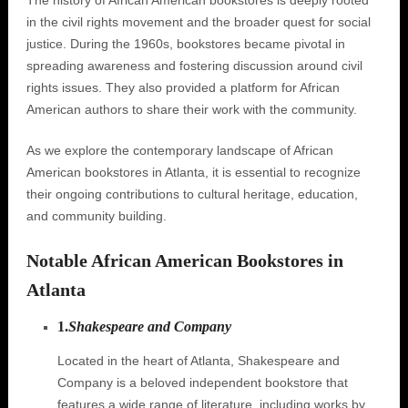
The history of African American bookstores is deeply rooted
in the civil rights movement and the broader quest for social
justice. During the 1960s, bookstores became pivotal in
spreading awareness and fostering discussion around civil
rights issues. They also provided a platform for African
American authors to share their work with the community.
As we explore the contemporary landscape of African
American bookstores in Atlanta, it is essential to recognize
their ongoing contributions to cultural heritage, education,
and community building.
Notable African American Bookstores in
Atlanta
1.
Shakespeare and Company
Located in the heart of Atlanta, Shakespeare and
Company is a beloved independent bookstore that
features a wide range of literature, including works by