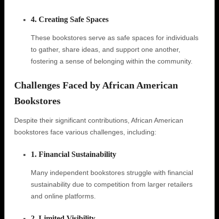
4. Creating Safe Spaces
These bookstores serve as safe spaces for individuals
to gather, share ideas, and support one another,
fostering a sense of belonging within the community.
Challenges Faced by African American
Bookstores
Despite their significant contributions, African American
bookstores face various challenges, including:
1. Financial Sustainability
Many independent bookstores struggle with financial
sustainability due to competition from larger retailers
and online platforms.
2. Limited Visibility