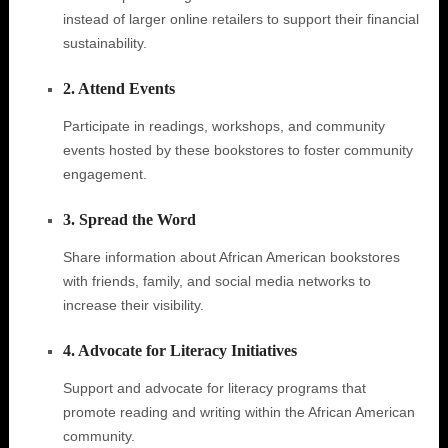
instead of larger online retailers to support their financial
sustainability.
2. Attend Events
Participate in readings, workshops, and community
events hosted by these bookstores to foster community
engagement.
3. Spread the Word
Share information about African American bookstores
with friends, family, and social media networks to
increase their visibility.
4. Advocate for Literacy Initiatives
Support and advocate for literacy programs that
promote reading and writing within the African American
community.