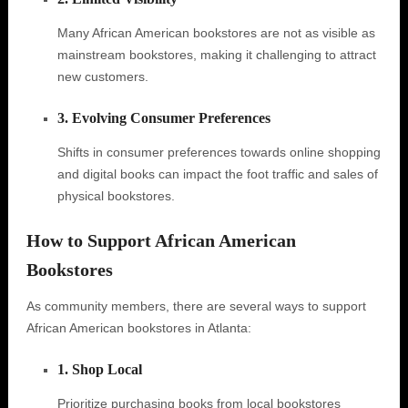
Many African American bookstores are not as visible as
mainstream bookstores, making it challenging to attract
new customers.
3. Evolving Consumer Preferences
Shifts in consumer preferences towards online shopping
and digital books can impact the foot traffic and sales of
physical bookstores.
How to Support African American
Bookstores
As community members, there are several ways to support
African American bookstores in Atlanta:
1. Shop Local
Prioritize purchasing books from local bookstores