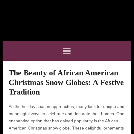
The Beauty of African American
Christmas Snow Globes: A Festive
Tradition
As the holiday season approaches, many look for unique and
meaningful ways to celebrate and decorate their homes. One
enchanting option that has gained popularity is the African
American Christmas snow globe. These delightful ornaments