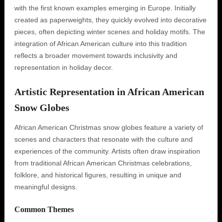
with the first known examples emerging in Europe. Initially
created as paperweights, they quickly evolved into decorative
pieces, often depicting winter scenes and holiday motifs. The
integration of African American culture into this tradition
reflects a broader movement towards inclusivity and
representation in holiday decor.
Artistic Representation in African American
Snow Globes
African American Christmas snow globes feature a variety of
scenes and characters that resonate with the culture and
experiences of the community. Artists often draw inspiration
from traditional African American Christmas celebrations,
folklore, and historical figures, resulting in unique and
meaningful designs.
Common Themes