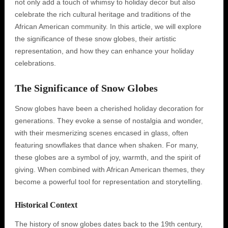
not only add a touch of whimsy to holiday decor but also
celebrate the rich cultural heritage and traditions of the
African American community. In this article, we will explore
the significance of these snow globes, their artistic
representation, and how they can enhance your holiday
celebrations.
The Significance of Snow Globes
Snow globes have been a cherished holiday decoration for
generations. They evoke a sense of nostalgia and wonder,
with their mesmerizing scenes encased in glass, often
featuring snowflakes that dance when shaken. For many,
these globes are a symbol of joy, warmth, and the spirit of
giving. When combined with African American themes, they
become a powerful tool for representation and storytelling.
Historical Context
The history of snow globes dates back to the 19th century,