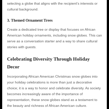
selecting a globe that aligns with the recipient's interests or
cultural background.
3. Themed Ornament Trees
Create a dedicated tree or display that focuses on African
American holiday ornaments, including snow globes. This can
serve as a conversation starter and a way to share cultural
stories with guests.
Celebrating Diversity Through Holiday
Decor
Incorporating African American Christmas snow globes into
your holiday celebrations is more than just a decorative
choice; it is a way to honor and celebrate diversity. As society
becomes increasingly aware of the importance of
representation, these snow globes stand as a testament to
the beauty and richness of African American culture.