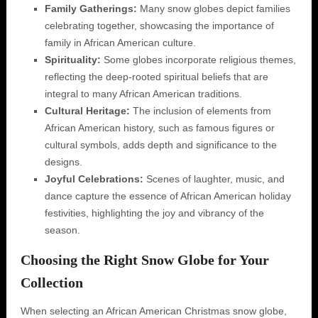
Family Gatherings:
Many snow globes depict families
celebrating together, showcasing the importance of
family in African American culture.
Spirituality:
Some globes incorporate religious themes,
reflecting the deep-rooted spiritual beliefs that are
integral to many African American traditions.
Cultural Heritage:
The inclusion of elements from
African American history, such as famous figures or
cultural symbols, adds depth and significance to the
designs.
Joyful Celebrations:
Scenes of laughter, music, and
dance capture the essence of African American holiday
festivities, highlighting the joy and vibrancy of the
season.
Choosing the Right Snow Globe for Your
Collection
When selecting an African American Christmas snow globe,