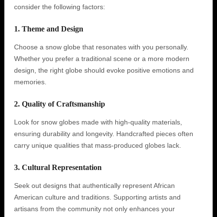
consider the following factors:
1. Theme and Design
Choose a snow globe that resonates with you personally.
Whether you prefer a traditional scene or a more modern
design, the right globe should evoke positive emotions and
memories.
2. Quality of Craftsmanship
Look for snow globes made with high-quality materials,
ensuring durability and longevity. Handcrafted pieces often
carry unique qualities that mass-produced globes lack.
3. Cultural Representation
Seek out designs that authentically represent African
American culture and traditions. Supporting artists and
artisans from the community not only enhances your