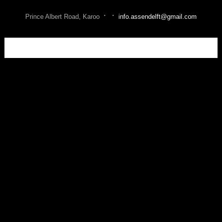
·
·
Prince Albert Road, Karoo
info.assendelft@gmail.com