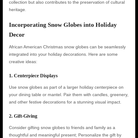
collection but also contributes to the preservation of cultural
heritage.
Incorporating Snow Globes into Holiday
Decor
African American Christmas snow globes can be seamlessly
integrated into your holiday decorations. Here are some
creative ideas:
1. Centerpiece Displays
Use snow globes as part of a larger holiday centerpiece on
your dining table or mantel. Pair them with candles, greenery,
and other festive decorations for a stunning visual impact.
2. Gift-Giving
Consider gifting snow globes to friends and family as a
thoughtful and meaningful present; Personalize the gift by