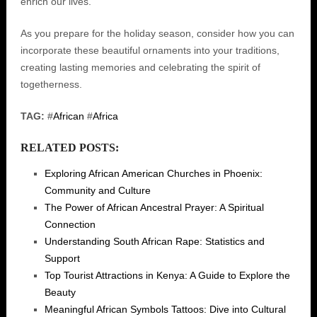
enrich our lives.
As you prepare for the holiday season, consider how you can
incorporate these beautiful ornaments into your traditions,
creating lasting memories and celebrating the spirit of
togetherness.
TAG:
#
African
#
Africa
RELATED POSTS:
Exploring African American Churches in Phoenix:
Community and Culture
The Power of African Ancestral Prayer: A Spiritual
Connection
Understanding South African Rape: Statistics and
Support
Top Tourist Attractions in Kenya: A Guide to Explore the
Beauty
Meaningful African Symbols Tattoos: Dive into Cultural