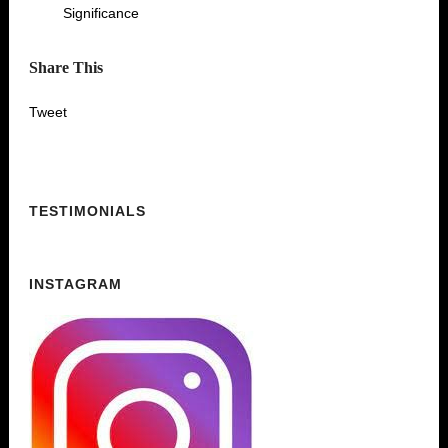
Significance
Share This
Tweet
TESTIMONIALS
INSTAGRAM