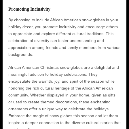
Promoting Inclusivity
By choosing to include African American snow globes in your
holiday decor, you promote inclusivity and encourage others
to appreciate and explore different cultural traditions. This
celebration of diversity can foster understanding and
appreciation among friends and family members from various
backgrounds.
African American Christmas snow globes are a delightful and
meaningful addition to holiday celebrations. They
encapsulate the warmth, joy, and spirit of the season while
honoring the rich cultural heritage of the African American
community. Whether displayed in your home, given as gifts,
or used to create themed decorations, these enchanting
ornaments offer a unique way to celebrate the holidays.
Embrace the magic of snow globes this season and let them
inspire a deeper connection to the diverse cultural stories that