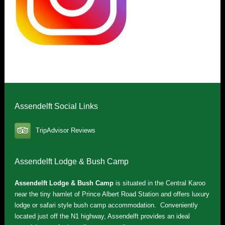
Assendelft Social Links
TripAdvisor Reviews
Assendelft Lodge & Bush Camp
Assendelft Lodge & Bush Camp
is situated in the Central Karoo
near the tiny hamlet of Prince Albert Road Station and offers luxury
lodge or safari style bush camp accommodation. Conveniently
located just off the N1 highway, Assendelft provides an ideal