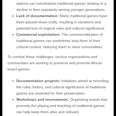
options can overshadow traditional games‚ leading to a
decline in their popularity among younger generations.
Lack of documentation:
Many traditional games have
been passed down orally‚ resulting in variations and
potential loss of original rules and cultural significance.
Commercial exploitation:
The commercialization of
traditional games can sometimes strip them of their
cultural context‚ reducing them to mere commodities.
To combat these challenges‚ various organizations and
communities are working to preserve and promote African
board games:
Documentation projects:
Initiatives aimed at recording
the rules‚ history‚ and cultural significance of traditional
games are essential for their preservation.
Workshops and tournaments:
Organizing events that
promote the playing and teaching of traditional games
can help keep them alive and relevant.