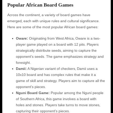
Popular African Board Games
Across the continent‚ a variety of board games have
emerged‚ each with unique rules and cultural significance.
Here are some of the most popular African board games:
Oware:
Originating from West Africa‚ Oware is a two-
player game played on a board with 12 pits. Players
strategically distribute seeds‚ aiming to capture the
opponent's seeds. The game emphasizes strategy and
foresight.
Damii:
A Nigerian variant of checkers‚ Damii uses a
10x10 board and has complex rules that make it a
game of skill and strategy. Players aim to capture all the
opponent's pieces.
Nguni Board Game:
Popular among the Nguni people
of Southern Africa‚ this game involves a board with
holes and stones. Players take turns to move stones‚
capturing their opponent's pieces.