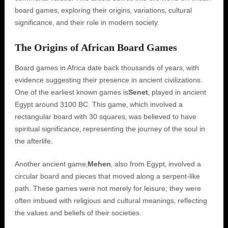
board games‚ exploring their origins‚ variations‚ cultural
significance‚ and their role in modern society.
The Origins of African Board Games
Board games in Africa date back thousands of years‚ with
evidence suggesting their presence in ancient civilizations.
One of the earliest known games is
Senet
‚ played in ancient
Egypt around 3100 BC. This game‚ which involved a
rectangular board with 30 squares‚ was believed to have
spiritual significance‚ representing the journey of the soul in
the afterlife.
Another ancient game‚
Mehen
‚ also from Egypt‚ involved a
circular board and pieces that moved along a serpent-like
path. These games were not merely for leisure; they were
often imbued with religious and cultural meanings‚ reflecting
the values and beliefs of their societies.