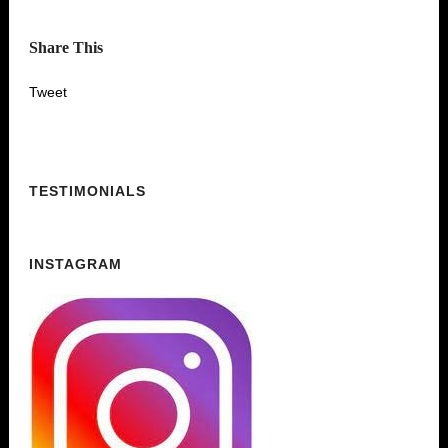
Share This
Tweet
TESTIMONIALS
INSTAGRAM