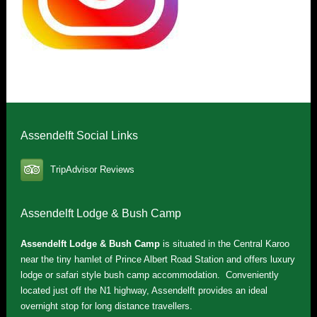
Assendelft Social Links
TripAdvisor Reviews
Assendelft Lodge & Bush Camp
Assendelft Lodge & Bush Camp
is situated in the Central Karoo
near the tiny hamlet of Prince Albert Road Station and offers luxury
lodge or safari style bush camp accommodation. Conveniently
located just off the N1 highway, Assendelft provides an ideal
overnight stop for long distance travellers.