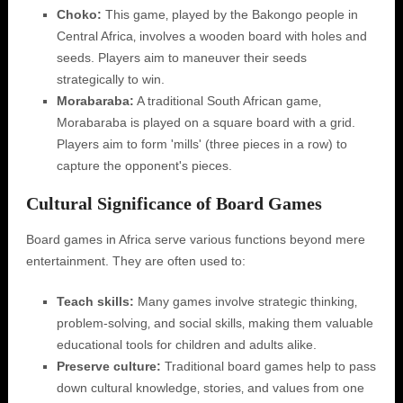
Choko:
This game‚ played by the Bakongo people in
Central Africa‚ involves a wooden board with holes and
seeds. Players aim to maneuver their seeds
strategically to win.
Morabaraba:
A traditional South African game‚
Morabaraba is played on a square board with a grid.
Players aim to form 'mills' (three pieces in a row) to
capture the opponent's pieces.
Cultural Significance of Board Games
Board games in Africa serve various functions beyond mere
entertainment. They are often used to:
Teach skills:
Many games involve strategic thinking‚
problem-solving‚ and social skills‚ making them valuable
educational tools for children and adults alike.
Preserve culture:
Traditional board games help to pass
down cultural knowledge‚ stories‚ and values from one