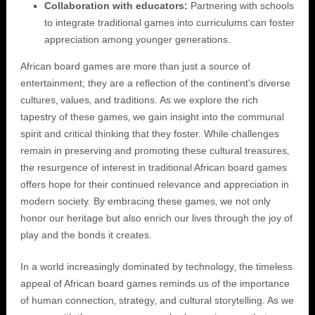
Collaboration with educators:
Partnering with schools
to integrate traditional games into curriculums can foster
appreciation among younger generations.
African board games are more than just a source of
entertainment; they are a reflection of the continent's diverse
cultures‚ values‚ and traditions. As we explore the rich
tapestry of these games‚ we gain insight into the communal
spirit and critical thinking that they foster. While challenges
remain in preserving and promoting these cultural treasures‚
the resurgence of interest in traditional African board games
offers hope for their continued relevance and appreciation in
modern society. By embracing these games‚ we not only
honor our heritage but also enrich our lives through the joy of
play and the bonds it creates.
In a world increasingly dominated by technology‚ the timeless
appeal of African board games reminds us of the importance
of human connection‚ strategy‚ and cultural storytelling. As we