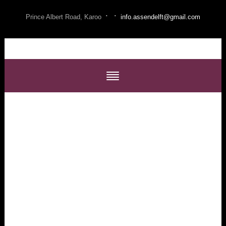
·
·
Prince Albert Road, Karoo
info.assendelft@gmail.com