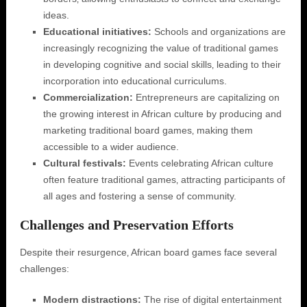
ideas.
Educational initiatives:
Schools and organizations are
increasingly recognizing the value of traditional games
in developing cognitive and social skills‚ leading to their
incorporation into educational curriculums.
Commercialization:
Entrepreneurs are capitalizing on
the growing interest in African culture by producing and
marketing traditional board games‚ making them
accessible to a wider audience.
Cultural festivals:
Events celebrating African culture
often feature traditional games‚ attracting participants of
all ages and fostering a sense of community.
Challenges and Preservation Efforts
Despite their resurgence‚ African board games face several
challenges:
Modern distractions:
The rise of digital entertainment