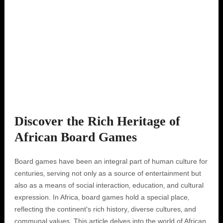
Discover the Rich Heritage of
African Board Games
Board games have been an integral part of human culture for
centuries‚ serving not only as a source of entertainment but
also as a means of social interaction‚ education‚ and cultural
expression. In Africa‚ board games hold a special place‚
reflecting the continent's rich history‚ diverse cultures‚ and
communal values. This article delves into the world of African