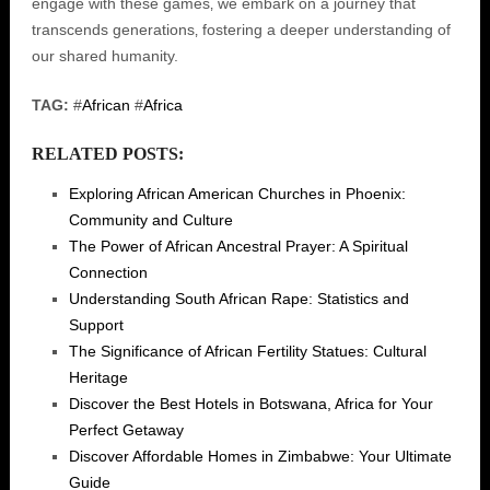
engage with these games‚ we embark on a journey that
transcends generations‚ fostering a deeper understanding of
our shared humanity.
TAG:
#
African
#
Africa
RELATED POSTS:
Exploring African American Churches in Phoenix:
Community and Culture
The Power of African Ancestral Prayer: A Spiritual
Connection
Understanding South African Rape: Statistics and
Support
The Significance of African Fertility Statues: Cultural
Heritage
Discover the Best Hotels in Botswana, Africa for Your
Perfect Getaway
Discover Affordable Homes in Zimbabwe: Your Ultimate
Guide