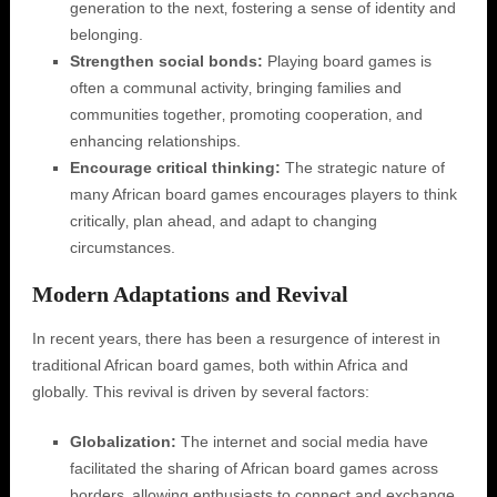
generation to the next‚ fostering a sense of identity and
belonging.
Strengthen social bonds:
Playing board games is
often a communal activity‚ bringing families and
communities together‚ promoting cooperation‚ and
enhancing relationships.
Encourage critical thinking:
The strategic nature of
many African board games encourages players to think
critically‚ plan ahead‚ and adapt to changing
circumstances.
Modern Adaptations and Revival
In recent years‚ there has been a resurgence of interest in
traditional African board games‚ both within Africa and
globally. This revival is driven by several factors:
Globalization:
The internet and social media have
facilitated the sharing of African board games across
borders‚ allowing enthusiasts to connect and exchange