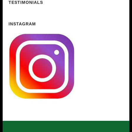
TESTIMONIALS
INSTAGRAM