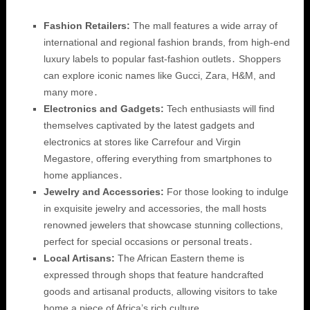
Fashion Retailers:
The mall features a wide array of
international and regional fashion brands, from high-end
luxury labels to popular fast-fashion outlets․ Shoppers
can explore iconic names like Gucci, Zara, H&M, and
many more․
Electronics and Gadgets:
Tech enthusiasts will find
themselves captivated by the latest gadgets and
electronics at stores like Carrefour and Virgin
Megastore, offering everything from smartphones to
home appliances․
Jewelry and Accessories:
For those looking to indulge
in exquisite jewelry and accessories, the mall hosts
renowned jewelers that showcase stunning collections,
perfect for special occasions or personal treats․
Local Artisans:
The African Eastern theme is
expressed through shops that feature handcrafted
goods and artisanal products, allowing visitors to take
home a piece of Africa’s rich culture․