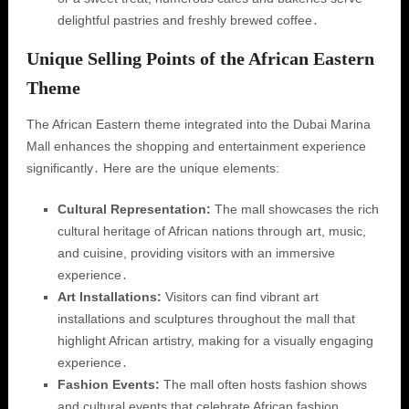
delightful pastries and freshly brewed coffee․
Unique Selling Points of the African Eastern
Theme
The African Eastern theme integrated into the Dubai Marina
Mall enhances the shopping and entertainment experience
significantly․ Here are the unique elements:
Cultural Representation:
The mall showcases the rich
cultural heritage of African nations through art, music,
and cuisine, providing visitors with an immersive
experience․
Art Installations:
Visitors can find vibrant art
installations and sculptures throughout the mall that
highlight African artistry, making for a visually engaging
experience․
Fashion Events:
The mall often hosts fashion shows
and cultural events that celebrate African fashion