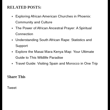
RELATED POSTS:
Exploring African American Churches in Phoenix:
Community and Culture
The Power of African Ancestral Prayer: A Spiritual
Connection
Understanding South African Rape: Statistics and
Support
Explore the Masai Mara Kenya Map: Your Ultimate
Guide to This Wildlife Paradise
Travel Guide: Visiting Spain and Morocco in One Trip
Share This
Tweet