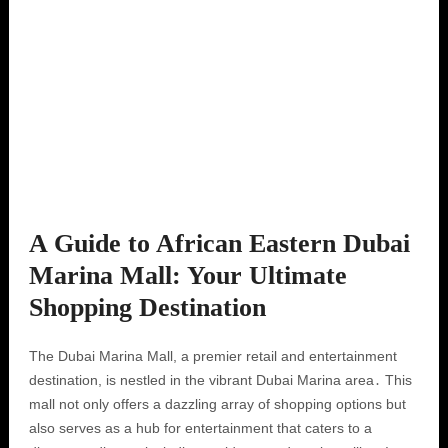
A Guide to African Eastern Dubai
Marina Mall: Your Ultimate
Shopping Destination
The Dubai Marina Mall, a premier retail and entertainment
destination, is nestled in the vibrant Dubai Marina area․ This
mall not only offers a dazzling array of shopping options but
also serves as a hub for entertainment that caters to a