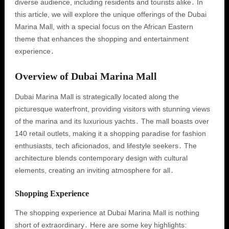
diverse audience, including residents and tourists alike․ In
this article, we will explore the unique offerings of the Dubai
Marina Mall, with a special focus on the African Eastern
theme that enhances the shopping and entertainment
experience․
Overview of Dubai Marina Mall
Dubai Marina Mall is strategically located along the
picturesque waterfront, providing visitors with stunning views
of the marina and its luxurious yachts․ The mall boasts over
140 retail outlets, making it a shopping paradise for fashion
enthusiasts, tech aficionados, and lifestyle seekers․ The
architecture blends contemporary design with cultural
elements, creating an inviting atmosphere for all․
Shopping Experience
The shopping experience at Dubai Marina Mall is nothing
short of extraordinary․ Here are some key highlights: