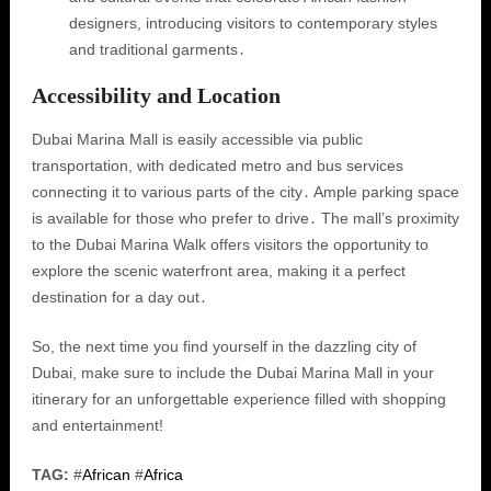
designers, introducing visitors to contemporary styles
and traditional garments․
Accessibility and Location
Dubai Marina Mall is easily accessible via public
transportation, with dedicated metro and bus services
connecting it to various parts of the city․ Ample parking space
is available for those who prefer to drive․ The mall’s proximity
to the Dubai Marina Walk offers visitors the opportunity to
explore the scenic waterfront area, making it a perfect
destination for a day out․
So, the next time you find yourself in the dazzling city of
Dubai, make sure to include the Dubai Marina Mall in your
itinerary for an unforgettable experience filled with shopping
and entertainment!
TAG:
#
African
#
Africa