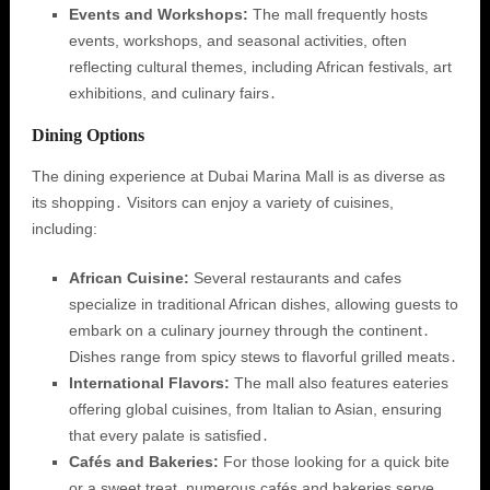
Events and Workshops:
The mall frequently hosts
events, workshops, and seasonal activities, often
reflecting cultural themes, including African festivals, art
exhibitions, and culinary fairs․
Dining Options
The dining experience at Dubai Marina Mall is as diverse as
its shopping․ Visitors can enjoy a variety of cuisines,
including:
African Cuisine:
Several restaurants and cafes
specialize in traditional African dishes, allowing guests to
embark on a culinary journey through the continent․
Dishes range from spicy stews to flavorful grilled meats․
International Flavors:
The mall also features eateries
offering global cuisines, from Italian to Asian, ensuring
that every palate is satisfied․
Cafés and Bakeries:
For those looking for a quick bite
or a sweet treat, numerous cafés and bakeries serve