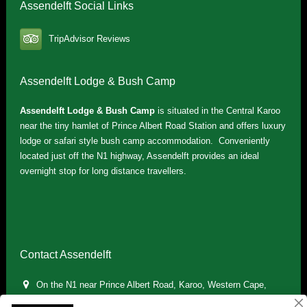
Assendelft Social Links
TripAdvisor Reviews
Assendelft Lodge & Bush Camp
Assendelft Lodge & Bush Camp
is situated in the Central Karoo
near the tiny hamlet of Prince Albert Road Station and offers luxury
lodge or safari style bush camp accommodation. Conveniently
located just off the N1 highway, Assendelft provides an ideal
overnight stop for long distance travellers.
Contact Assendelft
On the N1 near Prince Albert Road, Karoo, Western Cape,
South Africa