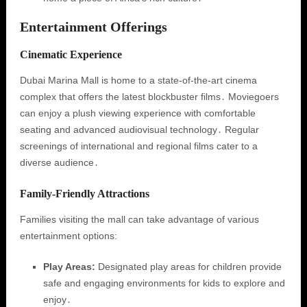
Entertainment Offerings
Cinematic Experience
Dubai Marina Mall is home to a state-of-the-art cinema
complex that offers the latest blockbuster films․ Moviegoers
can enjoy a plush viewing experience with comfortable
seating and advanced audiovisual technology․ Regular
screenings of international and regional films cater to a
diverse audience․
Family-Friendly Attractions
Families visiting the mall can take advantage of various
entertainment options:
Play Areas:
Designated play areas for children provide
safe and engaging environments for kids to explore and
enjoy․