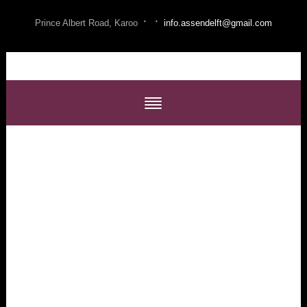
·
·
Prince Albert Road, Karoo
info.assendelft@gmail.com