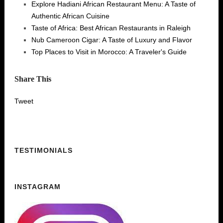
Explore Hadiani African Restaurant Menu: A Taste of
Authentic African Cuisine
Taste of Africa: Best African Restaurants in Raleigh
Nub Cameroon Cigar: A Taste of Luxury and Flavor
Top Places to Visit in Morocco: A Traveler's Guide
Share This
Tweet
TESTIMONIALS
INSTAGRAM