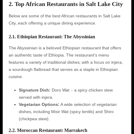
2. Top African Restaurants in Salt Lake City
Below are some of the best African restaurants in Salt Lake
City‚ each offering a unique dining experience.
2.1. Ethiopian Restaurant: The Abyssinian
The Abyssinian is a beloved Ethiopian restaurant that offers
an authentic taste of Ethiopia. The restaurant's menu
features a variety of traditional dishes‚ with a focus on injera‚
a sourdough flatbread that serves as a staple in Ethiopian
cuisine.
Signature Dish:
Doro Wat ⏤ a spicy chicken stew
served with injera.
Vegetarian Options:
A wide selection of vegetarian
dishes‚ including Misir Wat (spicy lentils) and Shiro
(chickpea stew).
2.2. Moroccan Restaurant: Marrakech