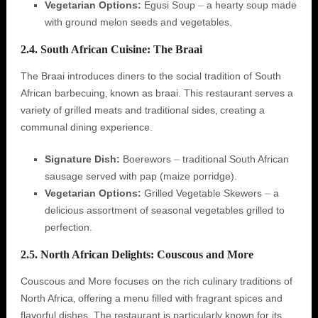
Vegetarian Options:
Egusi Soup ⏤ a hearty soup made
with ground melon seeds and vegetables.
2.4. South African Cuisine: The Braai
The Braai introduces diners to the social tradition of South
African barbecuing‚ known as braai. This restaurant serves a
variety of grilled meats and traditional sides‚ creating a
communal dining experience.
Signature Dish:
Boerewors ⏤ traditional South African
sausage served with pap (maize porridge).
Vegetarian Options:
Grilled Vegetable Skewers ⏤ a
delicious assortment of seasonal vegetables grilled to
perfection.
2.5. North African Delights: Couscous and More
Couscous and More focuses on the rich culinary traditions of
North Africa‚ offering a menu filled with fragrant spices and
flavorful dishes. The restaurant is particularly known for its