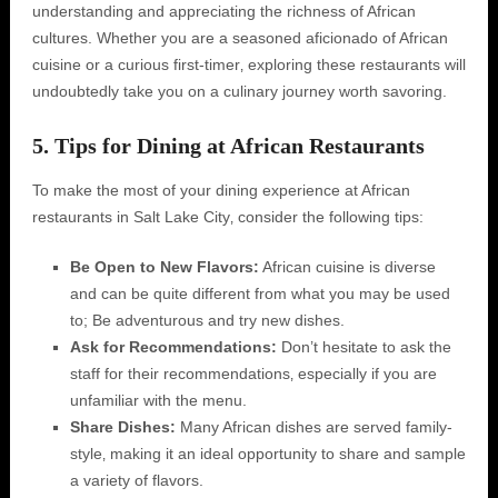
understanding and appreciating the richness of African
cultures. Whether you are a seasoned aficionado of African
cuisine or a curious first-timer‚ exploring these restaurants will
undoubtedly take you on a culinary journey worth savoring.
5. Tips for Dining at African Restaurants
To make the most of your dining experience at African
restaurants in Salt Lake City‚ consider the following tips:
Be Open to New Flavors:
African cuisine is diverse
and can be quite different from what you may be used
to; Be adventurous and try new dishes.
Ask for Recommendations:
Don’t hesitate to ask the
staff for their recommendations‚ especially if you are
unfamiliar with the menu.
Share Dishes:
Many African dishes are served family-
style‚ making it an ideal opportunity to share and sample
a variety of flavors.