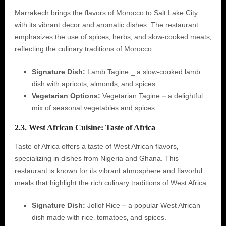
Marrakech brings the flavors of Morocco to Salt Lake City
with its vibrant decor and aromatic dishes. The restaurant
emphasizes the use of spices‚ herbs‚ and slow-cooked meats‚
reflecting the culinary traditions of Morocco.
Signature Dish:
Lamb Tagine ⎯ a slow-cooked lamb
dish with apricots‚ almonds‚ and spices.
Vegetarian Options:
Vegetarian Tagine ⏤ a delightful
mix of seasonal vegetables and spices.
2.3. West African Cuisine: Taste of Africa
Taste of Africa offers a taste of West African flavors‚
specializing in dishes from Nigeria and Ghana. This
restaurant is known for its vibrant atmosphere and flavorful
meals that highlight the rich culinary traditions of West Africa.
Signature Dish:
Jollof Rice ⏤ a popular West African
dish made with rice‚ tomatoes‚ and spices.