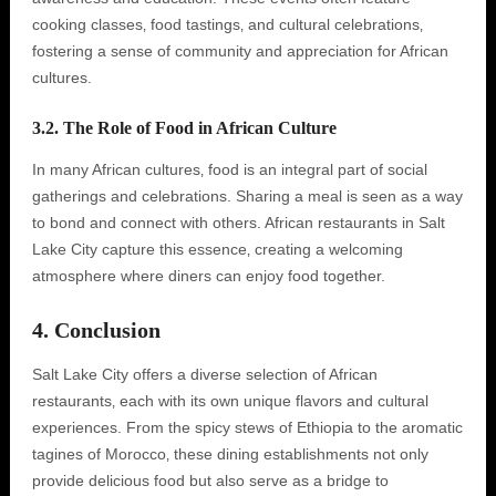
cooking classes‚ food tastings‚ and cultural celebrations‚
fostering a sense of community and appreciation for African
cultures.
3.2. The Role of Food in African Culture
In many African cultures‚ food is an integral part of social
gatherings and celebrations. Sharing a meal is seen as a way
to bond and connect with others. African restaurants in Salt
Lake City capture this essence‚ creating a welcoming
atmosphere where diners can enjoy food together.
4. Conclusion
Salt Lake City offers a diverse selection of African
restaurants‚ each with its own unique flavors and cultural
experiences. From the spicy stews of Ethiopia to the aromatic
tagines of Morocco‚ these dining establishments not only
provide delicious food but also serve as a bridge to