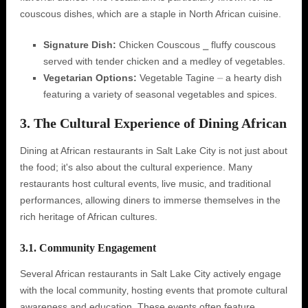
couscous dishes‚ which are a staple in North African cuisine.
Signature Dish:
Chicken Couscous ⎯ fluffy couscous
served with tender chicken and a medley of vegetables.
Vegetarian Options:
Vegetable Tagine ⏤ a hearty dish
featuring a variety of seasonal vegetables and spices.
3. The Cultural Experience of Dining African
Dining at African restaurants in Salt Lake City is not just about
the food; it's also about the cultural experience. Many
restaurants host cultural events‚ live music‚ and traditional
performances‚ allowing diners to immerse themselves in the
rich heritage of African cultures.
3.1. Community Engagement
Several African restaurants in Salt Lake City actively engage
with the local community‚ hosting events that promote cultural
awareness and education. These events often feature