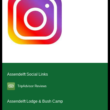
Assendelft Social Links
TripAdvisor Reviews
Assendelft Lodge & Bush Camp