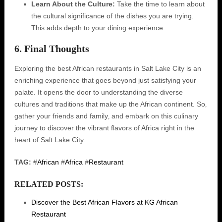
Learn About the Culture:
Take the time to learn about
the cultural significance of the dishes you are trying.
This adds depth to your dining experience.
6. Final Thoughts
Exploring the best African restaurants in Salt Lake City is an
enriching experience that goes beyond just satisfying your
palate. It opens the door to understanding the diverse
cultures and traditions that make up the African continent. So‚
gather your friends and family‚ and embark on this culinary
journey to discover the vibrant flavors of Africa right in the
heart of Salt Lake City.
TAG:
#
African
#
Africa
#
Restaurant
RELATED POSTS:
Discover the Best African Flavors at KG African
Restaurant