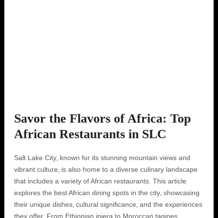
Savor the Flavors of Africa: Top
African Restaurants in SLC
Salt Lake City‚ known for its stunning mountain views and
vibrant culture‚ is also home to a diverse culinary landscape
that includes a variety of African restaurants. This article
explores the best African dining spots in the city‚ showcasing
their unique dishes‚ cultural significance‚ and the experiences
they offer. From Ethiopian injera to Moroccan tagines‚