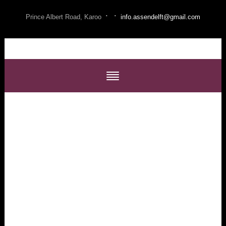
·
·
Prince Albert Road, Karoo
info.assendelft@gmail.com