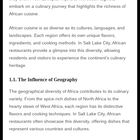
embark on a culinary journey that highlights the richness of
African cuisine.
African cuisine is as diverse as its cultures‚ languages‚ and
landscapes. Each region offers its own unique flavors‚
ingredients‚ and cooking methods. In Salt Lake City‚ African
restaurants provide a glimpse into this diversity‚ allowing
residents and visitors to experience the continent's culinary
heritage.
1.1. The Influence of Geography
The geographical diversity of Africa contributes to its culinary
variety. From the spice-rich dishes of North Africa to the
hearty stews of West Africa‚ each region has its distinctive
flavors and cooking techniques. In Salt Lake City‚ African
restaurants often showcase this diversity‚ offering dishes that
represent various countries and cultures.