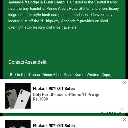
Assendelft Lodge & Bush Camp
is situated in the Central Karoo
near the tiny hamlet of Prince Albert Road Station and offers luxury
lodge or safari style bush camp accommodation. Conveniently
located just off the N1 highway, Assendelft provides an ideal
overnight stop for long distance travellers.
Contact Assendelft
On the N1 near Prince Albert Road, Karoo, Western Cape,
South Africa
(+27) 071 895 7181 / (+27) 083 321 5959
info.assendelft@gmail.com
Copyright © 2021 Assendelft. All Rights Reserved