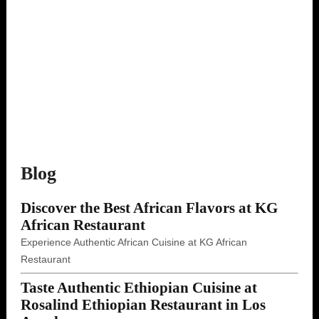
Blog
Discover the Best African Flavors at KG
African Restaurant
Experience Authentic African Cuisine at KG African
Restaurant
Taste Authentic Ethiopian Cuisine at
Rosalind Ethiopian Restaurant in Los