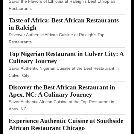
Savor the Flavors of Ethiopia at Raleigh's Best Ethiopian
Restaurants
Taste of Africa: Best African Restaurants
in Raleigh
Discover Authentic African Cuisine at Raleigh's Top
Restaurants
Top Nigerian Restaurant in Culver City: A
Culinary Journey
Savor Authentic Nigerian Cuisine at the Best Restaurant in
Culver City
Discover the Best African Restaurant in
Apex, NC: A Culinary Journey
Savor Authentic African Cuisine at the Top Restaurant in
Apex, NC
Experience Authentic Cuisine at Southside
African Restaurant Chicago