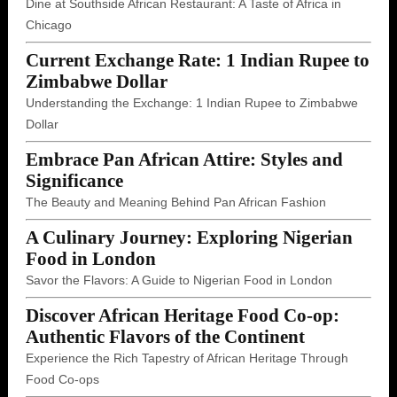
Dine at Southside African Restaurant: A Taste of Africa in
Chicago
Current Exchange Rate: 1 Indian Rupee to
Zimbabwe Dollar
Understanding the Exchange: 1 Indian Rupee to Zimbabwe
Dollar
Embrace Pan African Attire: Styles and
Significance
The Beauty and Meaning Behind Pan African Fashion
A Culinary Journey: Exploring Nigerian
Food in London
Savor the Flavors: A Guide to Nigerian Food in London
Discover African Heritage Food Co-op:
Authentic Flavors of the Continent
Experience the Rich Tapestry of African Heritage Through
Food Co-ops