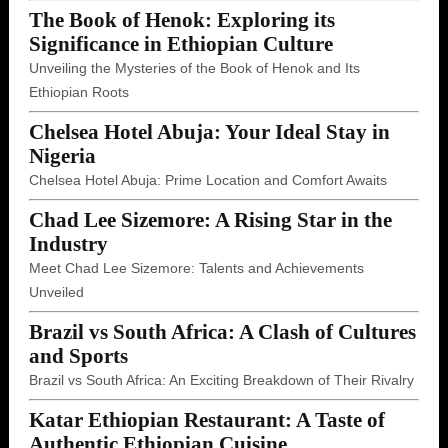
The Book of Henok: Exploring its
Significance in Ethiopian Culture
Unveiling the Mysteries of the Book of Henok and Its
Ethiopian Roots
Chelsea Hotel Abuja: Your Ideal Stay in
Nigeria
Chelsea Hotel Abuja: Prime Location and Comfort Awaits
Chad Lee Sizemore: A Rising Star in the
Industry
Meet Chad Lee Sizemore: Talents and Achievements
Unveiled
Brazil vs South Africa: A Clash of Cultures
and Sports
Brazil vs South Africa: An Exciting Breakdown of Their Rivalry
Katar Ethiopian Restaurant: A Taste of
Authentic Ethiopian Cuisine