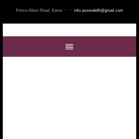
·
·
Prince Albert Road, Karoo
info.assendelft@gmail.com