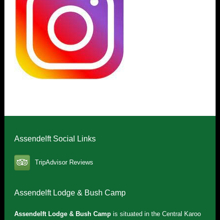
Assendelft Social Links
TripAdvisor Reviews
Assendelft Lodge & Bush Camp
Assendelft Lodge & Bush Camp
is situated in the Central Karoo