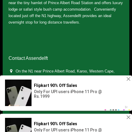
near the tiny hamlet of Prince Albert Road Station and offers luxury
lodge or safari style bush camp accommodation. Conveniently
located just off the N1 highway, Assendelft provides an ideal
overnight stop for long distance travellers.
Contact Assendelft
On the N1 near Prince Albert Road, Karoo, Western Cape,
South Africa
(+27) 071 895 7181 / (+27) 083 321 5959
info.assendelft@gmail.com
Copyright © 2021 Assendelft. All Rights Reserved