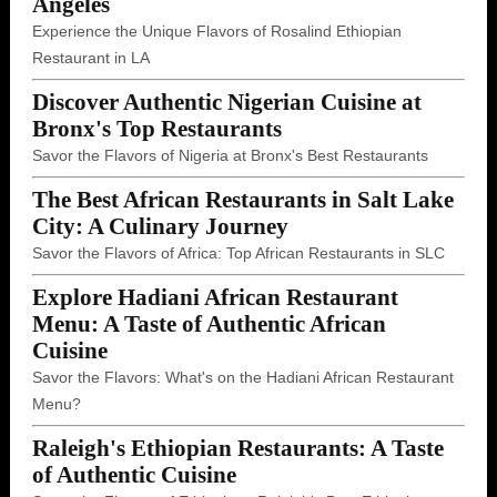
Angeles
Experience the Unique Flavors of Rosalind Ethiopian
Restaurant in LA
Discover Authentic Nigerian Cuisine at
Bronx's Top Restaurants
Savor the Flavors of Nigeria at Bronx's Best Restaurants
The Best African Restaurants in Salt Lake
City: A Culinary Journey
Savor the Flavors of Africa: Top African Restaurants in SLC
Explore Hadiani African Restaurant
Menu: A Taste of Authentic African
Cuisine
Savor the Flavors: What's on the Hadiani African Restaurant
Menu?
Raleigh's Ethiopian Restaurants: A Taste
of Authentic Cuisine