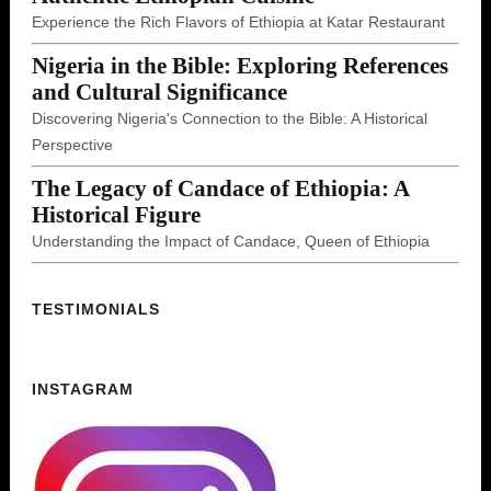
Experience the Rich Flavors of Ethiopia at Katar Restaurant
Nigeria in the Bible: Exploring References
and Cultural Significance
Discovering Nigeria's Connection to the Bible: A Historical
Perspective
The Legacy of Candace of Ethiopia: A
Historical Figure
Understanding the Impact of Candace, Queen of Ethiopia
TESTIMONIALS
INSTAGRAM