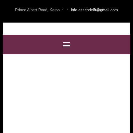
·
·
Prince Albert Road, Karoo
info.assendelft@gmail.com