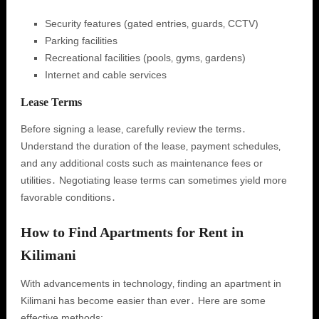
Security features (gated entries‚ guards‚ CCTV)
Parking facilities
Recreational facilities (pools‚ gyms‚ gardens)
Internet and cable services
Lease Terms
Before signing a lease‚ carefully review the terms․
Understand the duration of the lease‚ payment schedules‚
and any additional costs such as maintenance fees or
utilities․ Negotiating lease terms can sometimes yield more
favorable conditions․
How to Find Apartments for Rent in
Kilimani
With advancements in technology‚ finding an apartment in
Kilimani has become easier than ever․ Here are some
effective methods: