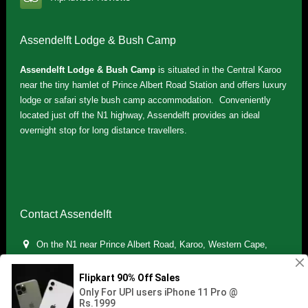
Assendelft Lodge & Bush Camp
Assendelft Lodge & Bush Camp
is situated in the Central Karoo
near the tiny hamlet of Prince Albert Road Station and offers luxury
lodge or safari style bush camp accommodation. Conveniently
located just off the N1 highway, Assendelft provides an ideal
overnight stop for long distance travellers.
Contact Assendelft
On the N1 near Prince Albert Road, Karoo, Western Cape,
South Africa
(+27) 071 895 7181 / (+27) 083 321 5959
info.assendelft@gmail.com