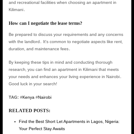
and recreational facilities when choosing an apartment in
Kilimani․
How can I negotiate the lease terms?
Be prepared to discuss your requirements and any concerns
with the landlord․ It's common to negotiate aspects like rent‚
duration‚ and maintenance fees․
By keeping these tips in mind and conducting thorough
research‚ you can find an apartment in Kilimani that meets
your needs and enhances your living experience in Nairobi․
Good luck in your search!
TAG:
#
Kenya
#
Nairobi
RELATED POSTS:
Find the Best Short Let Apartments in Lagos, Nigeria:
Your Perfect Stay Awaits