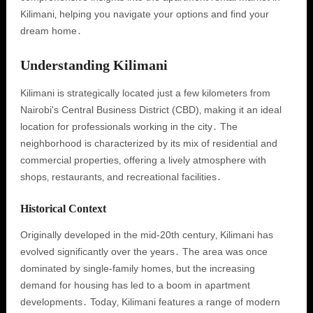
Kilimani‚ helping you navigate your options and find your
dream home․
Understanding Kilimani
Kilimani is strategically located just a few kilometers from
Nairobi's Central Business District (CBD)‚ making it an ideal
location for professionals working in the city․ The
neighborhood is characterized by its mix of residential and
commercial properties‚ offering a lively atmosphere with
shops‚ restaurants‚ and recreational facilities․
Historical Context
Originally developed in the mid-20th century‚ Kilimani has
evolved significantly over the years․ The area was once
dominated by single-family homes‚ but the increasing
demand for housing has led to a boom in apartment
developments․ Today‚ Kilimani features a range of modern