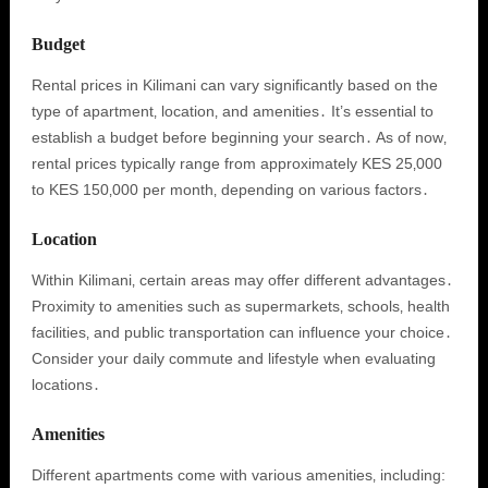
Budget
Rental prices in Kilimani can vary significantly based on the
type of apartment‚ location‚ and amenities․ It’s essential to
establish a budget before beginning your search․ As of now‚
rental prices typically range from approximately KES 25‚000
to KES 150‚000 per month‚ depending on various factors․
Location
Within Kilimani‚ certain areas may offer different advantages․
Proximity to amenities such as supermarkets‚ schools‚ health
facilities‚ and public transportation can influence your choice․
Consider your daily commute and lifestyle when evaluating
locations․
Amenities
Different apartments come with various amenities‚ including: