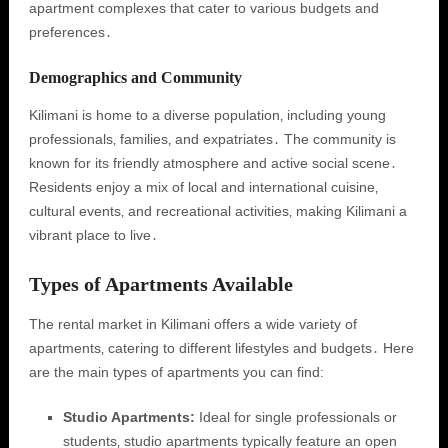
apartment complexes that cater to various budgets and
preferences․
Demographics and Community
Kilimani is home to a diverse population‚ including young
professionals‚ families‚ and expatriates․ The community is
known for its friendly atmosphere and active social scene․
Residents enjoy a mix of local and international cuisine‚
cultural events‚ and recreational activities‚ making Kilimani a
vibrant place to live․
Types of Apartments Available
The rental market in Kilimani offers a wide variety of
apartments‚ catering to different lifestyles and budgets․ Here
are the main types of apartments you can find:
Studio Apartments:
Ideal for single professionals or
students‚ studio apartments typically feature an open