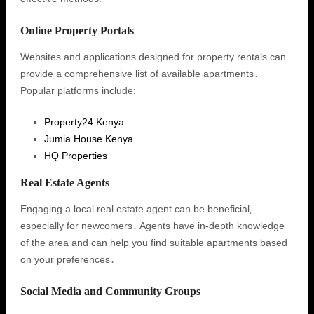
Online Property Portals
Websites and applications designed for property rentals can
provide a comprehensive list of available apartments․
Popular platforms include:
Property24 Kenya
Jumia House Kenya
HQ Properties
Real Estate Agents
Engaging a local real estate agent can be beneficial‚
especially for newcomers․ Agents have in-depth knowledge
of the area and can help you find suitable apartments based
on your preferences․
Social Media and Community Groups