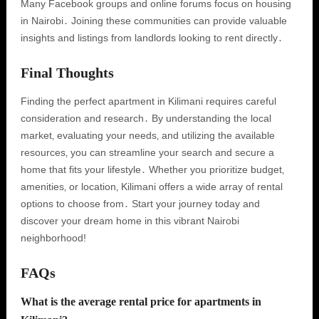
Many Facebook groups and online forums focus on housing
in Nairobi․ Joining these communities can provide valuable
insights and listings from landlords looking to rent directly․
Final Thoughts
Finding the perfect apartment in Kilimani requires careful
consideration and research․ By understanding the local
market‚ evaluating your needs‚ and utilizing the available
resources‚ you can streamline your search and secure a
home that fits your lifestyle․ Whether you prioritize budget‚
amenities‚ or location‚ Kilimani offers a wide array of rental
options to choose from․ Start your journey today and
discover your dream home in this vibrant Nairobi
neighborhood!
FAQs
What is the average rental price for apartments in