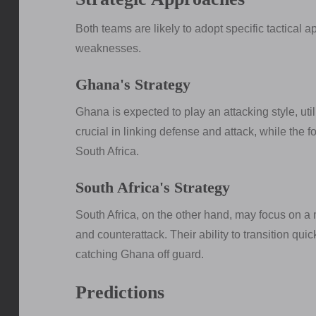
Both teams are likely to adopt specific tactical a
weaknesses.
Ghana's Strategy
Ghana is expected to play an attacking style, uti
crucial in linking defense and attack, while the f
South Africa.
South Africa's Strategy
South Africa, on the other hand, may focus on a
and counterattack. Their ability to transition quic
catching Ghana off guard.
Predictions