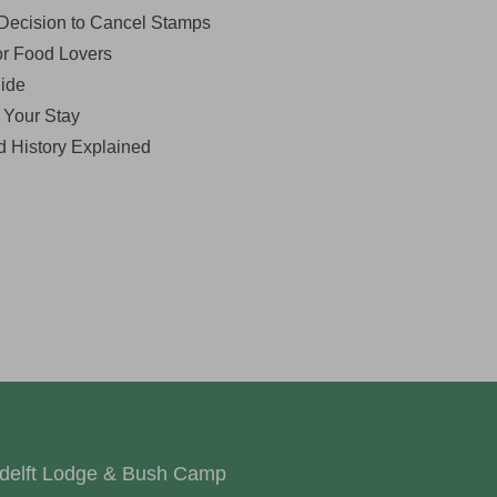
Decision to Cancel Stamps
or Food Lovers
ide
r Your Stay
d History Explained
delft Lodge & Bush Camp