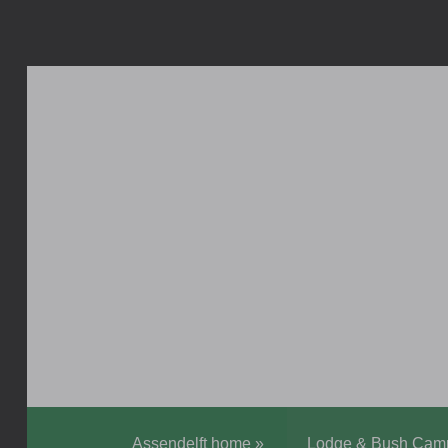
Assendelft home
»
Lodge & Bush Cam