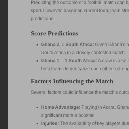
Predicting the outcome of a football match can b
sport. However, based on current form, team stre
predictions:
Score Predictions
Ghana 2, 1 South Africa:
Given Ghana's h
South Africa in a closely contested match.
Ghana 1 ─ 1 South Africa:
A draw is also 
both teams to neutralize each other's streng
Factors Influencing the Match
Several factors could influence the match's out
Home Advantage:
Playing in Accra, Ghana
significant morale booster.
Injuries:
The availability of key players due