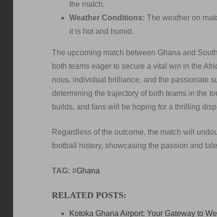
the match.
Weather Conditions:
The weather on match 
it is hot and humid.
The upcoming match between Ghana and South Af
both teams eager to secure a vital win in the Afri
nous, individual brilliance, and the passionate s
determining the trajectory of both teams in the t
builds, and fans will be hoping for a thrilling disp
Regardless of the outcome, the match will undoubt
football history, showcasing the passion and talen
TAG:
#
Ghana
RELATED POSTS:
Kotoka Ghana Airport: Your Gateway to Wes