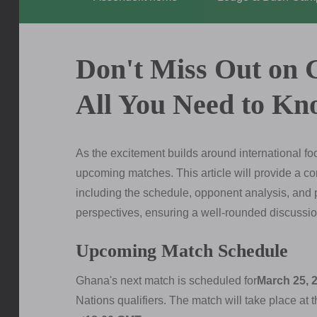
Don't Miss Out on 
All You Need to Kn
As the excitement builds around international fo
upcoming matches. This article will provide a 
including the schedule, opponent analysis, and p
perspectives, ensuring a well-rounded discussion
Upcoming Match Schedule
Ghana's next match is scheduled for
March 25, 
Nations qualifiers. The match will take place at 