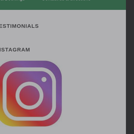
ESTIMONIALS
NSTAGRAM