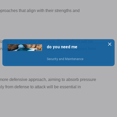
pproaches that align with their strengths and
lizing their wing play and pace. The midfield will be
orwards will look to exploit any defensive lapses from
 more defensive approach, aiming to absorb pressure
kly from defense to attack will be essential in