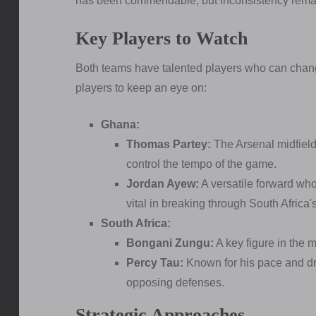
has been commendable, but inconsistency rema
Key Players to Watch
Both teams have talented players who can chang
players to keep an eye on:
Ghana:
Thomas Partey:
The Arsenal midfielde
control the tempo of the game.
Jordan Ayew:
A versatile forward wh
vital in breaking through South Africa'
South Africa:
Bongani Zungu:
A key figure in the m
Percy Tau:
Known for his pace and dri
opposing defenses.
Strategic Approaches