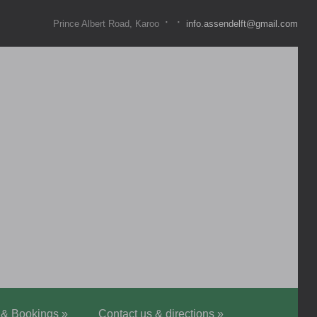
·
·
Prince Albert Road, Karoo
info.assendelft@gmail.com
 & Bookings
»
Contact us & directions
»