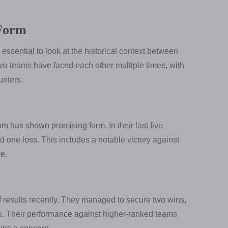
 Form
s essential to look at the historical context between
wo teams have faced each other multiple times, with
unters.
am has shown promising form. In their last five
 one loss. This includes a notable victory against
e.
 results recently. They managed to secure two wins,
es. Their performance against higher-ranked teams