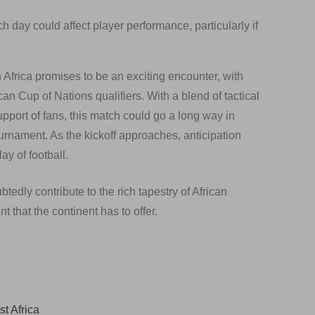
day could affect player performance, particularly if
rica promises to be an exciting encounter, with
can Cup of Nations qualifiers. With a blend of tactical
upport of fans, this match could go a long way in
ournament. As the kickoff approaches, anticipation
lay of football.
edly contribute to the rich tapestry of African
t that the continent has to offer.
t Africa