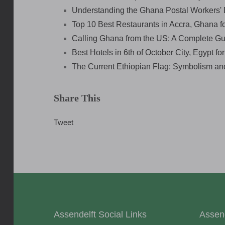
Understanding the Ghana Postal Workers' 
Top 10 Best Restaurants in Accra, Ghana f
Calling Ghana from the US: A Complete Gu
Best Hotels in 6th of October City, Egypt fo
The Current Ethiopian Flag: Symbolism an
Share This
Tweet
Assendelft Social Links
Assen