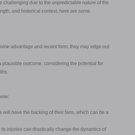
e challenging due to the unpredictable nature of the
ngth, and historical context, here are some
ome advantage and recent form, they may edge out
a plausible outcome, considering the potential for
ths.
come:
 will have the backing of their fans, which can be a
 to injuries can drastically change the dynamics of