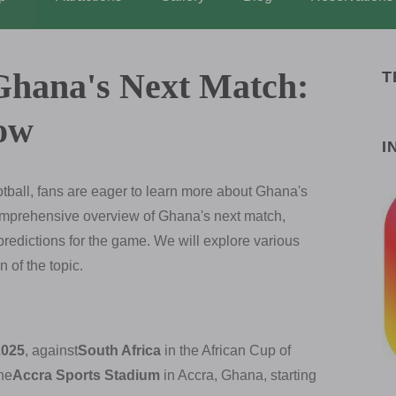
Ghana's Next Match:
T
ow
I
otball, fans are eager to learn more about Ghana's
comprehensive overview of Ghana's next match,
redictions for the game. We will explore various
 of the topic.
2025
, against
South Africa
in the African Cup of
the
Accra Sports Stadium
in Accra, Ghana, starting