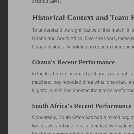
at
18:00 GMT
.
Historical Context and Team
To understand the significance of this match, it i
Ghana and South Africa. Over the years, these t
Ghana historically holding an edge in their enco
Ghana's Recent Performance
In the lead-up to this match, Ghana's national te
matches, they recorded three wins, one draw, and
Nigeria, which has boosted the team's confidenc
South Africa's Recent Performance
Conversely, South Africa has had a mixed bag of
two draws, and one loss in their last five match