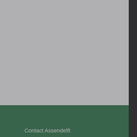
Contact Assendelft