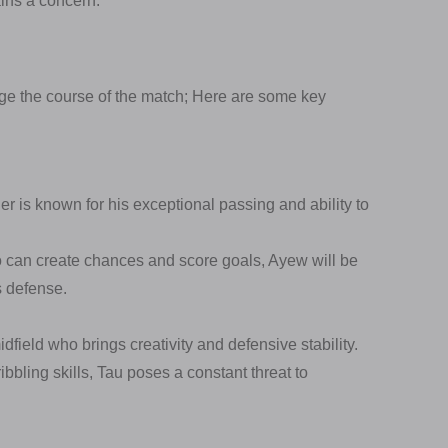
ins a concern.
e the course of the match; Here are some key
r is known for his exceptional passing and ability to
o can create chances and score goals, Ayew will be
s defense.
idfield who brings creativity and defensive stability.
bbling skills, Tau poses a constant threat to