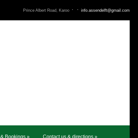
·
·
Prince Albert Road, Karoo
info.assendelft@gmail.com
 & Bookings
»
Contact us & directions
»