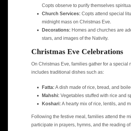
Copts observe to purify themselves spiritual
Church Services:
Copts attend special lit
midnight mass on Christmas Eve.
Decorations:
Homes and churches are adorn
stars, and images of the Nativity.
Christmas Eve Celebrations
On Christmas Eve, families gather for a special m
includes traditional dishes such as:
Fatta:
A dish made of rice, bread, and boile
Mahshi:
Vegetables stuffed with rice and s
Koshari:
A hearty mix of rice, lentils, and
Following the festive meal, families attend the m
participate in prayers, hymns, and the reading of