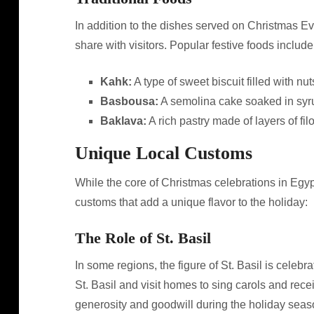
In addition to the dishes served on Christmas Ev
share with visitors. Popular festive foods include
Kahk:
A type of sweet biscuit filled with n
Basbousa:
A semolina cake soaked in syr
Baklava:
A rich pastry made of layers of fil
Unique Local Customs
While the core of Christmas celebrations in Egypt 
customs that add a unique flavor to the holiday:
The Role of St. Basil
In some regions, the figure of St. Basil is celeb
St. Basil and visit homes to sing carols and rec
generosity and goodwill during the holiday seas