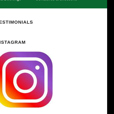
ESTIMONIALS
NSTAGRAM