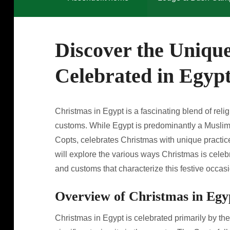
Discover the Uniqu
Celebrated in Egyp
Christmas in Egypt is a fascinating blend of religi
customs. While Egypt is predominantly a Muslim c
Copts, celebrates Christmas with unique practices 
will explore the various ways Christmas is celebr
and customs that characterize this festive occasi
Overview of Christmas in Egy
Christmas in Egypt is celebrated primarily by t