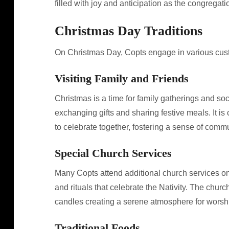
filled with joy and anticipation as the congregatio
Christmas Day Traditions
On Christmas Day, Copts engage in various custom
Visiting Family and Friends
Christmas is a time for family gatherings and socia
exchanging gifts and sharing festive meals. It is
to celebrate together, fostering a sense of comm
Special Church Services
Many Copts attend additional church services on
and rituals that celebrate the Nativity. The churc
candles creating a serene atmosphere for worsh
Traditional Foods