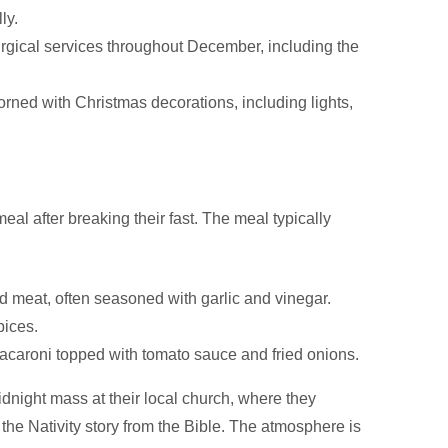
ly.
urgical services throughout December, including the
ed with Christmas decorations, including lights,
eal after breaking their fast. The meal typically
d meat, often seasoned with garlic and vinegar.
pices.
 macaroni topped with tomato sauce and fried onions.
idnight mass at their local church, where they
 the Nativity story from the Bible. The atmosphere is