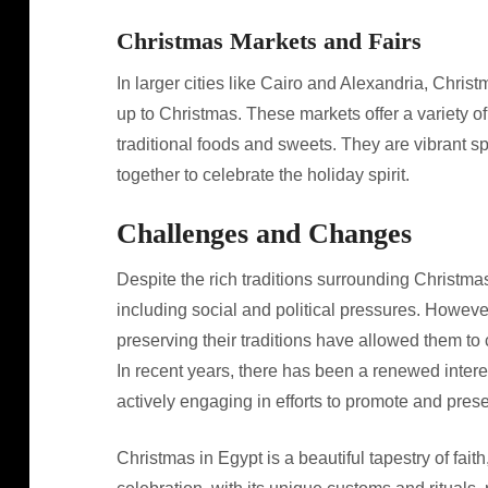
Christmas Markets and Fairs
In larger cities like Cairo and Alexandria, Chris
up to Christmas. These markets offer a variety o
traditional foods and sweets. They are vibrant
together to celebrate the holiday spirit.
Challenges and Changes
Despite the rich traditions surrounding Christma
including social and political pressures. Howeve
preserving their traditions have allowed them to
In recent years, there has been a renewed intere
actively engaging in efforts to promote and pres
Christmas in Egypt is a beautiful tapestry of fai