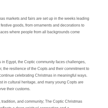
tmas markets and fairs are set up in the weeks leading
f festive goods, from ornaments and decorations to
 spaces where people from all backgrounds come
s in Egypt, the Coptic community faces challenges,
r, the resilience of the Copts and their commitment to
 continue celebrating Christmas in meaningful ways.
st in cultural heritage, and many young Copts are
erve their customs.
th, tradition, and community; The Coptic Christmas