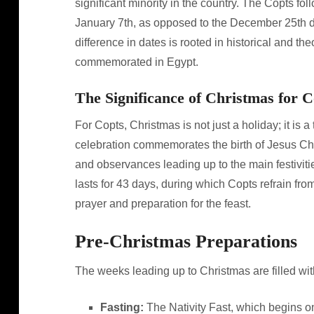
significant minority in the country. The Copts fo
January 7th, as opposed to the December 25th d
difference in dates is rooted in historical and t
commemorated in Egypt.
The Significance of Christmas for C
For Copts, Christmas is not just a holiday; it is a
celebration commemorates the birth of Jesus Chris
and observances leading up to the main festiviti
lasts for 43 days, during which Copts refrain fr
prayer and preparation for the feast.
Pre-Christmas Preparations
The weeks leading up to Christmas are filled with
Fasting:
The Nativity Fast, which begins on