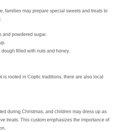
e, families may prepare special sweets and treats to
:
uts and powdered sugar.
up.
o dough filled with nuts and honey.
is rooted in Coptic traditions, there are also local
rated during Christmas, and children may dress up as
eive treats. This custom emphasizes the importance of
on.