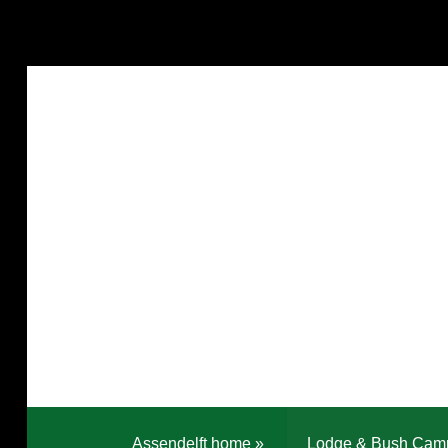
Assendelft home
»
Lodge & Bush Cam