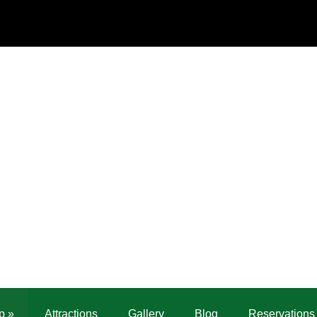
p
»
Attractions
Gallery
Blog
Reservations