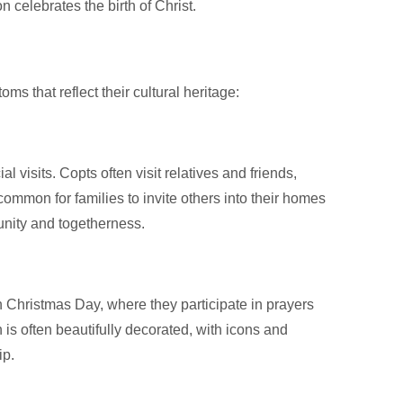
n celebrates the birth of Christ.
s that reflect their cultural heritage:
l visits. Copts often visit relatives and friends,
 common for families to invite others into their homes
unity and togetherness.
 Christmas Day, where they participate in prayers
h is often beautifully decorated, with icons and
ip.