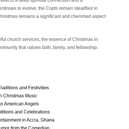
 reflects a deep spiritual connection and a
ntinues to evolve, the Copts remain steadfast in
f Christmas remains a significant and cherished aspect
ful church services, the essence of Christmas in
ommunity that values faith, family, and fellowship.
ditions and Festivities
an Christmas Music
ican American Angels
ditions and Celebrations
ertainment in Accra, Ghana
Humor from the Comedian