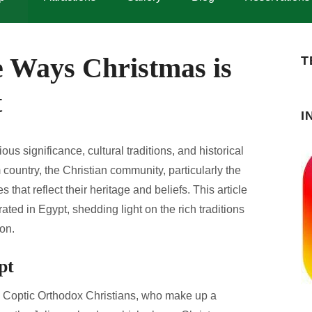
e Ways Christmas is
T
t
I
ous significance, cultural traditions, and historical
ountry, the Christian community, particularly the
that reflect their heritage and beliefs. This article
ated in Egypt, shedding light on the rich traditions
on.
pt
he Coptic Orthodox Christians, who make up a