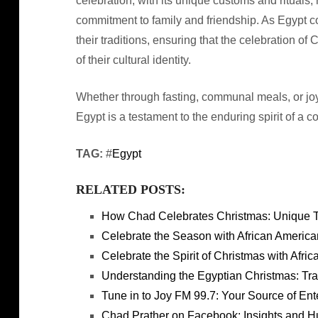
celebration, with its unique customs and rituals,
commitment to family and friendship. As Egypt co
their traditions, ensuring that the celebration o
of their cultural identity.
Whether through fasting, communal meals, or joy
Egypt is a testament to the enduring spirit of a c
TAG:
#
Egypt
RELATED POSTS:
How Chad Celebrates Christmas: Unique Tra
Celebrate the Season with African Americ
Celebrate the Spirit of Christmas with Afr
Understanding the Egyptian Christmas: Tra
Tune in to Joy FM 99.7: Your Source of Ent
Chad Prather on Facebook: Insights and 