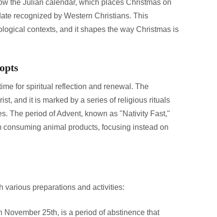
llow the Julian calendar, which places Christmas on
ate recognized by Western Christians. This
heological contexts, and it shapes the way Christmas is
opts
 time for spiritual reflection and renewal. The
t, and it is marked by a series of religious rituals
es. The period of Advent, known as "Nativity Fast,"
om consuming animal products, focusing instead on
 various preparations and activities:
 November 25th, is a period of abstinence that