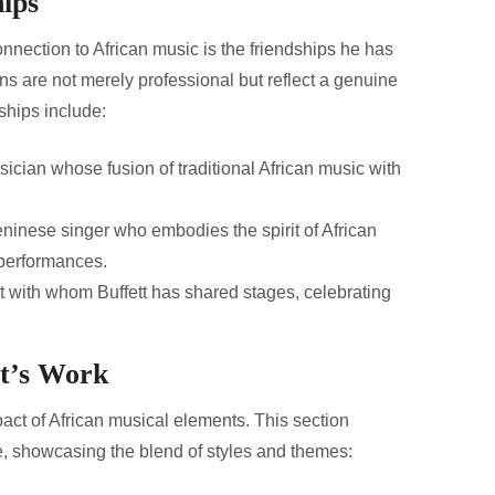
hips
connection to African music is the friendships he has
ons are not merely professional but reflect a genuine
ships include:
cian whose fusion of traditional African music with
nese singer who embodies the spirit of African
 performances.
 with whom Buffett has shared stages, celebrating
tt’s Work
pact of African musical elements. This section
ce, showcasing the blend of styles and themes: