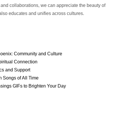
 and collaborations, we can appreciate the beauty of
 also educates and unifies across cultures.
hoenix: Community and Culture
piritual Connection
ics and Support
n Songs of All Time
sings GIFs to Brighten Your Day