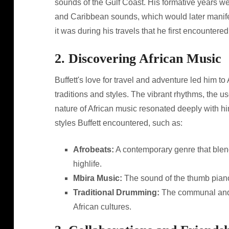
sounds of the Gulf Coast. His formative years wer
and Caribbean sounds, which would later manifes
it was during his travels that he first encountered 
2. Discovering African Music
Buffett's love for travel and adventure led him t
traditions and styles. The vibrant rhythms, the u
nature of African music resonated deeply with hi
styles Buffett encountered, such as:
Afrobeats:
A contemporary genre that blends
highlife.
Mbira Music:
The sound of the thumb piano
Traditional Drumming:
The communal and c
African cultures.