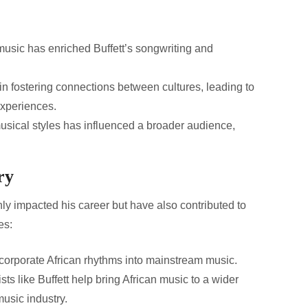
usic has enriched Buffett’s songwriting and
in fostering connections between cultures, leading to
experiences.
usical styles has influenced a broader audience,
.
ry
ly impacted his career but have also contributed to
es:
ncorporate African rhythms into mainstream music.
sts like Buffett help bring African music to a wider
usic industry.