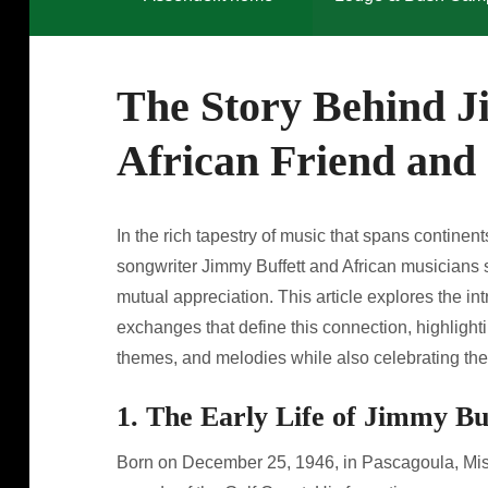
The Story Behind J
African Friend and 
In the rich tapestry of music that spans contine
songwriter Jimmy Buffett and African musicians 
mutual appreciation. This article explores the in
exchanges that define this connection, highlighti
themes, and melodies while also celebrating the 
1. The Early Life of Jimmy Bu
Born on December 25, 1946, in Pascagoula, Miss