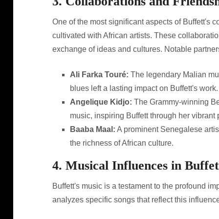
3. Collaborations and Friends
One of the most significant aspects of Buffett's 
cultivated with African artists. These collaborati
exchange of ideas and cultures. Notable partner
Ali Farka Touré:
The legendary Malian musi
blues left a lasting impact on Buffett's work.
Angelique Kidjo:
The Grammy-winning Beni
music, inspiring Buffett through her vibrant
Baaba Maal:
A prominent Senegalese artist
the richness of African culture.
4. Musical Influences in Buffe
Buffett's music is a testament to the profound im
analyzes specific songs that reflect this influen