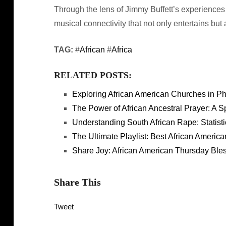
Through the lens of Jimmy Buffett’s experiences
musical connectivity that not only entertains but
TAG:
#
African
#
Africa
RELATED POSTS:
Exploring African American Churches in P
The Power of African Ancestral Prayer: A S
Understanding South African Rape: Statist
The Ultimate Playlist: Best African America
Share Joy: African American Thursday Bles
Share This
Tweet