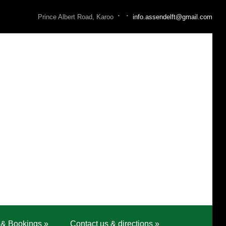
·
·
Prince Albert Road, Karoo
info.assendelft@gmail.com
 & Bookings
»
Contact us & directions
»