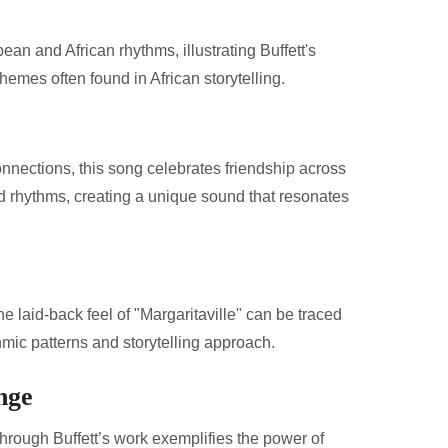
an and African rhythms, illustrating Buffett's
hemes often found in African storytelling.
connections, this song celebrates friendship across
d rhythms, creating a unique sound that resonates
e laid-back feel of "Margaritaville" can be traced
ythmic patterns and storytelling approach.
nge
hrough Buffett’s work exemplifies the power of