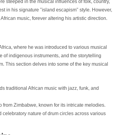
e steeped in the musical influences of folk, country,
t in his signature "island escapism" style. However,
African music, forever altering his artistic direction.
o Africa, where he was introduced to various musical
se of indigenous instruments, and the storytelling
m. This section delves into some of the key musical
 traditional African music with jazz, funk, and
 from Zimbabwe, known for its intricate melodies.
elebratory nature of drum circles across various