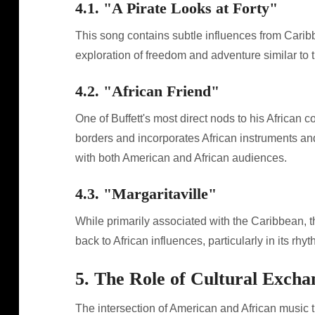
4.1. "A Pirate Looks at Forty"
This song contains subtle influences from Caribbe
exploration of freedom and adventure similar to t
4.2. "African Friend"
One of Buffett's most direct nods to his African 
borders and incorporates African instruments an
with both American and African audiences.
4.3. "Margaritaville"
While primarily associated with the Caribbean, th
back to African influences, particularly in its rh
5. The Role of Cultural Excha
The intersection of American and African music t