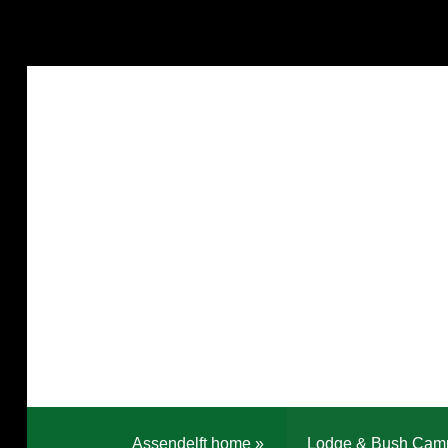
Assendelft home
»
Lodge & Bush Cam