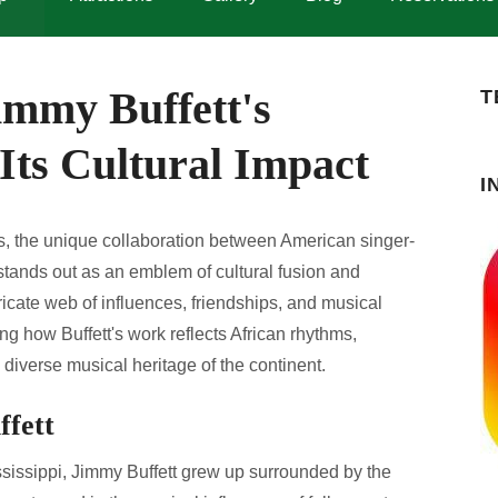
immy Buffett's
T
Its Cultural Impact
I
nts, the unique collaboration between American singer-
stands out as an emblem of cultural fusion and
tricate web of influences, friendships, and musical
ng how Buffett's work reflects African rhythms,
diverse musical heritage of the continent.
ffett
issippi, Jimmy Buffett grew up surrounded by the