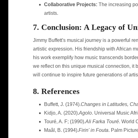
Collaborative Projects:
The increasing pop
artists.
7. Conclusion: A Legacy of U
Jimmy Buffett's musical journey is a powerful re
artistic expression. His friendship with African m
his work exemplify how music transcends borders
we reflect on this unique musical connection, it 
will continue to inspire future generations of artis
8. References
Buffett, J. (1974).
Changes in Latitudes, Cha
Kidjo, A. (2020).
Agolo
. Universal Music Afri
Touré, A. F; (1990).
Ali Farka Touré
. World 
Maâl, B. (1994).
Firin' in Fouta
. Palm Pictur