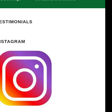
ESTIMONIALS
NSTAGRAM