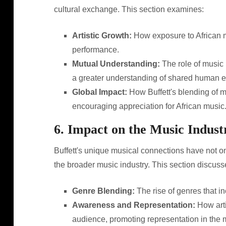
cultural exchange. This section examines:
Artistic Growth:
How exposure to African m
performance.
Mutual Understanding:
The role of music 
a greater understanding of shared human 
Global Impact:
How Buffett's blending of m
encouraging appreciation for African music
6. Impact on the Music Indust
Buffett's unique musical connections have not on
the broader music industry. This section discuss
Genre Blending:
The rise of genres that i
Awareness and Representation:
How arti
audience, promoting representation in the m