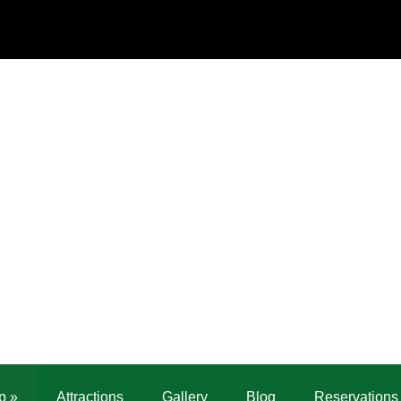
p
»
Attractions
Gallery
Blog
Reservations