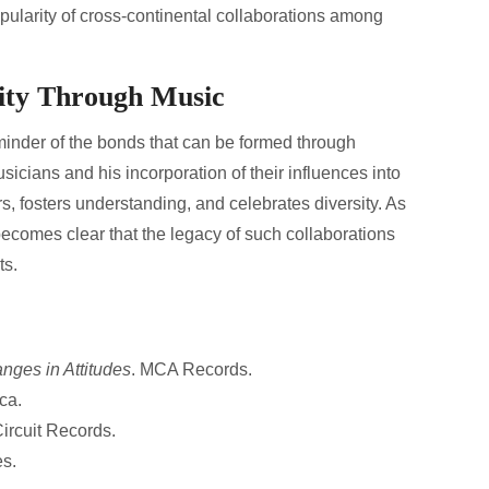
ularity of cross-continental collaborations among
nity Through Music
minder of the bonds that can be formed through
usicians and his incorporation of their influences into
, fosters understanding, and celebrates diversity. As
becomes clear that the legacy of such collaborations
ts.
nges in Attitudes
. MCA Records.
ca.
Circuit Records.
es.