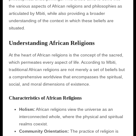
the various aspects of African religions and philosophies as
articulated by Mbiti, while also providing a broader
understanding of the context in which these beliefs are
situated.
Understanding African Religions
At the heart of African religions is the concept of the sacred,
which permeates every aspect of life. According to Mbiti,
traditional African religions are not merely a set of beliefs but
a comprehensive worldview that encompasses the spiritual,
social, and moral dimensions of existence.
Characteristics of African Religions
Holism:
African religions view the universe as an
interconnected whole, where the physical and spiritual
realms coexist.
Community Orientation:
The practice of religion is