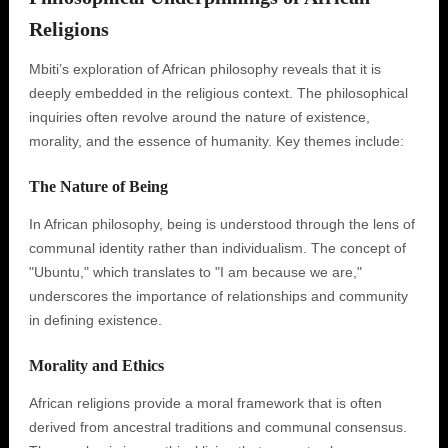
Religions
Mbiti’s exploration of African philosophy reveals that it is
deeply embedded in the religious context. The philosophical
inquiries often revolve around the nature of existence,
morality, and the essence of humanity. Key themes include:
The Nature of Being
In African philosophy, being is understood through the lens of
communal identity rather than individualism. The concept of
"Ubuntu," which translates to "I am because we are,"
underscores the importance of relationships and community
in defining existence.
Morality and Ethics
African religions provide a moral framework that is often
derived from ancestral traditions and communal consensus.