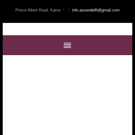
·
·
Prince Albert Road, Karoo
info.assendelft@gmail.com