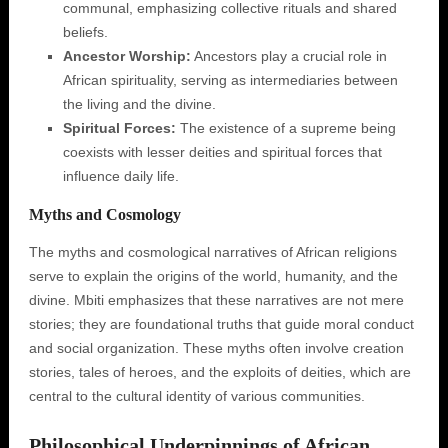
communal, emphasizing collective rituals and shared
beliefs.
Ancestor Worship:
Ancestors play a crucial role in
African spirituality, serving as intermediaries between
the living and the divine.
Spiritual Forces:
The existence of a supreme being
coexists with lesser deities and spiritual forces that
influence daily life.
Myths and Cosmology
The myths and cosmological narratives of African religions
serve to explain the origins of the world, humanity, and the
divine. Mbiti emphasizes that these narratives are not mere
stories; they are foundational truths that guide moral conduct
and social organization. These myths often involve creation
stories, tales of heroes, and the exploits of deities, which are
central to the cultural identity of various communities.
Philosophical Underpinnings of African