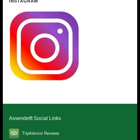
INSTAGRAM
Assendelft Social Links
TripAdvisor Reviews