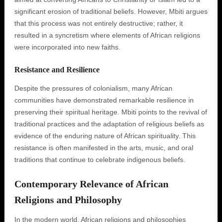
significant erosion of traditional beliefs. However, Mbiti argues
that this process was not entirely destructive; rather, it
resulted in a syncretism where elements of African religions
were incorporated into new faiths.
Resistance and Resilience
Despite the pressures of colonialism, many African
communities have demonstrated remarkable resilience in
preserving their spiritual heritage. Mbiti points to the revival of
traditional practices and the adaptation of religious beliefs as
evidence of the enduring nature of African spirituality. This
resistance is often manifested in the arts, music, and oral
traditions that continue to celebrate indigenous beliefs.
Contemporary Relevance of African
Religions and Philosophy
In the modern world, African religions and philosophies