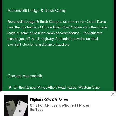
Assendelft Lodge & Bush Camp
Assendelft Lodge & Bush Camp
is situated in the Central Karoo
near the tiny hamlet of Prince Albert Road Station and offers luxury
lodge or safari style bush camp accommodation. Conveniently
located just off the N1 highway, Assendelft provides an ideal
overnight stop for long distance travellers.
Contact Assendelft
On the N1 near Prince Albert Road, Karoo, Western Cape,
South Africa
(+27) 071 895 7181 / (+27) 083 321 5959
info.assendelft@gmail.com