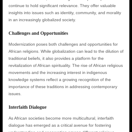
continue to hold significant relevance. They offer valuable
insights into issues such as identity, community, and morality
in an increasingly globalized society.
Challenges and Opportunities
Modernization poses both challenges and opportunities for
African religions. While globalization can lead to the dilution of
traditional beliefs, it also provides a platform for the
revitalization of African spirituality. The rise of African religious
movements and the increasing interest in indigenous
knowledge systems reflect a growing recognition of the
importance of these traditions in addressing contemporary
issues.
Interfaith Dialogue
As African societies become more multicultural, interfaith
dialogue has emerged as a critical avenue for fostering