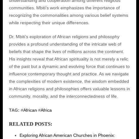
understanding and cooperation among different religious
communities. Mbiti’s work emphasizes the importance of
recognizing the commonalities among various belief systems
while respecting their unique differences.
Dr. Mbiti’s exploration of African religions and philosophy
provides a profound understanding of the intricate web of
beliefs that shape the lives of millions across the continent.
His insights reveal that African spirituality is not merely a relic
of the past but a dynamic and evolving force that continues to
influence contemporary thought and practice. As we navigate
the complexities of modern existence, the wisdom embedded
in African religions and philosophies offers valuable lessons in
community, morality, and the interconnectedness of life.
TAG:
#
African
#
Africa
RELATED POSTS:
Exploring African American Churches in Phoenix: