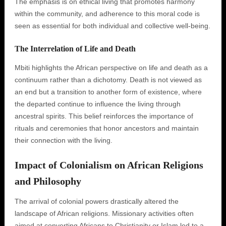
The emphasis is on ethical living that promotes harmony
within the community, and adherence to this moral code is
seen as essential for both individual and collective well-being.
The Interrelation of Life and Death
Mbiti highlights the African perspective on life and death as a
continuum rather than a dichotomy. Death is not viewed as
an end but a transition to another form of existence, where
the departed continue to influence the living through
ancestral spirits. This belief reinforces the importance of
rituals and ceremonies that honor ancestors and maintain
their connection with the living.
Impact of Colonialism on African Religions
and Philosophy
The arrival of colonial powers drastically altered the
landscape of African religions. Missionary activities often
aimed at converting Africans to Christianity or Islam led to a