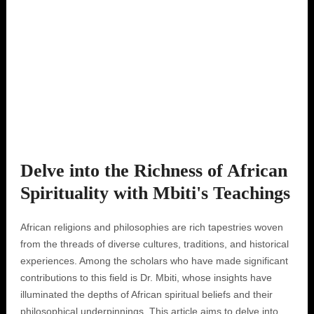
Delve into the Richness of African
Spirituality with Mbiti's Teachings
African religions and philosophies are rich tapestries woven
from the threads of diverse cultures, traditions, and historical
experiences. Among the scholars who have made significant
contributions to this field is Dr. Mbiti, whose insights have
illuminated the depths of African spiritual beliefs and their
philosophical underpinnings. This article aims to delve into