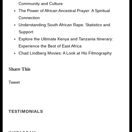
Community and Culture
The Power of African Ancestral Prayer: A Spiritual
Connection
Understanding South African Rape: Statistics and
Support
Explore the Ultimate Kenya and Tanzania Itinerary:
Experience the Best of East Africa
Chad Lindberg Movies: A Look at His Filmography
Share This
Tweet
TESTIMONIALS