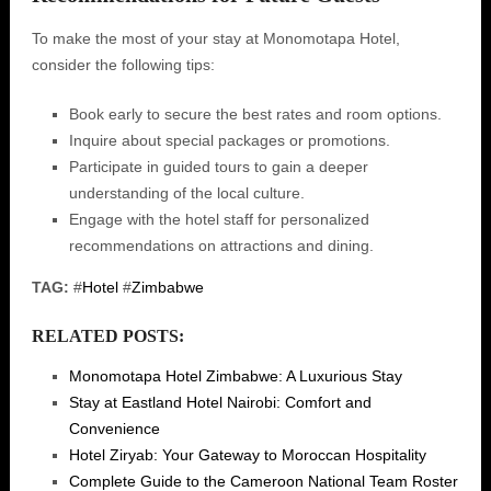
To make the most of your stay at Monomotapa Hotel,
consider the following tips:
Book early to secure the best rates and room options.
Inquire about special packages or promotions.
Participate in guided tours to gain a deeper
understanding of the local culture.
Engage with the hotel staff for personalized
recommendations on attractions and dining.
TAG:
#
Hotel
#
Zimbabwe
RELATED POSTS:
Monomotapa Hotel Zimbabwe: A Luxurious Stay
Stay at Eastland Hotel Nairobi: Comfort and
Convenience
Hotel Ziryab: Your Gateway to Moroccan Hospitality
Complete Guide to the Cameroon National Team Roster