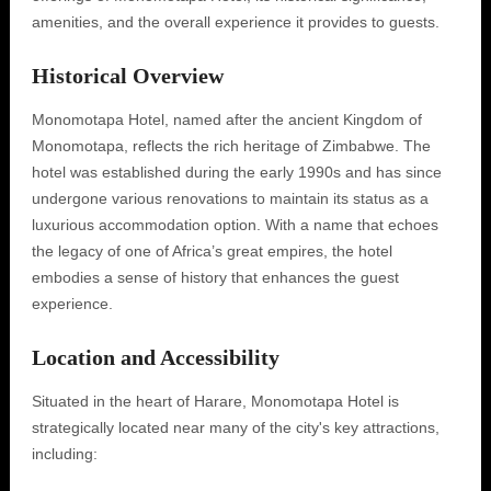
amenities, and the overall experience it provides to guests.
Historical Overview
Monomotapa Hotel, named after the ancient Kingdom of
Monomotapa, reflects the rich heritage of Zimbabwe. The
hotel was established during the early 1990s and has since
undergone various renovations to maintain its status as a
luxurious accommodation option. With a name that echoes
the legacy of one of Africa’s great empires, the hotel
embodies a sense of history that enhances the guest
experience.
Location and Accessibility
Situated in the heart of Harare, Monomotapa Hotel is
strategically located near many of the city's key attractions,
including: