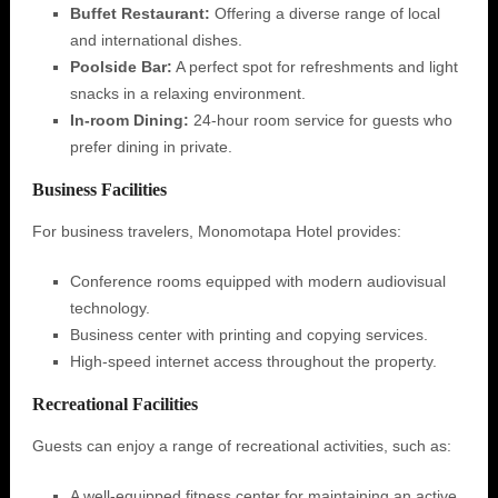
Buffet Restaurant:
Offering a diverse range of local
and international dishes.
Poolside Bar:
A perfect spot for refreshments and light
snacks in a relaxing environment.
In-room Dining:
24-hour room service for guests who
prefer dining in private.
Business Facilities
For business travelers, Monomotapa Hotel provides:
Conference rooms equipped with modern audiovisual
technology.
Business center with printing and copying services.
High-speed internet access throughout the property.
Recreational Facilities
Guests can enjoy a range of recreational activities, such as:
A well-equipped fitness center for maintaining an active