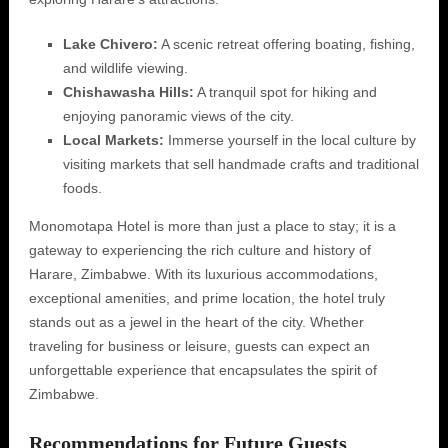
Lake Chivero:
A scenic retreat offering boating, fishing,
and wildlife viewing.
Chishawasha Hills:
A tranquil spot for hiking and
enjoying panoramic views of the city.
Local Markets:
Immerse yourself in the local culture by
visiting markets that sell handmade crafts and traditional
foods.
Monomotapa Hotel is more than just a place to stay; it is a
gateway to experiencing the rich culture and history of
Harare, Zimbabwe. With its luxurious accommodations,
exceptional amenities, and prime location, the hotel truly
stands out as a jewel in the heart of the city. Whether
traveling for business or leisure, guests can expect an
unforgettable experience that encapsulates the spirit of
Zimbabwe.
Recommendations for Future Guests