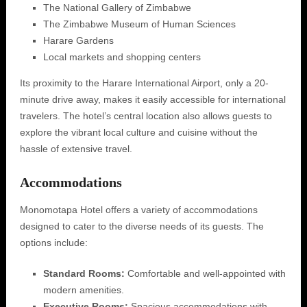
The National Gallery of Zimbabwe
The Zimbabwe Museum of Human Sciences
Harare Gardens
Local markets and shopping centers
Its proximity to the Harare International Airport, only a 20-
minute drive away, makes it easily accessible for international
travelers. The hotel’s central location also allows guests to
explore the vibrant local culture and cuisine without the
hassle of extensive travel.
Accommodations
Monomotapa Hotel offers a variety of accommodations
designed to cater to the diverse needs of its guests. The
options include:
Standard Rooms:
Comfortable and well-appointed with
modern amenities.
Executive Rooms:
Spacious accommodations with