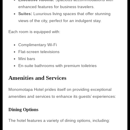
enhanced features for business travelers.
Suites:
Luxurious living spaces that offer stunning
views of the city, perfect for an indulgent stay.
Each room is equipped with:
Complimentary Wi-Fi
Flat-screen televisions
Mini bars
En-suite bathrooms with premium toiletries
Amenities and Services
Monomotapa Hotel prides itself on providing exceptional
amenities and services to enhance its guests’ experiences:
Dining Options
The hotel features a variety of dining options, including: