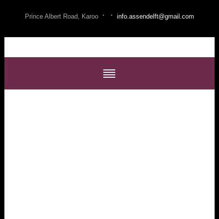
·
·
Prince Albert Road, Karoo
info.assendelft@gmail.com