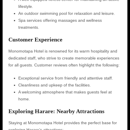
lifestyle.
An outdoor swimming pool for relaxation and leisure.
Spa services offering massages and wellness
treatments.
Customer Experience
Monomotapa Hotel is renowned for its warm hospitality and
dedicated staff, who strive to create memorable experiences
for all guests. Customer reviews often highlight the following:
Exceptional service from friendly and attentive staff.
Cleanliness and upkeep of the facilities.
A welcoming atmosphere that makes guests feel at
home.
Exploring Harare: Nearby Attractions
Staying at Monomotapa Hotel provides the perfect base for
exploring Harare’s attractions: