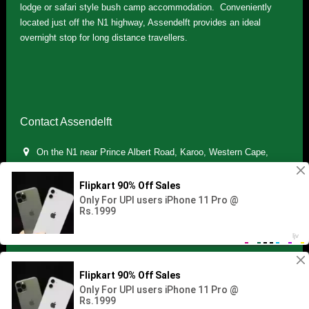
lodge or safari style bush camp accommodation. Conveniently
located just off the N1 highway, Assendelft provides an ideal
overnight stop for long distance travellers.
Contact Assendelft
On the N1 near Prince Albert Road, Karoo, Western Cape,
South Africa
(+27) 071 895 7181 / (+27) 083 321 5959
info.assendelft@gmail.com
Copyright © 2021 Assendelft. All Rights Reserved