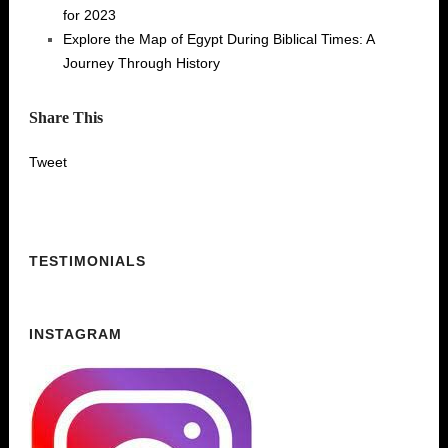
for 2023
Explore the Map of Egypt During Biblical Times: A
Journey Through History
Share This
Tweet
TESTIMONIALS
INSTAGRAM