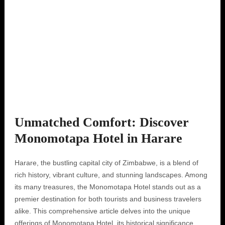
Unmatched Comfort: Discover
Monomotapa Hotel in Harare
Harare, the bustling capital city of Zimbabwe, is a blend of
rich history, vibrant culture, and stunning landscapes. Among
its many treasures, the Monomotapa Hotel stands out as a
premier destination for both tourists and business travelers
alike. This comprehensive article delves into the unique
offerings of Monomotapa Hotel, its historical significance,