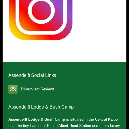
Assendelft Social Links
TripAdvisor Reviews
Assendelft Lodge & Bush Camp
Assendelft Lodge & Bush Camp
is situated in the Central Karoo
near the tiny hamlet of Prince Albert Road Station and offers luxury