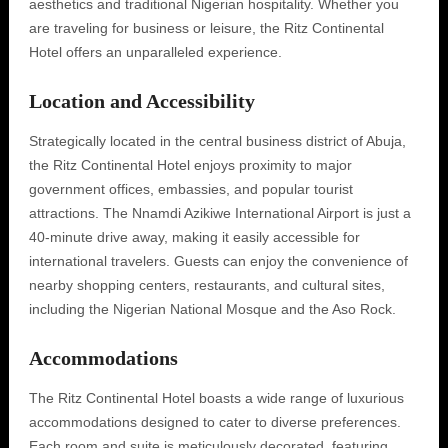
aesthetics and traditional Nigerian hospitality. Whether you
are traveling for business or leisure, the Ritz Continental
Hotel offers an unparalleled experience.
Location and Accessibility
Strategically located in the central business district of Abuja,
the Ritz Continental Hotel enjoys proximity to major
government offices, embassies, and popular tourist
attractions. The Nnamdi Azikiwe International Airport is just a
40-minute drive away, making it easily accessible for
international travelers. Guests can enjoy the convenience of
nearby shopping centers, restaurants, and cultural sites,
including the Nigerian National Mosque and the Aso Rock.
Accommodations
The Ritz Continental Hotel boasts a wide range of luxurious
accommodations designed to cater to diverse preferences.
Each room and suite is meticulously decorated, featuring