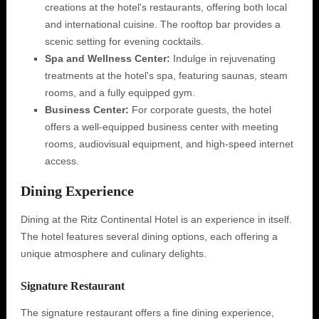
creations at the hotel's restaurants, offering both local
and international cuisine. The rooftop bar provides a
scenic setting for evening cocktails.
Spa and Wellness Center:
Indulge in rejuvenating
treatments at the hotel's spa, featuring saunas, steam
rooms, and a fully equipped gym.
Business Center:
For corporate guests, the hotel
offers a well-equipped business center with meeting
rooms, audiovisual equipment, and high-speed internet
access.
Dining Experience
Dining at the Ritz Continental Hotel is an experience in itself.
The hotel features several dining options, each offering a
unique atmosphere and culinary delights.
Signature Restaurant
The signature restaurant offers a fine dining experience,