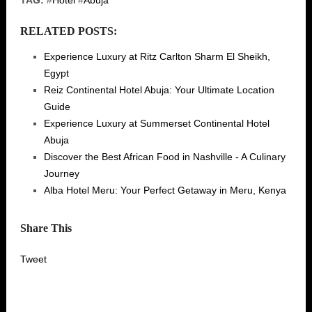
TAG:
#
Hotel
#
Abuja
RELATED POSTS:
Experience Luxury at Ritz Carlton Sharm El Sheikh,
Egypt
Reiz Continental Hotel Abuja: Your Ultimate Location
Guide
Experience Luxury at Summerset Continental Hotel
Abuja
Discover the Best African Food in Nashville - A Culinary
Journey
Alba Hotel Meru: Your Perfect Getaway in Meru, Kenya
Share This
Tweet