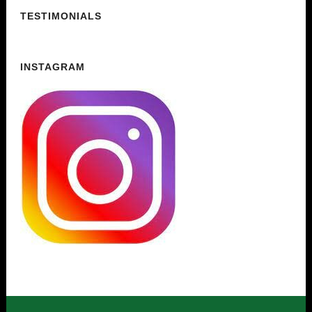
TESTIMONIALS
INSTAGRAM