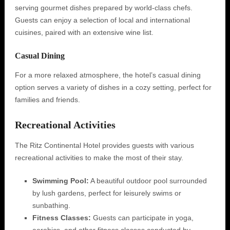
serving gourmet dishes prepared by world-class chefs.
Guests can enjoy a selection of local and international
cuisines, paired with an extensive wine list.
Casual Dining
For a more relaxed atmosphere, the hotel’s casual dining
option serves a variety of dishes in a cozy setting, perfect for
families and friends.
Recreational Activities
The Ritz Continental Hotel provides guests with various
recreational activities to make the most of their stay.
Swimming Pool:
A beautiful outdoor pool surrounded
by lush gardens, perfect for leisurely swims or
sunbathing.
Fitness Classes:
Guests can participate in yoga,