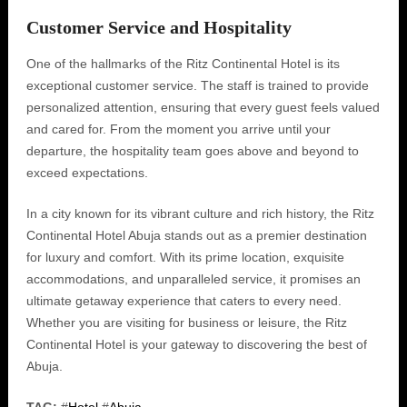
Customer Service and Hospitality
One of the hallmarks of the Ritz Continental Hotel is its
exceptional customer service. The staff is trained to provide
personalized attention, ensuring that every guest feels valued
and cared for. From the moment you arrive until your
departure, the hospitality team goes above and beyond to
exceed expectations.
In a city known for its vibrant culture and rich history, the Ritz
Continental Hotel Abuja stands out as a premier destination
for luxury and comfort. With its prime location, exquisite
accommodations, and unparalleled service, it promises an
ultimate getaway experience that caters to every need.
Whether you are visiting for business or leisure, the Ritz
Continental Hotel is your gateway to discovering the best of
Abuja.