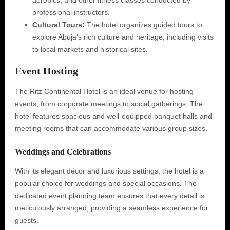
aerobics, and other fitness classes conducted by
professional instructors.
Cultural Tours:
The hotel organizes guided tours to
explore Abuja’s rich culture and heritage, including visits
to local markets and historical sites.
Event Hosting
The Ritz Continental Hotel is an ideal venue for hosting
events, from corporate meetings to social gatherings. The
hotel features spacious and well-equipped banquet halls and
meeting rooms that can accommodate various group sizes.
Weddings and Celebrations
With its elegant décor and luxurious settings, the hotel is a
popular choice for weddings and special occasions. The
dedicated event planning team ensures that every detail is
meticulously arranged, providing a seamless experience for
guests.