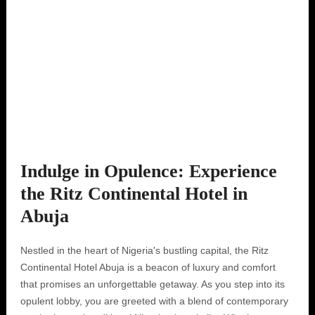
Indulge in Opulence: Experience
the Ritz Continental Hotel in
Abuja
Nestled in the heart of Nigeria's bustling capital, the Ritz
Continental Hotel Abuja is a beacon of luxury and comfort
that promises an unforgettable getaway. As you step into its
opulent lobby, you are greeted with a blend of contemporary