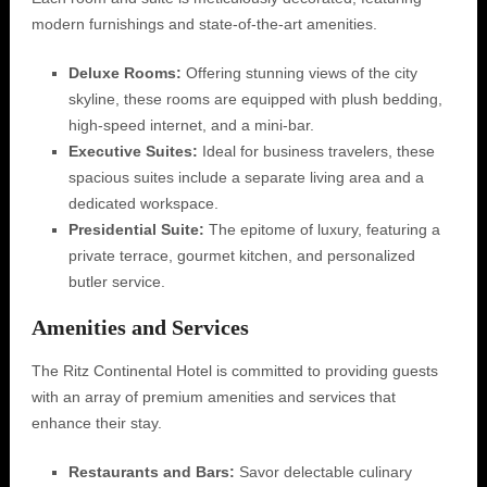
modern furnishings and state-of-the-art amenities.
Deluxe Rooms:
Offering stunning views of the city
skyline, these rooms are equipped with plush bedding,
high-speed internet, and a mini-bar.
Executive Suites:
Ideal for business travelers, these
spacious suites include a separate living area and a
dedicated workspace.
Presidential Suite:
The epitome of luxury, featuring a
private terrace, gourmet kitchen, and personalized
butler service.
Amenities and Services
The Ritz Continental Hotel is committed to providing guests
with an array of premium amenities and services that
enhance their stay.
Restaurants and Bars:
Savor delectable culinary