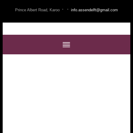
·
·
Prince Albert Road, Karoo
info.assendelft@gmail.com