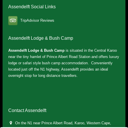
Assendelft Social Links
TripAdvisor Reviews
Assendelft Lodge & Bush Camp
Assendelft Lodge & Bush Camp
is situated in the Central Karoo
near the tiny hamlet of Prince Albert Road Station and offers luxury
lodge or safari style bush camp accommodation. Conveniently
located just off the N1 highway, Assendelft provides an ideal
overnight stop for long distance travellers.
Contact Assendelft
On the N1 near Prince Albert Road, Karoo, Western Cape,