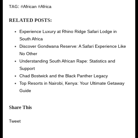
TAG:
#
African
#
Africa
RELATED POSTS:
Experience Luxury at Rhino Ridge Safari Lodge in
South Africa
Discover Gondwana Reserve: A Safari Experience Like
No Other
Understanding South African Rape: Statistics and
Support
Chad Bostwick and the Black Panther Legacy
Top Resorts in Nairobi, Kenya: Your Ultimate Getaway
Guide
Share This
Tweet