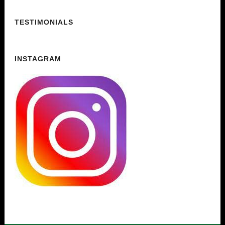
TESTIMONIALS
INSTAGRAM