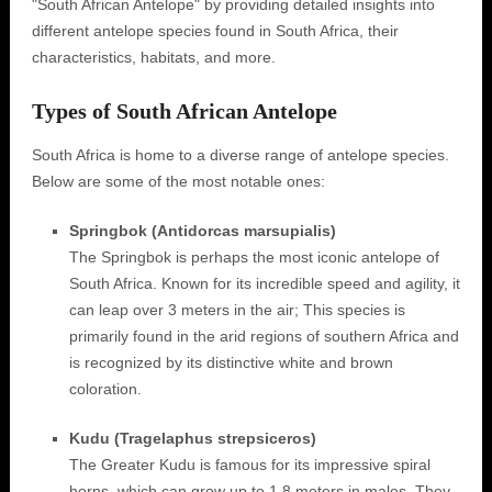
"South African Antelope" by providing detailed insights into
different antelope species found in South Africa, their
characteristics, habitats, and more.
Types of South African Antelope
South Africa is home to a diverse range of antelope species.
Below are some of the most notable ones:
Springbok (Antidorcas marsupialis)
The Springbok is perhaps the most iconic antelope of
South Africa. Known for its incredible speed and agility, it
can leap over 3 meters in the air; This species is
primarily found in the arid regions of southern Africa and
is recognized by its distinctive white and brown
coloration.
Kudu (Tragelaphus strepsiceros)
The Greater Kudu is famous for its impressive spiral
horns, which can grow up to 1.8 meters in males. They