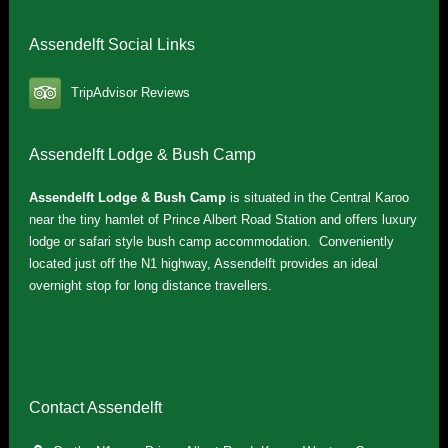
Assendelft Social Links
TripAdvisor Reviews
Assendelft Lodge & Bush Camp
Assendelft Lodge & Bush Camp
is situated in the Central Karoo
near the tiny hamlet of Prince Albert Road Station and offers luxury
lodge or safari style bush camp accommodation. Conveniently
located just off the N1 highway, Assendelft provides an ideal
overnight stop for long distance travellers.
Contact Assendelft