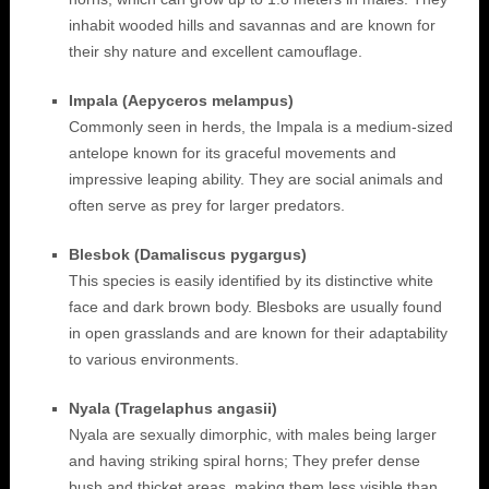
inhabit wooded hills and savannas and are known for
their shy nature and excellent camouflage.
Impala (Aepyceros melampus)
Commonly seen in herds, the Impala is a medium-sized
antelope known for its graceful movements and
impressive leaping ability. They are social animals and
often serve as prey for larger predators.
Blesbok (Damaliscus pygargus)
This species is easily identified by its distinctive white
face and dark brown body. Blesboks are usually found
in open grasslands and are known for their adaptability
to various environments.
Nyala (Tragelaphus angasii)
Nyala are sexually dimorphic, with males being larger
and having striking spiral horns; They prefer dense
bush and thicket areas, making them less visible than