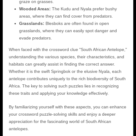
graze on grasses.
Wooded Areas:
The Kudu and Nyala prefer bushy
areas, where they can find cover from predators.
Grasslands:
Blesboks are often found in open
grasslands, where they can easily spot danger and
evade predators.
When faced with the crossword clue "South African Antelope,"
understanding the various species, their characteristics, and
habitats can greatly assist in finding the correct answer.
Whether it is the swift Springbok or the elusive Nyala, each
antelope contributes uniquely to the rich biodiversity of South
Africa. The key to solving such puzzles lies in recognizing
these traits and applying your knowledge effectively.
By familiarizing yourself with these aspects, you can enhance
your crossword puzzle-solving skills and enjoy a deeper
appreciation for the fascinating world of South African
antelopes.