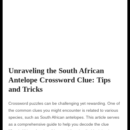
Unraveling the South African
Antelope Crossword Clue: Tips
and Tricks
Crossword puzzles can be challenging yet rewarding. One of
the common clues you might encounter is related to various
species, such as South African antelopes. This article serves
as a comprehensive guide to help you decode the clue