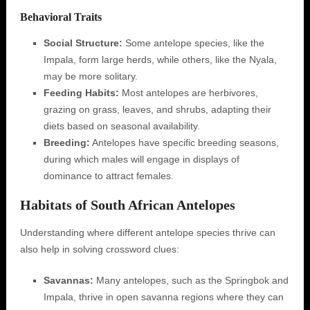
Behavioral Traits
Social Structure:
Some antelope species, like the
Impala, form large herds, while others, like the Nyala,
may be more solitary.
Feeding Habits:
Most antelopes are herbivores,
grazing on grass, leaves, and shrubs, adapting their
diets based on seasonal availability.
Breeding:
Antelopes have specific breeding seasons,
during which males will engage in displays of
dominance to attract females.
Habitats of South African Antelopes
Understanding where different antelope species thrive can
also help in solving crossword clues:
Savannas:
Many antelopes, such as the Springbok and
Impala, thrive in open savanna regions where they can