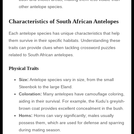
other antelope species.
Characteristics of South African Antelopes
Each antelope species has unique characteristics that help
them survive in their specific habitats. Understanding these
traits can provide clues when tackling crossword puzzles
related to South African antelopes.
Physical Traits
Size:
Antelope species vary in size, from the small
Steenbok to the large Eland.
Coloration:
Many antelopes have camouflage coloring,
aiding in their survival. For example, the Kudu’s greyish-
brown coat provides excellent concealment in the bush.
Horns:
Horns can vary significantly; males usually
possess them, which are used for defense and sparring
during mating season.