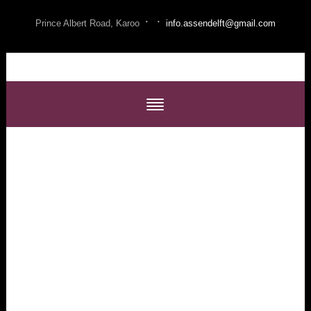
·
·
Prince Albert Road, Karoo
info.assendelft@gmail.com