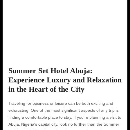
Summer Set Hotel Abuja:
Experience Luxury and Relaxation
in the Heart of the City
Traveling for business or leisure can be both exciting and
exhausting. One of the most significant aspects of any trip is
finding a comfortable place to stay. If you're planning a visit to
Abuja, Nigeria's capital city, look no further than the Summer