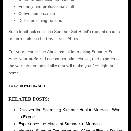
Friendly and professional staff
Convenient location
Delicious dining options
Such feedback solidifies Summer Set Hotel's reputation as a
preferred choice for travelers in Abuja.
For your next visit to Abuja, consider making Summer Set
Hotel your preferred accommodation choice, and experience
the warmth and hospitality that will make you feel right at
home.
TAG:
#
Hotel
#
Abuja
RELATED POSTS:
Discover the Scorching Summer Heat in Morocco: What
to Expect
Experience the Magic of Summer in Morocco
Morocco Summer Temperatures: What to Expect During