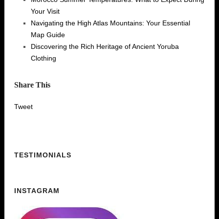
Your Visit
Navigating the High Atlas Mountains: Your Essential
Map Guide
Discovering the Rich Heritage of Ancient Yoruba
Clothing
Share This
Tweet
TESTIMONIALS
INSTAGRAM