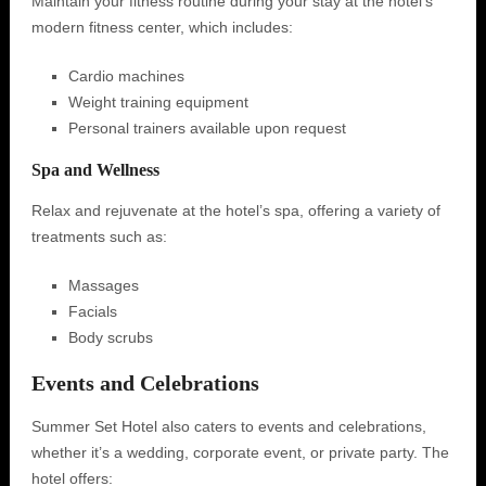
Maintain your fitness routine during your stay at the hotel's
modern fitness center, which includes:
Cardio machines
Weight training equipment
Personal trainers available upon request
Spa and Wellness
Relax and rejuvenate at the hotel’s spa, offering a variety of
treatments such as:
Massages
Facials
Body scrubs
Events and Celebrations
Summer Set Hotel also caters to events and celebrations,
whether it’s a wedding, corporate event, or private party. The
hotel offers: