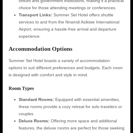
offices and government institutions, making it a practical
choice for those attending meetings or conferences.
Transport Links:
Summer Set Hotel offers shuttle
services to and from the Nnamdi Azikiwe International
Airport, ensuring a hassle-free arrival and departure
experience.
Accommodation Options
Summer Set Hotel boasts a variety of accommodation
options to suit different preferences and budgets. Each room
is designed with comfort and style in mind.
Room Types
Standard Rooms:
Equipped with essential amenities,
these rooms provide a cozy retreat for solo travelers or
couples.
Deluxe Rooms:
Offering more space and additional
features, the deluxe rooms are perfect for those seeking