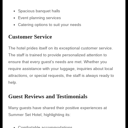
Spacious banquet halls
Event planning services
Catering options to suit your needs
Customer Service
The hotel prides itself on its exceptional customer service.
The staff is trained to provide personalized attention to
ensure that every guest's needs are met. Whether you
require assistance with your luggage, inquiries about local
attractions, or special requests, the staff is always ready to
help.
Guest Reviews and Testimonials
Many guests have shared their positive experiences at
Summer Set Hotel, highlighting its:
Comfortable accommodations