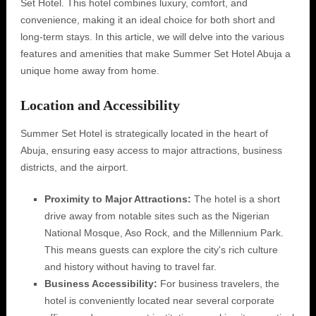
Set Hotel. This hotel combines luxury, comfort, and
convenience, making it an ideal choice for both short and
long-term stays. In this article, we will delve into the various
features and amenities that make Summer Set Hotel Abuja a
unique home away from home.
Location and Accessibility
Summer Set Hotel is strategically located in the heart of
Abuja, ensuring easy access to major attractions, business
districts, and the airport.
Proximity to Major Attractions:
The hotel is a short
drive away from notable sites such as the Nigerian
National Mosque, Aso Rock, and the Millennium Park.
This means guests can explore the city's rich culture
and history without having to travel far.
Business Accessibility:
For business travelers, the
hotel is conveniently located near several corporate