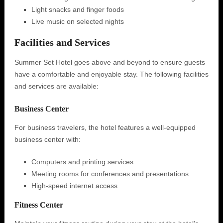
Light snacks and finger foods
Live music on selected nights
Facilities and Services
Summer Set Hotel goes above and beyond to ensure guests
have a comfortable and enjoyable stay. The following facilities
and services are available:
Business Center
For business travelers, the hotel features a well-equipped
business center with:
Computers and printing services
Meeting rooms for conferences and presentations
High-speed internet access
Fitness Center