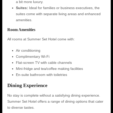
a bit more luxury.
Suites:
Ideal for families or business executives, the
suites come with separate living areas and enhanced
amenities.
Room Amenities
All rooms at Summer Set Hotel come with:
Air conditioning
Complimentary Wi-Fi
Flat-screen TV with cable channels
Mini-fridge and tea/coffee making facilities
En-suite bathroom with toiletries
Dining Experience
No stay is complete without a satisfying dining experience.
Summer Set Hotel offers a range of dining options that cater
to diverse tastes.