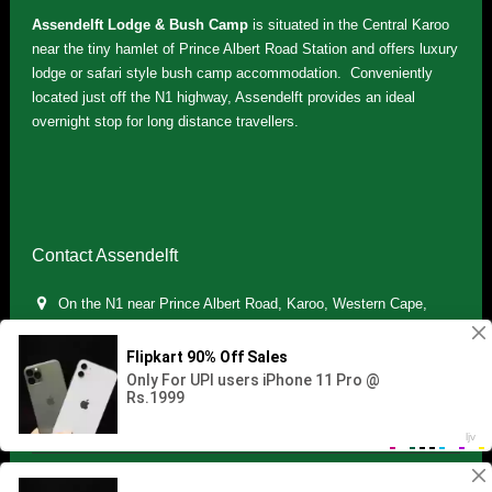
Assendelft Lodge & Bush Camp
is situated in the Central Karoo
near the tiny hamlet of Prince Albert Road Station and offers luxury
lodge or safari style bush camp accommodation. Conveniently
located just off the N1 highway, Assendelft provides an ideal
overnight stop for long distance travellers.
Contact Assendelft
On the N1 near Prince Albert Road, Karoo, Western Cape,
South Africa
(+27) 071 895 7181 / (+27) 083 321 5959
info.assendelft@gmail.com