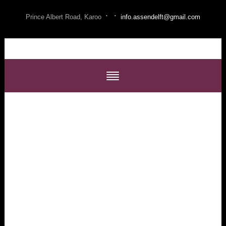
·
·
Prince Albert Road, Karoo
info.assendelft@gmail.com