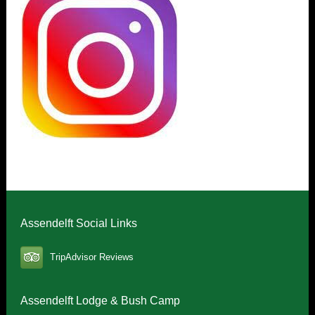
Assendelft Social Links
TripAdvisor Reviews
Assendelft Lodge & Bush Camp