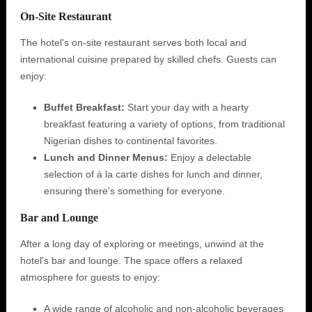
On-Site Restaurant
The hotel's on-site restaurant serves both local and
international cuisine prepared by skilled chefs. Guests can
enjoy:
Buffet Breakfast:
Start your day with a hearty
breakfast featuring a variety of options, from traditional
Nigerian dishes to continental favorites.
Lunch and Dinner Menus:
Enjoy a delectable
selection of à la carte dishes for lunch and dinner,
ensuring there's something for everyone.
Bar and Lounge
After a long day of exploring or meetings, unwind at the
hotel's bar and lounge. The space offers a relaxed
atmosphere for guests to enjoy:
A wide range of alcoholic and non-alcoholic beverages